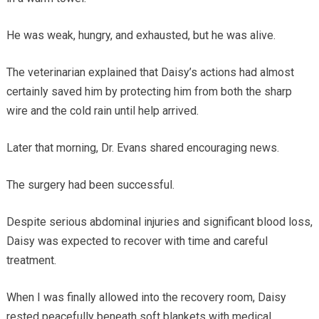
He was weak, hungry, and exhausted, but he was alive.
The veterinarian explained that Daisy’s actions had almost
certainly saved him by protecting him from both the sharp
wire and the cold rain until help arrived.
Later that morning, Dr. Evans shared encouraging news.
The surgery had been successful.
Despite serious abdominal injuries and significant blood loss,
Daisy was expected to recover with time and careful
treatment.
When I was finally allowed into the recovery room, Daisy
rested peacefully beneath soft blankets with medical