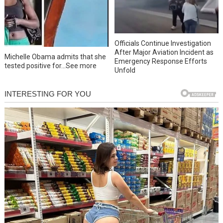
Officials Continue Investigation
After Major Aviation Incident as
Michelle Obama admits that she
Emergency Response Efforts
tested positive for…See more
Unfold