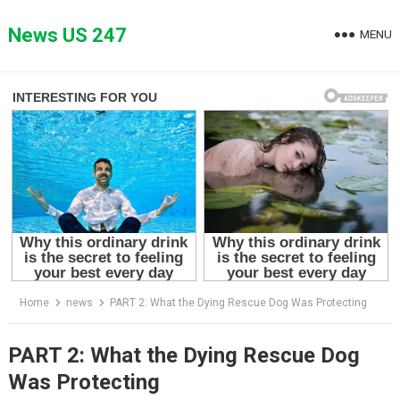
Skip
to
News US 247
MENU
content
Home
news
PART 2: What the Dying Rescue Dog Was Protecting
PART 2: What the Dying Rescue Dog
Was Protecting