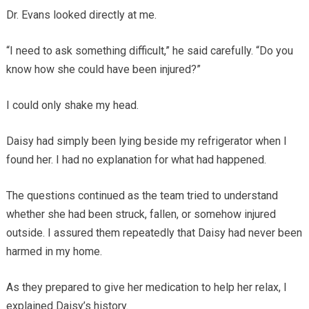
Dr. Evans looked directly at me.
“I need to ask something difficult,” he said carefully. “Do you
know how she could have been injured?”
I could only shake my head.
Daisy had simply been lying beside my refrigerator when I
found her. I had no explanation for what had happened.
The questions continued as the team tried to understand
whether she had been struck, fallen, or somehow injured
outside. I assured them repeatedly that Daisy had never been
harmed in my home.
As they prepared to give her medication to help her relax, I
explained Daisy’s history.