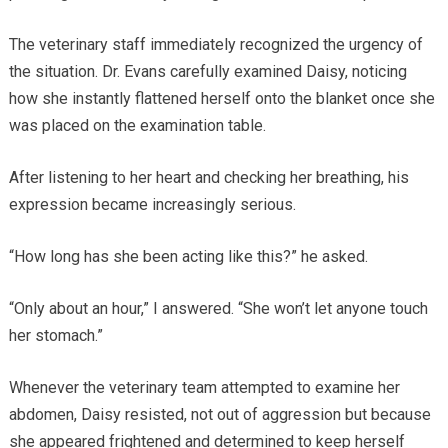
The veterinary staff immediately recognized the urgency of
the situation. Dr. Evans carefully examined Daisy, noticing
how she instantly flattened herself onto the blanket once she
was placed on the examination table.
After listening to her heart and checking her breathing, his
expression became increasingly serious.
“How long has she been acting like this?” he asked.
“Only about an hour,” I answered. “She won’t let anyone touch
her stomach.”
Whenever the veterinary team attempted to examine her
abdomen, Daisy resisted, not out of aggression but because
she appeared frightened and determined to keep herself