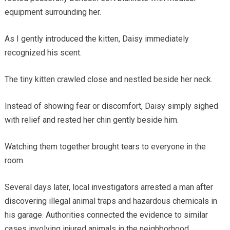
equipment surrounding her.
As I gently introduced the kitten, Daisy immediately
recognized his scent.
The tiny kitten crawled close and nestled beside her neck.
Instead of showing fear or discomfort, Daisy simply sighed
with relief and rested her chin gently beside him.
Watching them together brought tears to everyone in the
room.
Several days later, local investigators arrested a man after
discovering illegal animal traps and hazardous chemicals in
his garage. Authorities connected the evidence to similar
cases involving injured animals in the neighborhood.