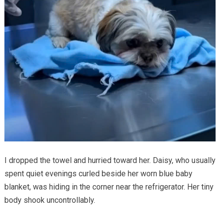
I dropped the towel and hurried toward her. Daisy, who usually
spent quiet evenings curled beside her worn blue baby
blanket, was hiding in the corner near the refrigerator. Her tiny
body shook uncontrollably.