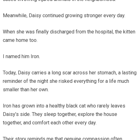
Meanwhile, Daisy continued growing stronger every day.
When she was finally discharged from the hospital, the kitten
came home too.
I named him Iron.
Today, Daisy carries a long scar across her stomach, a lasting
reminder of the night she risked everything for a life much
smaller than her own.
Iron has grown into a healthy black cat who rarely leaves
Daisy’s side. They sleep together, explore the house
together, and comfort each other every day.
Their story reminds me that genuine compassion often