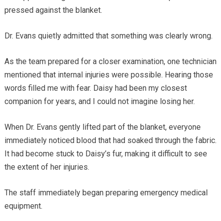
pressed against the blanket.
Dr. Evans quietly admitted that something was clearly wrong.
As the team prepared for a closer examination, one technician
mentioned that internal injuries were possible. Hearing those
words filled me with fear. Daisy had been my closest
companion for years, and I could not imagine losing her.
When Dr. Evans gently lifted part of the blanket, everyone
immediately noticed blood that had soaked through the fabric.
It had become stuck to Daisy’s fur, making it difficult to see
the extent of her injuries.
The staff immediately began preparing emergency medical
equipment.