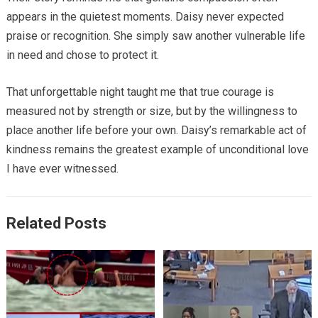
appears in the quietest moments. Daisy never expected
praise or recognition. She simply saw another vulnerable life
in need and chose to protect it.
That unforgettable night taught me that true courage is
measured not by strength or size, but by the willingness to
place another life before your own. Daisy’s remarkable act of
kindness remains the greatest example of unconditional love
I have ever witnessed.
Related Posts