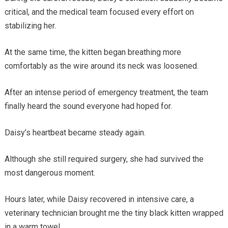
critical, and the medical team focused every effort on
stabilizing her.
At the same time, the kitten began breathing more
comfortably as the wire around its neck was loosened.
After an intense period of emergency treatment, the team
finally heard the sound everyone had hoped for.
Daisy’s heartbeat became steady again.
Although she still required surgery, she had survived the
most dangerous moment.
Hours later, while Daisy recovered in intensive care, a
veterinary technician brought me the tiny black kitten wrapped
in a warm towel.