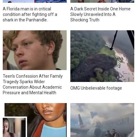
A Florida man is in critical
A Dark Secret Inside One Home
condition after fighting off a
Slowly Unraveled Into A
shark in the Panhandle.
Shocking Truth
Teen’s Confession After Family
Tragedy Sparks Wider
Conversation About Academic
OMG Unbelievable footage
Pressure and Mental Health