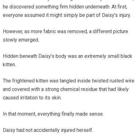
he discovered something firm hidden underneath. At first,
everyone assumed it might simply be part of Daisy’s injury.
However, as more fabric was removed, a different picture
slowly emerged.
Hidden beneath Daisy’s body was an extremely small black
kitten.
The frightened kitten was tangled inside twisted rusted wire
and covered with a strong chemical residue that had likely
caused irritation to its skin.
In that moment, everything finally made sense.
Daisy had not accidentally injured herself.