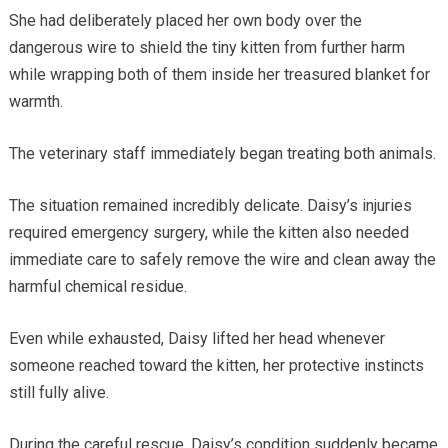
She had deliberately placed her own body over the
dangerous wire to shield the tiny kitten from further harm
while wrapping both of them inside her treasured blanket for
warmth.
The veterinary staff immediately began treating both animals.
The situation remained incredibly delicate. Daisy’s injuries
required emergency surgery, while the kitten also needed
immediate care to safely remove the wire and clean away the
harmful chemical residue.
Even while exhausted, Daisy lifted her head whenever
someone reached toward the kitten, her protective instincts
still fully alive.
During the careful rescue, Daisy’s condition suddenly became