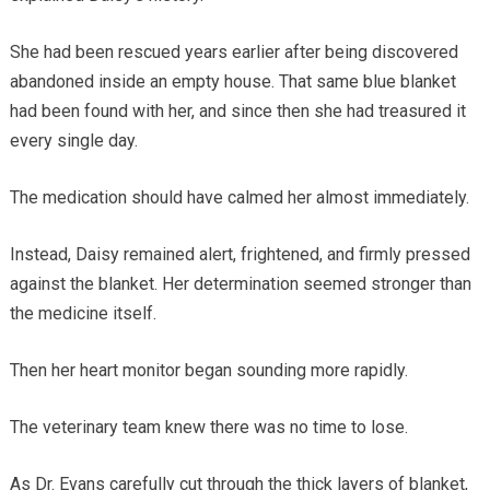
She had been rescued years earlier after being discovered
abandoned inside an empty house. That same blue blanket
had been found with her, and since then she had treasured it
every single day.
The medication should have calmed her almost immediately.
Instead, Daisy remained alert, frightened, and firmly pressed
against the blanket. Her determination seemed stronger than
the medicine itself.
Then her heart monitor began sounding more rapidly.
The veterinary team knew there was no time to lose.
As Dr. Evans carefully cut through the thick layers of blanket,