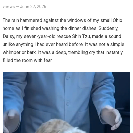
vnews
—
June 27, 2026
The rain hammered against the windows of my small Ohio
home as I finished washing the dinner dishes. Suddenly,
Daisy, my seven-year-old rescue Shih Tzu, made a sound
unlike anything I had ever heard before. It was not a simple
whimper or bark. It was a deep, trembling cry that instantly
filled the room with fear.