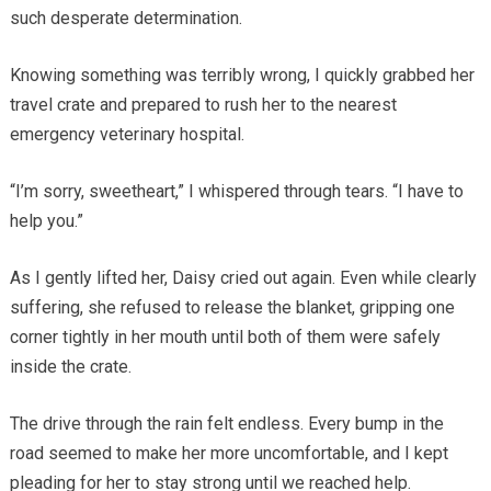
such desperate determination.
Knowing something was terribly wrong, I quickly grabbed her
travel crate and prepared to rush her to the nearest
emergency veterinary hospital.
“I’m sorry, sweetheart,” I whispered through tears. “I have to
help you.”
As I gently lifted her, Daisy cried out again. Even while clearly
suffering, she refused to release the blanket, gripping one
corner tightly in her mouth until both of them were safely
inside the crate.
The drive through the rain felt endless. Every bump in the
road seemed to make her more uncomfortable, and I kept
pleading for her to stay strong until we reached help.