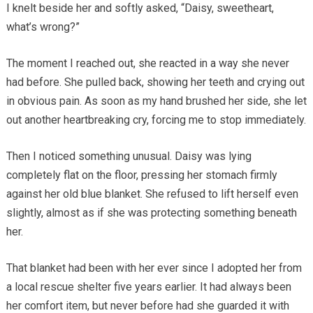
I knelt beside her and softly asked, “Daisy, sweetheart,
what’s wrong?”
The moment I reached out, she reacted in a way she never
had before. She pulled back, showing her teeth and crying out
in obvious pain. As soon as my hand brushed her side, she let
out another heartbreaking cry, forcing me to stop immediately.
Then I noticed something unusual. Daisy was lying
completely flat on the floor, pressing her stomach firmly
against her old blue blanket. She refused to lift herself even
slightly, almost as if she was protecting something beneath
her.
That blanket had been with her ever since I adopted her from
a local rescue shelter five years earlier. It had always been
her comfort item, but never before had she guarded it with