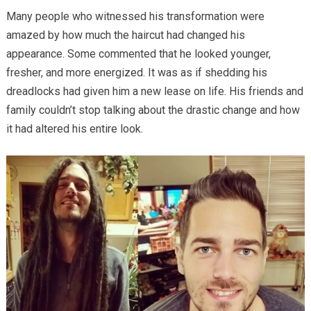
Many people who witnessed his transformation were
amazed by how much the haircut had changed his
appearance. Some commented that he looked younger,
fresher, and more energized. It was as if shedding his
dreadlocks had given him a new lease on life. His friends and
family couldn’t stop talking about the drastic change and how
it had altered his entire look.