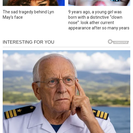
The sad tragedy behind Lyn
9 years ago, a young girl was
May’s face
born with a distinctive “clown
nose”: look ather current
appearance after so many years