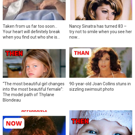
Taken from us far too soon…
Nancy Sinatra has turned 83 –
Your heart will definitely break
try not to smile when you see her
when you find out who she is…
now…
“The most beautiful girl changes
90-year-old Joan Collins stuns in
into the most beautiful female”:
sizzling swimsuit photo
The model path of Thylane
Blondeau