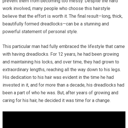
prevent them from becoming too messy. Despite the hard
work involved, many people who choose this hairstyle
believe that the effort is worth it. The final result—long, thick,
beautifully formed dreadlocks—can be a stunning and
powerful statement of personal style.
This particular man had fully embraced the lifestyle that came
with having dreadlocks. For 12 years, he had been growing
and maintaining his locks, and over time, they had grown to
extraordinary lengths, reaching all the way down to his legs.
His dedication to his hair was evident in the time he had
invested in it, and for more than a decade, his dreadlocks had
been a part of who he was. But, after years of growing and
caring for his hair, he decided it was time for a change.