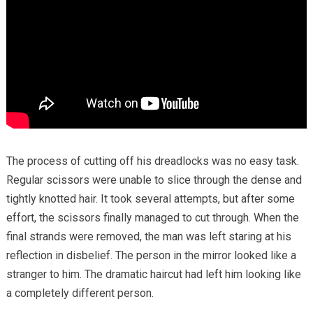
The process of cutting off his dreadlocks was no easy task.
Regular scissors were unable to slice through the dense and
tightly knotted hair. It took several attempts, but after some
effort, the scissors finally managed to cut through. When the
final strands were removed, the man was left staring at his
reflection in disbelief. The person in the mirror looked like a
stranger to him. The dramatic haircut had left him looking like
a completely different person.