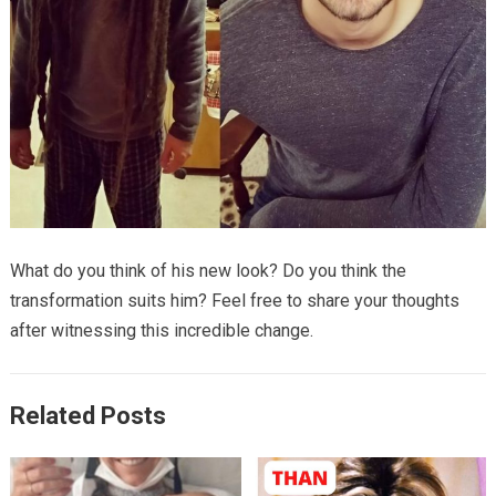
What do you think of his new look? Do you think the
transformation suits him? Feel free to share your thoughts
after witnessing this incredible change.
Related Posts