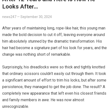
Looks After…
news247
—
September 30, 2024
After years of maintaining long, rope-like hair, this young man
made the bold decision to cut it off, leaving everyone around
him absolutely stunned by the dramatic transformation. His
hair had become a signature part of his look for years, and the
change was nothing short of remarkable.
Surprisingly, his dreadlocks were so thick and tightly knotted
that ordinary scissors couldn’t easily cut through them. It took
a significant amount of effort to trim his locks, but after some
persistence, they managed to get the job done. The result? A
completely new appearance that left even his closest friends
and family members in awe. He was now almost
unrecognizable.