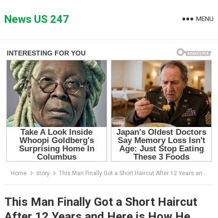
Skip
to
News US 247
MENU
content
Home
story
This Man Finally Got a Short Haircut After 12 Years and Here is How He Looks After…
This Man Finally Got a Short Haircut
After 12 Years and Here is How He