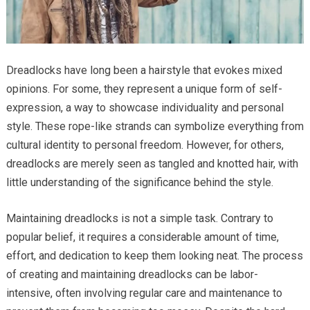
Dreadlocks have long been a hairstyle that evokes mixed
opinions. For some, they represent a unique form of self-
expression, a way to showcase individuality and personal
style. These rope-like strands can symbolize everything from
cultural identity to personal freedom. However, for others,
dreadlocks are merely seen as tangled and knotted hair, with
little understanding of the significance behind the style.
Maintaining dreadlocks is not a simple task. Contrary to
popular belief, it requires a considerable amount of time,
effort, and dedication to keep them looking neat. The process
of creating and maintaining dreadlocks can be labor-
intensive, often involving regular care and maintenance to