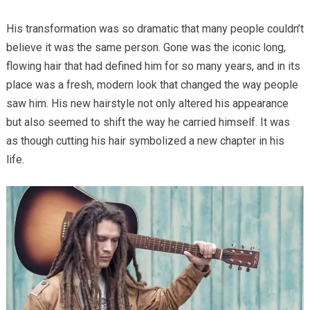
His transformation was so dramatic that many people couldn’t
believe it was the same person. Gone was the iconic long,
flowing hair that had defined him for so many years, and in its
place was a fresh, modern look that changed the way people
saw him. His new hairstyle not only altered his appearance
but also seemed to shift the way he carried himself. It was
as though cutting his hair symbolized a new chapter in his
life.