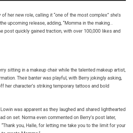
y of her new role, calling it “one of the most complex” she’s
 the upcoming release, adding, “Momma in the making…
 post quickly gained traction, with over 100,000 likes and
ry sitting in a makeup chair while the talented makeup artist,
ation. Their banter was playful, with Berry jokingly asking,
 her character’s striking temporary tattoos and bold
Lowin was apparent as they laughed and shared lighthearted
ad on set. Norma even commented on Berry’s post later,
“Thank you, Halle, for letting me take you to the limit for your