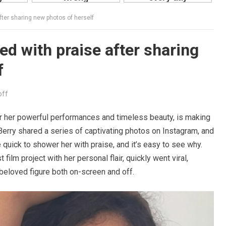
fter sharing new photos of herself
ed with praise after sharing
f
off
for her powerful performances and timeless beauty, is making
Berry shared a series of captivating photos on Instagram, and
uick to shower her with praise, and it’s easy to see why.
film project with her personal flair, quickly went viral,
beloved figure both on-screen and off.