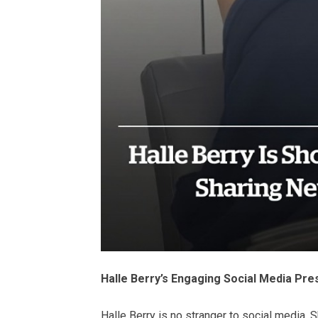
Halle Berry’s Engaging Social Media Pr
Halle Berry is no stranger to social media. 