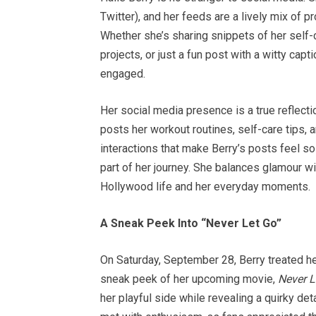
Twitter), and her feeds are a lively mix of 
Whether she’s sharing snippets of her self-
projects, or just a fun post with a witty ca
engaged.
Her social media presence is a true reflecti
posts her workout routines, self-care tips, 
interactions that make Berry’s posts feel so
part of her journey. She balances glamour wit
Hollywood life and her everyday moments.
A Sneak Peek Into “Never Let Go”
On Saturday, September 28, Berry treated he
sneak peek of her upcoming movie,
Never L
her playful side while revealing a quirky de