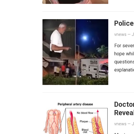
Police
vnews
—
J
For seven
hope whil
questions
explanat
Docto
Reveal
vnews
—
J