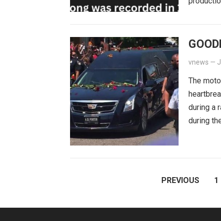
productio
GOOD
vnews
—
J
The moto
heartbrea
during a 
during th
POSTS
PREVIOUS
1
PAGINATION