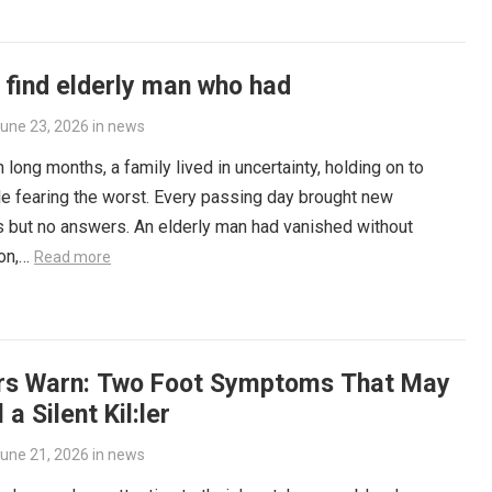
 find elderly man who had
une 23, 2026
in
news
 long months, a family lived in uncertainty, holding on to
e fearing the worst. Every passing day brought new
 but no answers. An elderly man had vanished without
ion,…
Read more
rs Warn: Two Foot Symptoms That May
 a Silent Kil:ler
une 21, 2026
in
news