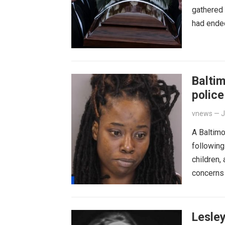
gathered 
had ended
Balti
police
vnews
—
J
A Baltim
following
children,
concerns
Lesley