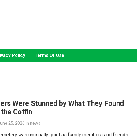
ivacy Policy
Terms Of Use
ers Were Stunned by What They Found
 the Coffin
une 25, 2026
in
news
cemetery was unusually quiet as family members and friends