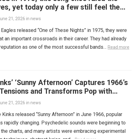
es, yet today only a few still feel the
tension it carried.
une 21, 2026
in
news
Eagles released “One of These Nights” in 1975, they were
at an important crossroads in their career. They had already
 reputation as one of the most successful bands…
Read more
nks’ ‘Sunny Afternoon’ Captures 1966’s
 Tensions and Transforms Pop with
sweet Irony
une 21, 2026
in
news
Kinks released “Sunny Afternoon” in June 1966, popular
s rapidly changing. Psychedelic sounds were beginning to
the charts, and many artists were embracing experimental