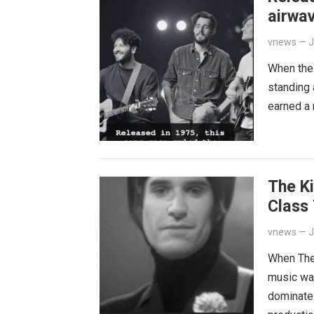
airwav
quiet 
vnews
—
J
When the 
standing 
earned a
The Ki
Class
Bitter
vnews
—
J
When The 
music wa
dominate 