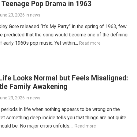
f Teenage Pop Drama in 1963
une 23, 2026
in
news
ey Gore released “It’s My Party” in the spring of 1963, few
e predicted that the song would become one of the defining
f early 1960s pop music. Yet within…
Read more
Life Looks Normal but Feels Misaligned:
tle Family Awakening
une 23, 2026
in
news
 periods in life when nothing appears to be wrong on the
yet something deep inside tells you that things are not quite
hould be. No major crisis unfolds….
Read more