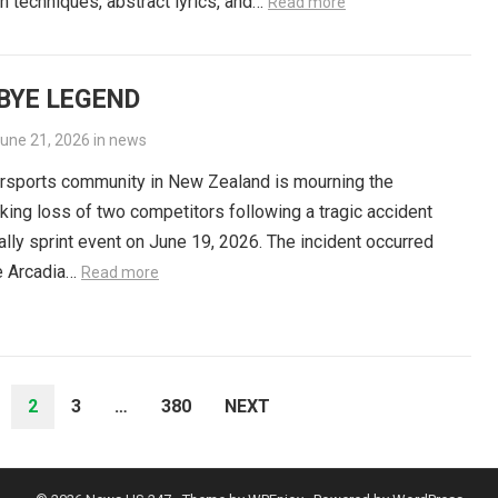
n techniques, abstract lyrics, and…
Read more
BYE LEGEND
une 21, 2026
in
news
rsports community in New Zealand is mourning the
king loss of two competitors following a tragic accident
rally sprint event on June 19, 2026. The incident occurred
e Arcadia…
Read more
2
3
…
380
NEXT