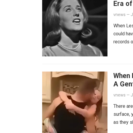
Era o
vnews
—
J
When Lesl
could hav
records o
When 
A Gen
vnews
—
J
There are
surface, 
as they s