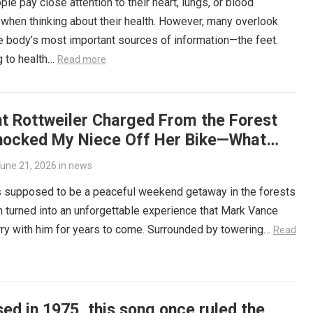
le pay close attention to their heart, lungs, or blood
when thinking about their health. However, many overlook
e body’s most important sources of information—the feet.
g to health…
Read more
nt Rottweiler Charged From the Forest
nocked My Niece Off Her Bike—What
ned Next Left Me Speechless
une 21, 2026
in
news
 supposed to be a peaceful weekend getaway in the forests
 turned into an unforgettable experience that Mark Vance
ry with him for years to come. Surrounded by towering…
Read
ed in 1975, this song once ruled the