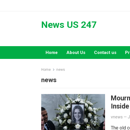
Skip
to
content
News US 247
Home
About Us
Contact us
Pr
Home
news
news
Mourn
Inside
vnews
—
J
The old 