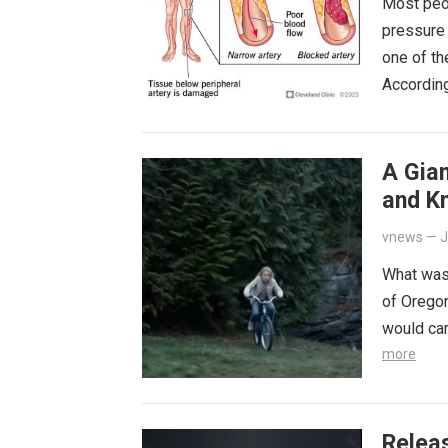
Most peop
pressure 
one of th
Accordin
A Gia
and K
Happe
vnews
—
J
What was
of Oregon
would car
more
Releas