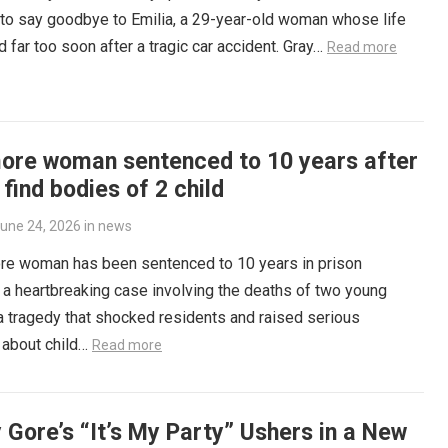
to say goodbye to Emilia, a 29-year-old woman whose life
 far too soon after a tragic car accident. Gray…
Read more
more woman sentenced to 10 years after
 find bodies of 2 child
une 24, 2026
in
news
ore woman has been sentenced to 10 years in prison
 a heartbreaking case involving the deaths of two young
 a tragedy that shocked residents and raised serious
 about child…
Read more
 Gore’s “It’s My Party” Ushers in a New