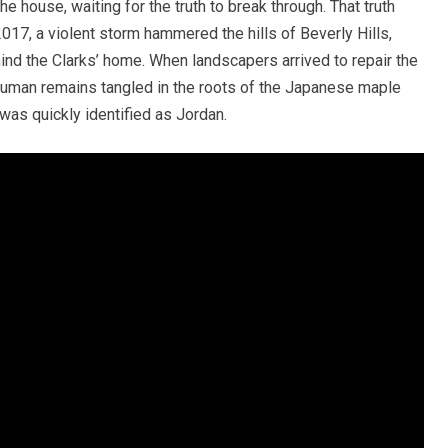
the house, waiting for the truth to break through. That truth
017, a violent storm hammered the hills of Beverly Hills,
d the Clarks’ home. When landscapers arrived to repair the
human remains tangled in the roots of the Japanese maple
 was quickly identified as Jordan.