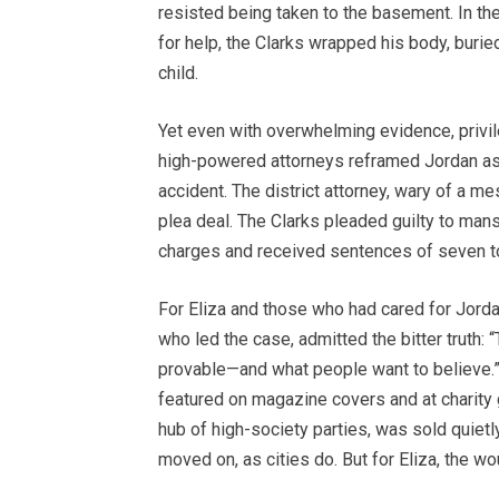
resisted being taken to the basement. In the
for help, the Clarks wrapped his body, burie
child.
Yet even with overwhelming evidence, privi
high-powered attorneys reframed Jordan as 
accident. The district attorney, wary of a m
plea deal. The Clarks pleaded guilty to ma
charges and received sentences of seven to 
For Eliza and those who had cared for Jordan
who led the case, admitted the bitter truth: “
provable—and what people want to believe.” 
featured on magazine covers and at charity
hub of high-society parties, was sold quiet
moved on, as cities do. But for Eliza, the 