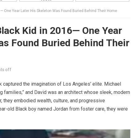
6— One Year Later His Skeleton Was Found Buried Behind Their Home
lack Kid in 2016— One Year
as Found Buried Behind Their
s off
k captured the imagination of Los Angeles’ elite. Michael
ng families,” and David was an architect whose sleek, modern
 they embodied wealth, culture, and progressive
ar-old Black boy named Jordan from foster care, they were