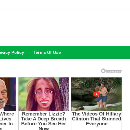
ivacy Policy
Terms Of Use