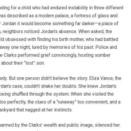
nding for a child who had endured instability in three different
was described as a modern palace, a fortress of glass and
or Jordan it would become something far darker—a place of
n, neighbors noticed Jordan’s absence. When asked, the
ld obsessed with finding his birth mother, who had battled
 away one night, lured by memories of his past. Police and
he Clarks performed grief convincingly, hosting somber
about their “lost” son.
y. But one person didn’t believe the story. Eliza Vance, the
dan’s case, couldn’t shake her doubts. She knew Jordan’s
 being shuffled through the system. When she visited the
o perfectly, the clues of a “runaway” too convenient, and a
ckyard that nagged at her instincts.
harmed by the Clarks’ wealth and public image, silenced her.