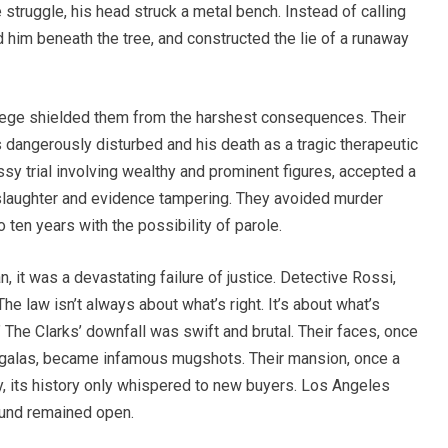
 struggle, his head struck a metal bench. Instead of calling
d him beneath the tree, and constructed the lie of a runaway
lege shielded them from the harshest consequences. Their
dangerously disturbed and his death as a tragic therapeutic
essy trial involving wealthy and prominent figures, accepted a
nslaughter and evidence tampering. They avoided murder
ten years with the possibility of parole.
, it was a devastating failure of justice. Detective Rossi,
The law isn’t always about what’s right. It’s about what’s
The Clarks’ downfall was swift and brutal. Their faces, once
 galas, became infamous mugshots. Their mansion, once a
ly, its history only whispered to new buyers. Los Angeles
wound remained open.