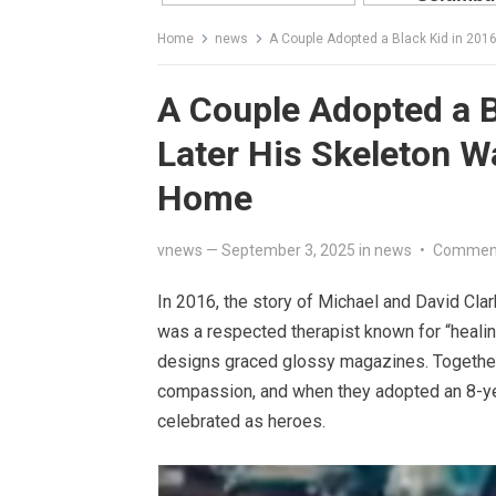
Home
news
A Couple Adopted a Black Kid in 201
A Couple Adopted a B
Later His Skeleton W
Home
vnews
—
September 3, 2025
in
news
•
Comment
In 2016, the story of Michael and David Clar
was a respected therapist known for “heali
designs graced glossy magazines. Together,
compassion, and when they adopted an 8-ye
celebrated as heroes.