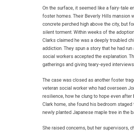
On the surface, it seemed like a fairy-tale e
foster homes. Their Beverly Hills mansion 
concrete perched high above the city, but f
silent torment. Within weeks of the adoptio
Clarks claimed he was a deeply troubled chi
addiction. They spun a story that he had run
social workers accepted the explanation. T
gatherings and giving teary-eyed interviews 
The case was closed as another foster traged
veteran social worker who had overseen Jor
resilience, how he clung to hope even after
Clark home, she found his bedroom staged to
newly planted Japanese maple tree in the ba
She raised concerns, but her supervisors, c