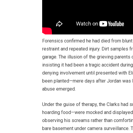
Forensics confirmed he had died from blunt 
restraint and repeated injury. Dirt samples 
garage. The illusion of the grieving parents 
insisting it had been a tragic accident duri
denying involvement until presented with Eli
been planted—mere days after Jordan was las
abuse emerged.
Under the guise of therapy, the Clarks had 
hoarding food—were mocked and displayed. 
observing his screams rather than comfortin
bare basement under camera surveillance. Th