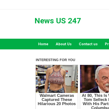
Skip
to
content
News US 247
Home
About Us
Contact us
Pr