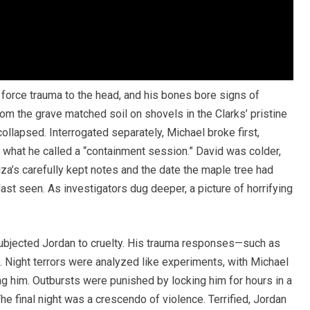
force trauma to the head, and his bones bore signs of
from the grave matched soil on shovels in the Clarks’ pristine
collapsed. Interrogated separately, Michael broke first,
ng what he called a “containment session.” David was colder,
za’s carefully kept notes and the date the maple tree had
t seen. As investigators dug deeper, a picture of horrifying
subjected Jordan to cruelty. His trauma responses—such as
Night terrors were analyzed like experiments, with Michael
g him. Outbursts were punished by locking him for hours in a
e final night was a crescendo of violence. Terrified, Jordan