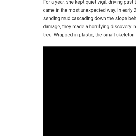
For a year, she kept quiet vigil, driving past 
came in the most unexpected way. In early 2
sending mud cascading down the slope behin
damage, they made a horrifying discovery: 
tree. Wrapped in plastic, the small skeleton