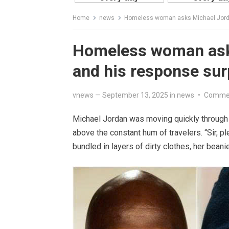
Home
news
Homeless woman asks Michael Jordan
Homeless woman asks
and his response sur
vnews
—
September 13, 2025
in
news
•
Commen
Michael Jordan was moving quickly through 
above the constant hum of travelers. “Sir, p
bundled in layers of dirty clothes, her beanie