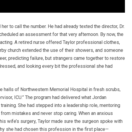
r to call the number. He had already texted the director, Dr.
heduled an assessment for that very afternoon. By now, the
cting. A retired nurse offered Taylor professional clothes,
earby church extended the use of their showers, and someone
eer, predicting failure, but strangers came together to restore
 dressed, and looking every bit the professional she had
he halls of Northwestern Memorial Hospital in fresh scrubs,
visor, ICU.” The program had delivered what Jordan
training. She had stepped into a leadership role, mentoring
 from mistakes and never stop caring. When an anxious
his wife’s surgery, Taylor made sure the surgeon spoke with
hy she had chosen this profession in the first place—