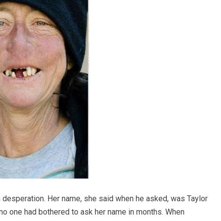
m desperation. Her name, she said when he asked, was Taylor
; no one had bothered to ask her name in months. When