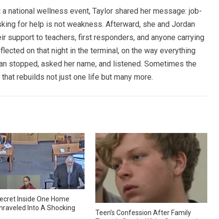
 a national wellness event, Taylor shared her message: job-
asking for help is not weakness. Afterward, she and Jordan
ir support to teachers, first responders, and anyone carrying
flected on that night in the terminal, on the way everything
 man stopped, asked her name, and listened. Sometimes the
 that rebuilds not just one life but many more.
ecret Inside One Home
nraveled Into A Shocking
Teen’s Confession After Family