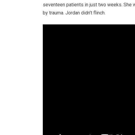
seventeen patients in just two weeks. She 
by trauma. Jordan didn’t flinch.