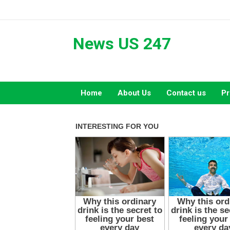
Skip
to
content
News US 247
Home
About Us
Contact us
Pr