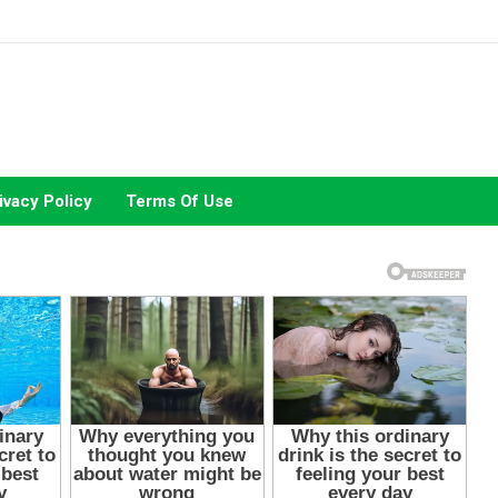
ivacy Policy
Terms Of Use