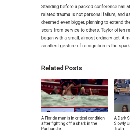
Standing before a packed conference hall at
related trauma is not personal failure, and 
dreamed even bigger, planning to extend the
scars from service to others. Taylor often re
began with a small, almost ordinary act. A
smallest gesture of recognition is the spark
Related Posts
A Florida man is in critical condition
A Dark S
after fighting off a shark in the
Slowly U
Panhandle.
Truth