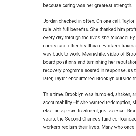
because caring was her greatest strength.
Jordan checked in often. On one call, Taylo
role with full benefits. She thanked him pr
every day through the lives she touched. By
nurses and other healthcare workers trauma
way back to work. Meanwhile, video of Brookl
board positions and tarnishing her reputatio
recovery programs soared in response, as t
later, Taylor encountered Brooklyn outside t
This time, Brooklyn was humbled, shaken, an
accountability—if she wanted redemption, sh
else, no special treatment, just service. Bro
years, the Second Chances fund co-founded
workers reclaim their lives. Many who once