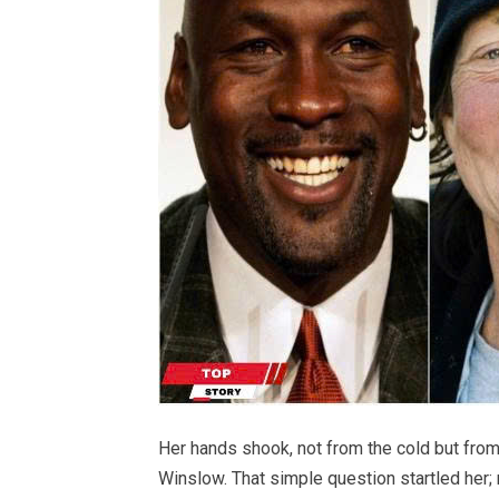
Her hands shook, not from the cold but fro
Winslow. That simple question startled her