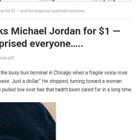
 for $1 — and his response surprised everyone…..
 Michael Jordan for $1 —
prised everyone…..
ts off
the busy bus terminal in Chicago when a fragile voice rose
lease. Just a dollar.” He stopped, turning toward a woman
 pulled low over hair that hadn’t been cared for in a long time.