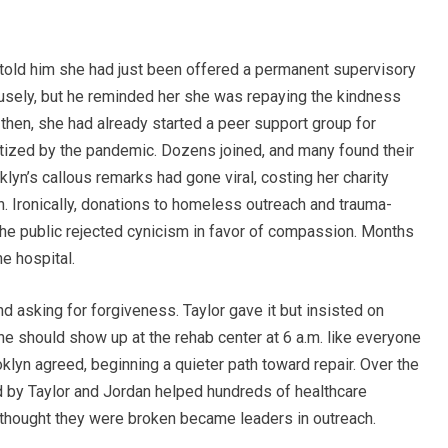
r told him she had just been offered a permanent supervisory
ofusely, but he reminded her she was repaying the kindness
 then, she had already started a peer support group for
tized by the pandemic. Dozens joined, and many found their
yn’s callous remarks had gone viral, costing her charity
n. Ironically, donations to homeless outreach and trauma-
he public rejected cynicism in favor of compassion. Months
he hospital.
d asking for forgiveness. Taylor gave it but insisted on
e should show up at the rehab center at 6 a.m. like everyone
oklyn agreed, beginning a quieter path toward repair. Over the
 by Taylor and Jordan helped hundreds of healthcare
 thought they were broken became leaders in outreach.