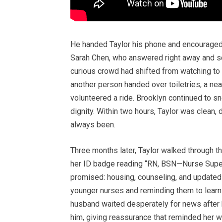
He handed Taylor his phone and encouraged he
Sarah Chen, who answered right away and sc
curious crowd had shifted from watching to a
another person handed over toiletries, a n
volunteered a ride. Brooklyn continued to sn
dignity. Within two hours, Taylor was clean,
always been.
Three months later, Taylor walked through t
her ID badge reading “RN, BSN—Nurse Super
promised: housing, counseling, and updated 
younger nurses and reminding them to learn
husband waited desperately for news after 
him, giving reassurance that reminded her w