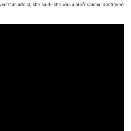
wasn’t an addict, she said—she was a professional destroyed