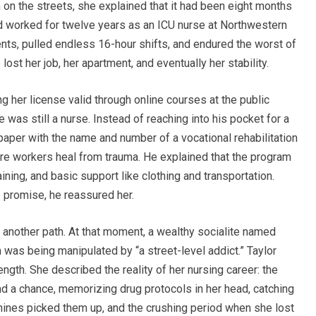
on the streets, she explained that it had been eight months
had worked for twelve years as an ICU nurse at Northwestern
nts, pulled endless 16-hour shifts, and endured the worst of
lost her job, her apartment, and eventually her stability.
ing her license valid through online courses at the public
e was still a nurse. Instead of reaching into his pocket for a
paper with the name and number of a vocational rehabilitation
are workers heal from trauma. He explained that the program
ining, and basic support like clothing and transportation.
e promise, he reassured her.
nd another path. At that moment, a wealthy socialite named
 was being manipulated by “a street-level addict.” Taylor
rength. She described the reality of her nursing career: the
ad a chance, memorizing drug protocols in her head, catching
hines picked them up, and the crushing period when she lost