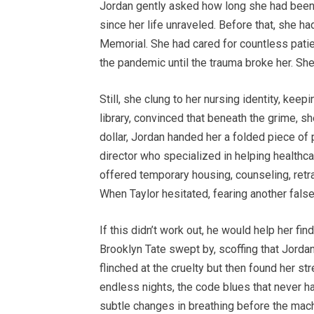
Jordan gently asked how long she had been 
since her life unraveled. Before that, she 
Memorial. She had cared for countless patie
the pandemic until the trauma broke her. She 
Still, she clung to her nursing identity, keep
library, convinced that beneath the grime, sh
dollar, Jordan handed her a folded piece of 
director who specialized in helping healthc
offered temporary housing, counseling, retra
When Taylor hesitated, fearing another fals
If this didn’t work out, he would help her fi
Brooklyn Tate swept by, scoffing that Jordan
flinched at the cruelty but then found her st
endless nights, the code blues that never h
subtle changes in breathing before the mac