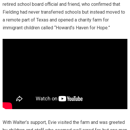
retired school board official and friend, who confirmed that
Fielding had never transferred schools but instead moved to
a remote part of Texas and opened a charity farm for
immigrant children called “Howard’s Haven for Hope.”
With Walter’s support, Evie visited the farm and was greeted