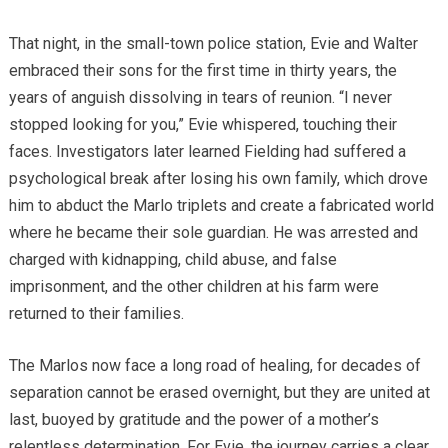
That night, in the small-town police station, Evie and Walter
embraced their sons for the first time in thirty years, the
years of anguish dissolving in tears of reunion. “I never
stopped looking for you,” Evie whispered, touching their
faces. Investigators later learned Fielding had suffered a
psychological break after losing his own family, which drove
him to abduct the Marlo triplets and create a fabricated world
where he became their sole guardian. He was arrested and
charged with kidnapping, child abuse, and false
imprisonment, and the other children at his farm were
returned to their families.
The Marlos now face a long road of healing, for decades of
separation cannot be erased overnight, but they are united at
last, buoyed by gratitude and the power of a mother’s
relentless determination. For Evie, the journey carries a clear