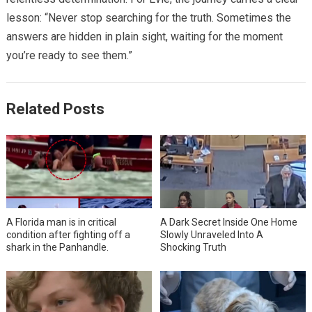
lesson: “Never stop searching for the truth. Sometimes the
answers are hidden in plain sight, waiting for the moment
you’re ready to see them.”
Related Posts
A Florida man is in critical
A Dark Secret Inside One Home
condition after fighting off a
Slowly Unraveled Into A
shark in the Panhandle.
Shocking Truth