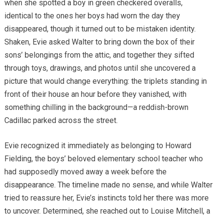
when she spotted a boy in green checkered overalls,
identical to the ones her boys had worn the day they
disappeared, though it turned out to be mistaken identity.
Shaken, Evie asked Walter to bring down the box of their
sons’ belongings from the attic, and together they sifted
through toys, drawings, and photos until she uncovered a
picture that would change everything: the triplets standing in
front of their house an hour before they vanished, with
something chilling in the background—a reddish-brown
Cadillac parked across the street.
Evie recognized it immediately as belonging to Howard
Fielding, the boys’ beloved elementary school teacher who
had supposedly moved away a week before the
disappearance. The timeline made no sense, and while Walter
tried to reassure her, Evie’s instincts told her there was more
to uncover. Determined, she reached out to Louise Mitchell, a