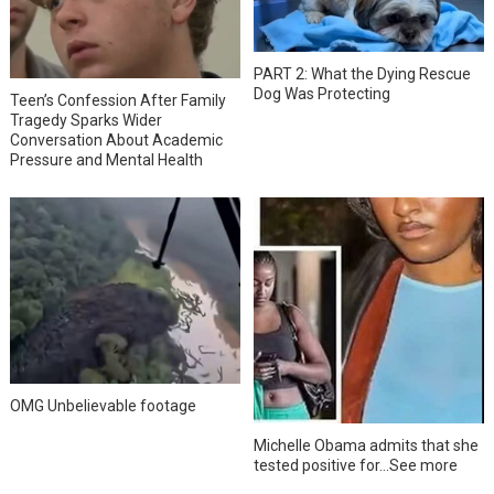
PART 2: What the Dying Rescue
Dog Was Protecting
Teen’s Confession After Family
Tragedy Sparks Wider
Conversation About Academic
Pressure and Mental Health
OMG Unbelievable footage
Michelle Obama admits that she
tested positive for…See more