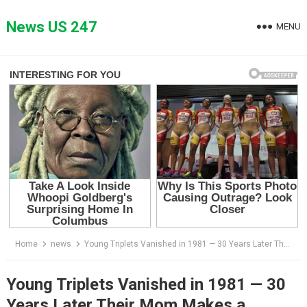
Skip
to
News US 247
MENU
content
Home
news
Young Triplets Vanished in 1981 — 30 Years Later Their Mom Makes a Shocking Discovery…
Young Triplets Vanished in 1981 — 30
Years Later Their Mom Makes a