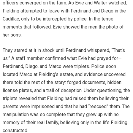
officers converged on the farm. As Evie and Walter watched,
Fielding attempted to leave with Ferdinand and Diego in the
Cadillac, only to be intercepted by police. In the tense
moments that followed, Evie showed the men the photo of
her sons.
They stared at it in shock until Ferdinand whispered, “That’s
us.” A staff member confirmed what Evie had prayed for—
Ferdinand, Diego, and Marco were triplets. Police soon
located Marco at Fielding’s estate, and evidence uncovered
there told the rest of the story: forged documents, hidden
license plates, and a trail of deception. Under questioning, the
triplets revealed that Fielding had raised them believing their
parents were imprisoned and that he had “rescued” them. The
manipulation was so complete that they grew up with no
memory of their real family, believing only in the life Fielding
constructed.