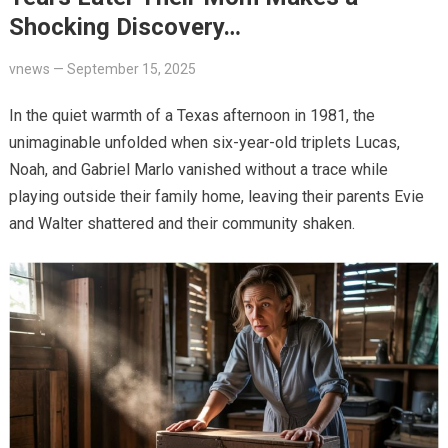
Shocking Discovery…
vnews
—
September 15, 2025
In the quiet warmth of a Texas afternoon in 1981, the
unimaginable unfolded when six-year-old triplets Lucas,
Noah, and Gabriel Marlo vanished without a trace while
playing outside their family home, leaving their parents Evie
and Walter shattered and their community shaken.