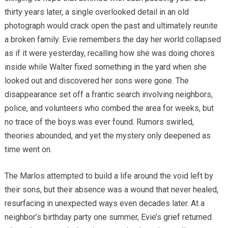
thirty years later, a single overlooked detail in an old
photograph would crack open the past and ultimately reunite
a broken family. Evie remembers the day her world collapsed
as if it were yesterday, recalling how she was doing chores
inside while Walter fixed something in the yard when she
looked out and discovered her sons were gone. The
disappearance set off a frantic search involving neighbors,
police, and volunteers who combed the area for weeks, but
no trace of the boys was ever found. Rumors swirled,
theories abounded, and yet the mystery only deepened as
time went on.
The Marlos attempted to build a life around the void left by
their sons, but their absence was a wound that never healed,
resurfacing in unexpected ways even decades later. At a
neighbor’s birthday party one summer, Evie’s grief returned