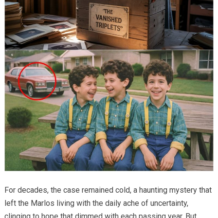
For decades, the case remained cold, a haunting mystery that
left the Marlos living with the daily ache of uncertainty,
clinging to hope that dimmed with each passing year. But