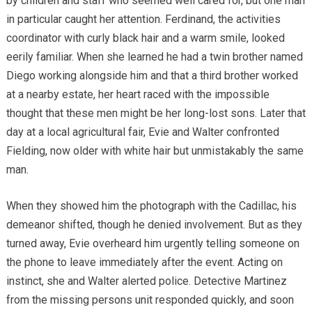
by children and staff who seemed well cared for, but one man
in particular caught her attention. Ferdinand, the activities
coordinator with curly black hair and a warm smile, looked
eerily familiar. When she learned he had a twin brother named
Diego working alongside him and that a third brother worked
at a nearby estate, her heart raced with the impossible
thought that these men might be her long-lost sons. Later that
day at a local agricultural fair, Evie and Walter confronted
Fielding, now older with white hair but unmistakably the same
man.
When they showed him the photograph with the Cadillac, his
demeanor shifted, though he denied involvement. But as they
turned away, Evie overheard him urgently telling someone on
the phone to leave immediately after the event. Acting on
instinct, she and Walter alerted police. Detective Martinez
from the missing persons unit responded quickly, and soon