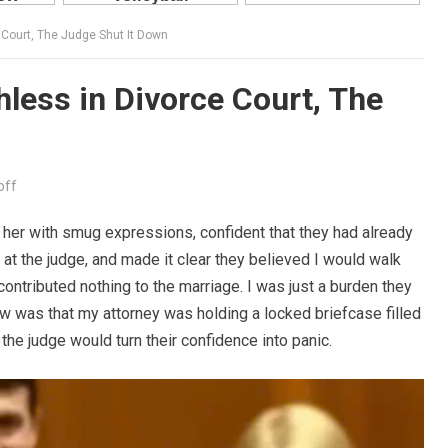
 Court, The Judge Shut It Down
less in Divorce Court, The
off
d her with smug expressions, confident that they had already
at the judge, and made it clear they believed I would walk
contributed nothing to the marriage. I was just a burden they
ow was that my attorney was holding a locked briefcase filled
the judge would turn their confidence into panic.