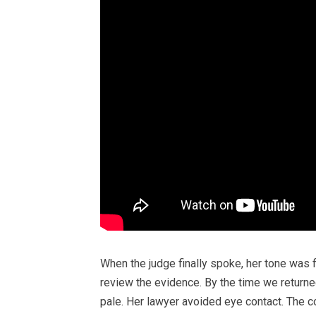
When the judge finally spoke, her tone was
review the evidence. By the time we retur
pale. Her lawyer avoided eye contact. The co