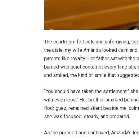
The courtroom felt cold and unforgiving, t
the aisle, my wife Amanda looked calm and 
parents like royalty. Her father sat with th
burned with quiet contempt every time she 
and smiled, the kind of smile that suggest
“You should have taken the settlement,” she
with even less.” Her brother smirked behind 
Rodriguez, remained silent beside me, calmly
she was focused, steady, and prepared.
As the proceedings continued, Amanda’s lega