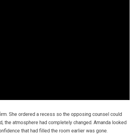
 firm. She ordered a recess so the opposing counsel could
ned, the atmosphere had completely changed. Amanda looked
nfidence that had filled the room earlier was gone.