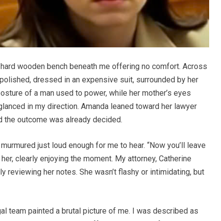
he hard wooden bench beneath me offering no comfort. Across
polished, dressed in an expensive suit, surrounded by her
e posture of a man used to power, while her mother’s eyes
glanced in my direction. Amanda leaned toward her lawyer
ed the outcome was already decided.
 murmured just loud enough for me to hear. “Now you’ll leave
her, clearly enjoying the moment. My attorney, Catherine
 reviewing her notes. She wasn’t flashy or intimidating, but
l team painted a brutal picture of me. I was described as