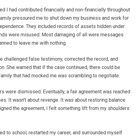
 I had contributed financially and non-financially throughout
family pressured me to shut down my business and work for
l dependence. They included records of assets hidden under
funds were misused. Most damaging of all were messages
nned to leave me with nothing.
e challenged false testimony, corrected the record, and
on. She warned that if the case continued, there could be
family that had mocked me was scrambling to negotiate.
fers were dismissed. Eventually, a fair agreement was reached
ses. It wasn’t about revenge. It was about restoring balance
gned the agreement, I felt something lift from my shoulders.
urned to school, restarted my career, and surrounded myself