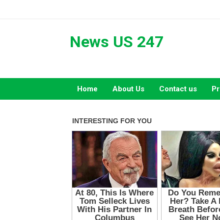
Skip
to
content
News US 247
Home
About Us
Contact us
Pr