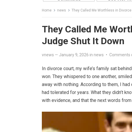
Home
news
They Called Me Worthless in Divorce
They Called Me Worth
Judge Shut It Down
vnews
—
January 9, 2026
in
news
•
Comments 
In divorce court, my wife’s family sat behin
won. They whispered to one another, smiled 
away with nothing. According to them, I had 
had tolerated for years. What they didn’t kn
with evidence, and that the next words from 