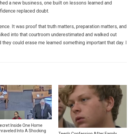
hed a new business, one built on lessons learned and
nfidence replaced doubt.
ence. It was proof that truth matters, preparation matters, and
lked into that courtroom underestimated and walked out
they could erase me learned something important that day. I
ecret Inside One Home
nraveled Into A Shocking
Teen’s Confession After Family