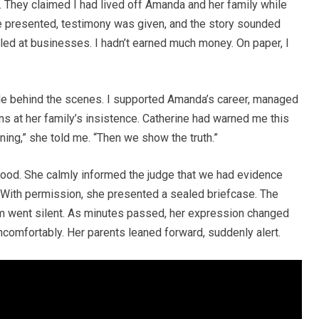
 They claimed I had lived off Amanda and her family while
re presented, testimony was given, and the story sounded
ailed at businesses. I hadn’t earned much money. On paper, I
de behind the scenes. I supported Amanda’s career, managed
s at her family’s insistence. Catherine had warned me this
ing,” she told me. “Then we show the truth.”
 stood. She calmly informed the judge that we had evidence
. With permission, she presented a sealed briefcase. The
m went silent. As minutes passed, her expression changed
ncomfortably. Her parents leaned forward, suddenly alert.