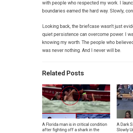
with people who respected my work. I launc
boundaries earned the hard way. Slowly, co
Looking back, the briefcase wasn’t just evid
quiet persistence can overcome power. I wa
knowing my worth. The people who believed 
was never nothing. And I never will be.
Related Posts
A Florida man is in critical condition
A Dark S
after fighting off a shark in the
Slowly U