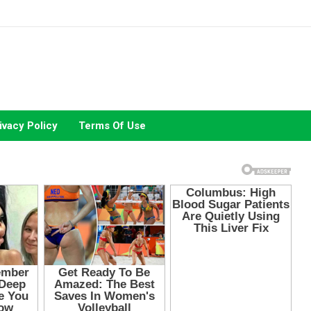
ivacy Policy
Terms Of Use