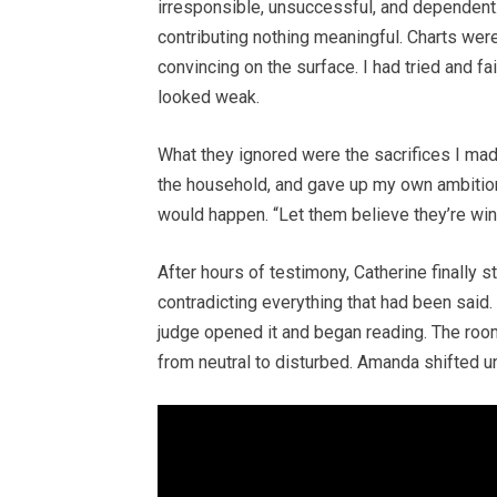
irresponsible, unsuccessful, and dependent.
contributing nothing meaningful. Charts we
convincing on the surface. I had tried and f
looked weak.
What they ignored were the sacrifices I ma
the household, and gave up my own ambition
would happen. “Let them believe they’re winn
After hours of testimony, Catherine finally
contradicting everything that had been said
judge opened it and began reading. The roo
from neutral to disturbed. Amanda shifted u