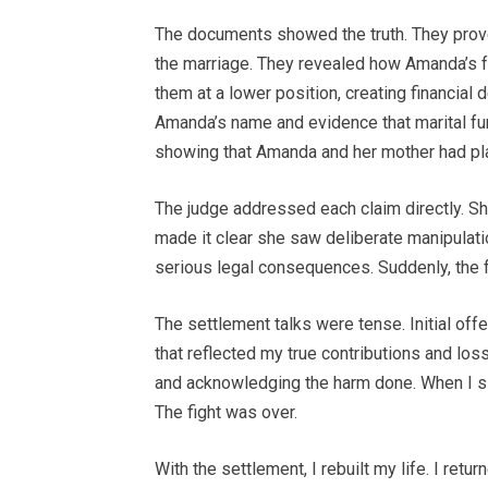
The documents showed the truth. They proved
the marriage. They revealed how Amanda’s 
them at a lower position, creating financia
Amanda’s name and evidence that marital 
showing that Amanda and her mother had pla
The judge addressed each claim directly. Sh
made it clear she saw deliberate manipulati
serious legal consequences. Suddenly, the 
The settlement talks were tense. Initial of
that reflected my true contributions and los
and acknowledging the harm done. When I si
The fight was over.
With the settlement, I rebuilt my life. I ret