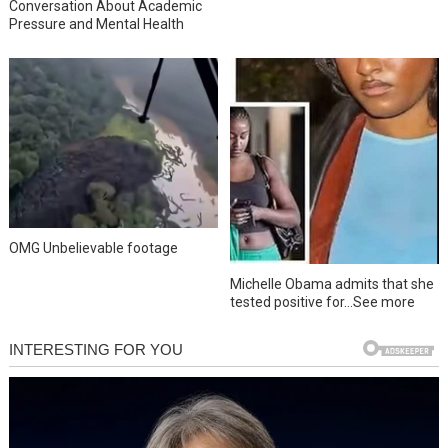
Conversation About Academic
Pressure and Mental Health
OMG Unbelievable footage
Michelle Obama admits that she
tested positive for…See more