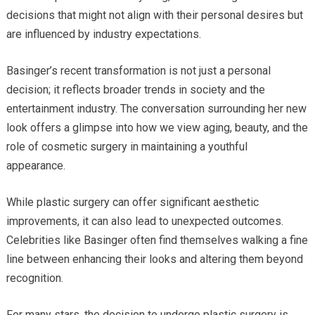
decisions that might not align with their personal desires but
are influenced by industry expectations.
Basinger’s recent transformation is not just a personal
decision; it reflects broader trends in society and the
entertainment industry. The conversation surrounding her new
look offers a glimpse into how we view aging, beauty, and the
role of cosmetic surgery in maintaining a youthful
appearance.
While plastic surgery can offer significant aesthetic
improvements, it can also lead to unexpected outcomes.
Celebrities like Basinger often find themselves walking a fine
line between enhancing their looks and altering them beyond
recognition.
For many stars, the decision to undergo plastic surgery is