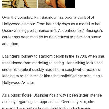
Over the decades, Kim Basinger has been a symbol of
Hollywood glamour. From her early days as a model to her
Oscar-winning performance in “L.A. Confidential,” Basinger’s
career has been marked by both critical acclaim and public
adoration.
Basinger’s journey to stardom began in the 1970s, when she
transitioned from modeling to acting. Her striking looks and
undeniable talent quickly made her a sought-after actress,
leading to roles in major films that solidified her status as a
Hollywood A-lister.
As a public figure, Basinger has always been under intense
scrutiny regarding her appearance. Over the years, she
managed to maintain her youthful looks, which many