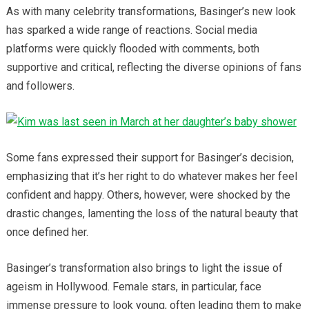
As with many celebrity transformations, Basinger’s new look
has sparked a wide range of reactions. Social media
platforms were quickly flooded with comments, both
supportive and critical, reflecting the diverse opinions of fans
and followers.
Some fans expressed their support for Basinger’s decision,
emphasizing that it’s her right to do whatever makes her feel
confident and happy. Others, however, were shocked by the
drastic changes, lamenting the loss of the natural beauty that
once defined her.
Basinger’s transformation also brings to light the issue of
ageism in Hollywood. Female stars, in particular, face
immense pressure to look young, often leading them to make