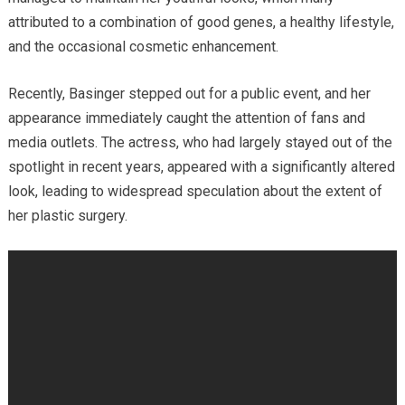
attributed to a combination of good genes, a healthy lifestyle,
and the occasional cosmetic enhancement.
Recently, Basinger stepped out for a public event, and her
appearance immediately caught the attention of fans and
media outlets. The actress, who had largely stayed out of the
spotlight in recent years, appeared with a significantly altered
look, leading to widespread speculation about the extent of
her plastic surgery.