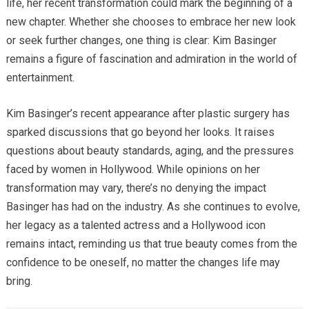
life, her recent transformation could mark the beginning of a
new chapter. Whether she chooses to embrace her new look
or seek further changes, one thing is clear: Kim Basinger
remains a figure of fascination and admiration in the world of
entertainment.
Kim Basinger’s recent appearance after plastic surgery has
sparked discussions that go beyond her looks. It raises
questions about beauty standards, aging, and the pressures
faced by women in Hollywood. While opinions on her
transformation may vary, there’s no denying the impact
Basinger has had on the industry. As she continues to evolve,
her legacy as a talented actress and a Hollywood icon
remains intact, reminding us that true beauty comes from the
confidence to be oneself, no matter the changes life may
bring.