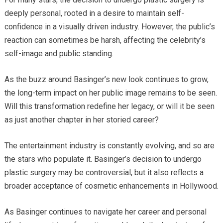
deeply personal, rooted in a desire to maintain self-
confidence in a visually driven industry. However, the public’s
reaction can sometimes be harsh, affecting the celebrity’s
self-image and public standing.
As the buzz around Basinger’s new look continues to grow,
the long-term impact on her public image remains to be seen.
Will this transformation redefine her legacy, or will it be seen
as just another chapter in her storied career?
The entertainment industry is constantly evolving, and so are
the stars who populate it. Basinger’s decision to undergo
plastic surgery may be controversial, but it also reflects a
broader acceptance of cosmetic enhancements in Hollywood.
As Basinger continues to navigate her career and personal