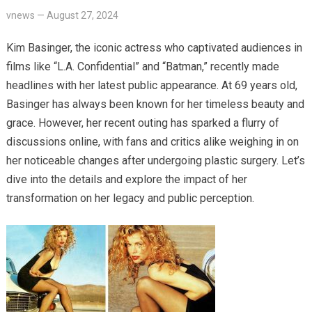
vnews
—
August 27, 2024
Kim Basinger, the iconic actress who captivated audiences in
films like “L.A. Confidential” and “Batman,” recently made
headlines with her latest public appearance. At 69 years old,
Basinger has always been known for her timeless beauty and
grace. However, her recent outing has sparked a flurry of
discussions online, with fans and critics alike weighing in on
her noticeable changes after undergoing plastic surgery. Let’s
dive into the details and explore the impact of her
transformation on her legacy and public perception.