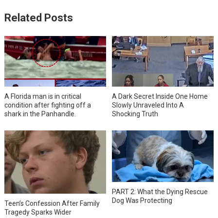
Related Posts
A Florida man is in critical
A Dark Secret Inside One Home
condition after fighting off a
Slowly Unraveled Into A
shark in the Panhandle.
Shocking Truth
PART 2: What the Dying Rescue
Dog Was Protecting
Teen’s Confession After Family
Tragedy Sparks Wider