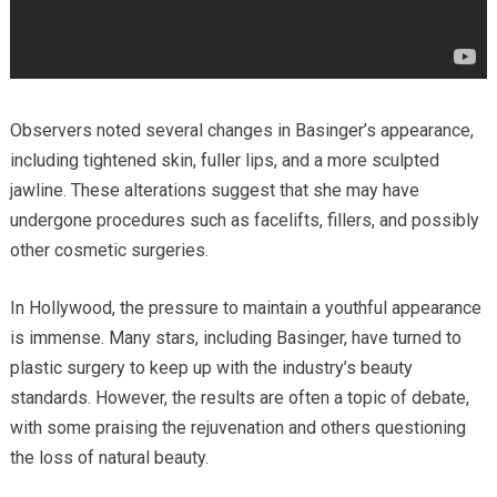
Observers noted several changes in Basinger’s appearance,
including tightened skin, fuller lips, and a more sculpted
jawline. These alterations suggest that she may have
undergone procedures such as facelifts, fillers, and possibly
other cosmetic surgeries.
In Hollywood, the pressure to maintain a youthful appearance
is immense. Many stars, including Basinger, have turned to
plastic surgery to keep up with the industry’s beauty
standards. However, the results are often a topic of debate,
with some praising the rejuvenation and others questioning
the loss of natural beauty.