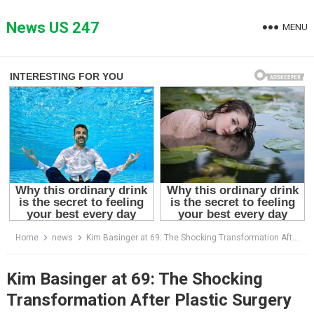
Skip
to
News US 247
MENU
content
Home
news
Kim Basinger at 69: The Shocking Transformation After Plastic Surgery
Kim Basinger at 69: The Shocking
Transformation After Plastic Surgery