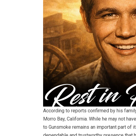
According to reports confirmed by his famil
Morro Bay, California. While he may not hav
to Gunsmoke remains an important part of i
dependable and trustworthy presence that h