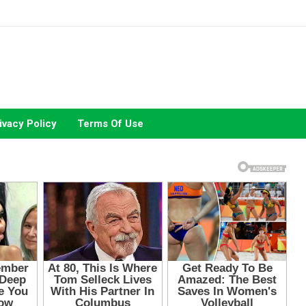
ivacy Policy
Terms Of Use