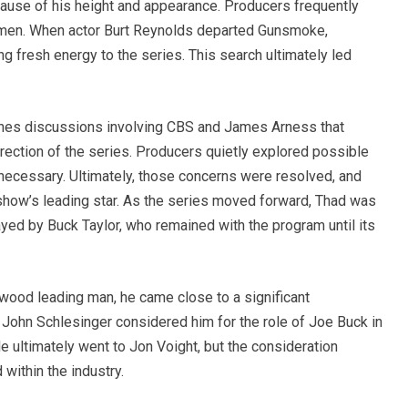
ause of his height and appearance. Producers frequently
 men. When actor Burt Reynolds departed Gunsmoke,
g fresh energy to the series. This search ultimately led
enes discussions involving CBS and James Arness that
rection of the series. Producers quietly explored possible
ecessary. Ultimately, those concerns were resolved, and
show’s leading star. As the series moved forward, Thad was
ayed by Buck Taylor, who remained with the program until its
ood leading man, he came close to a significant
 John Schlesinger considered him for the role of Joe Buck in
e ultimately went to Jon Voight, but the consideration
within the industry.