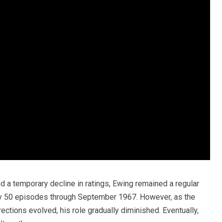
a temporary decline in ratings, Ewing remained a regular
y 50 episodes through September 1967. However, as the
ections evolved, his role gradually diminished. Eventually,