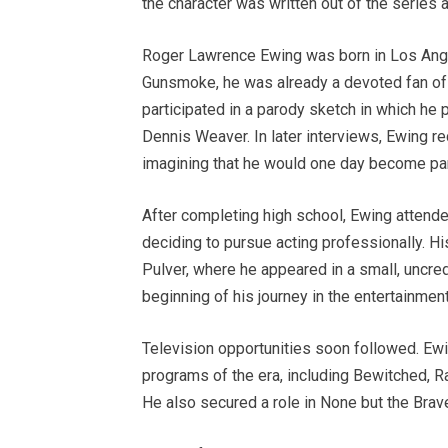
the character was written out of the series a
Roger Lawrence Ewing was born in Los Angel
Gunsmoke, he was already a devoted fan of t
participated in a parody sketch in which he 
Dennis Weaver. In later interviews, Ewing 
imagining that he would one day become part
After completing high school, Ewing attende
deciding to pursue acting professionally. H
Pulver, where he appeared in a small, uncred
beginning of his journey in the entertainment
Television opportunities soon followed. Ew
programs of the era, including Bewitched, 
He also secured a role in None but the Brave