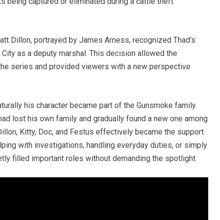
 being captured or eliminated during a cattle theft
att Dillon, portrayed by James Arness, recognized Thad’s
 City as a deputy marshal. This decision allowed the
the series and provided viewers with a new perspective
aturally his character became part of the Gunsmoke family.
d lost his own family and gradually found a new one among
Dillon, Kitty, Doc, and Festus effectively became the support
ping with investigations, handling everyday duties, or simply
ly filled important roles without demanding the spotlight.