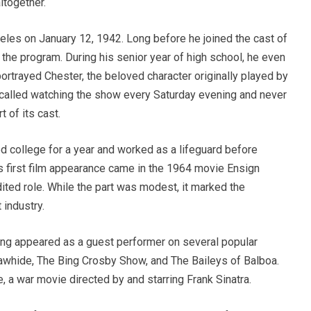
ltogether.
es on January 12, 1942. Long before he joined the cast of
he program. During his senior year of high school, he even
portrayed Chester, the beloved character originally played by
recalled watching the show every Saturday evening and never
 of its cast.
d college for a year and worked as a lifeguard before
is first film appearance came in the 1964 movie Ensign
ited role. While the part was modest, it marked the
 industry.
ing appeared as a guest performer on several popular
Rawhide, The Bing Crosby Show, and The Baileys of Balboa.
, a war movie directed by and starring Frank Sinatra.