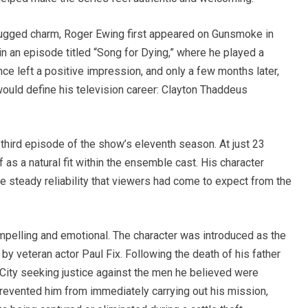
rugged charm, Roger Ewing first appeared on Gunsmoke in
in an episode titled “Song for Dying,” where he played a
e left a positive impression, and only a few months later,
would define his television career: Clayton Thaddeus
hird episode of the show’s eleventh season. At just 23
 as a natural fit within the ensemble cast. His character
e steady reliability that viewers had come to expect from the
mpelling and emotional. The character was introduced as the
by veteran actor Paul Fix. Following the death of his father
 City seeking justice against the men he believed were
revented him from immediately carrying out his mission,