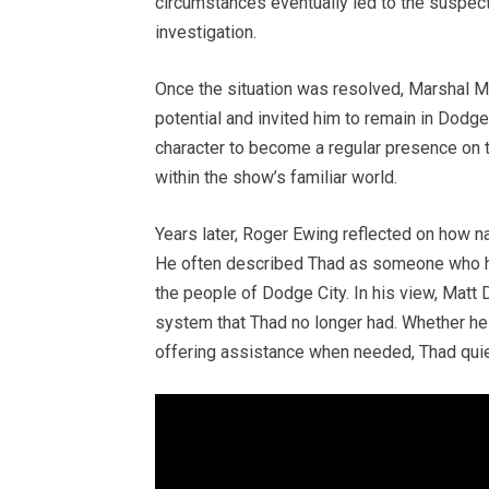
circumstances eventually led to the suspects
investigation.
Once the situation was resolved, Marshal M
potential and invited him to remain in Dodge
character to become a regular presence on 
within the show’s familiar world.
Years later, Roger Ewing reflected on how n
He often described Thad as someone who ha
the people of Dodge City. In his view, Matt 
system that Thad no longer had. Whether hel
offering assistance when needed, Thad quiet