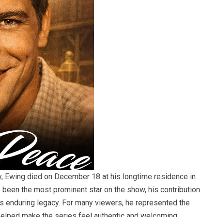
y, Ewing died on December 18 at his longtime residence in
e been the most prominent star on the show, his contribution
ts enduring legacy. For many viewers, he represented the
elped make the series feel authentic and welcoming.