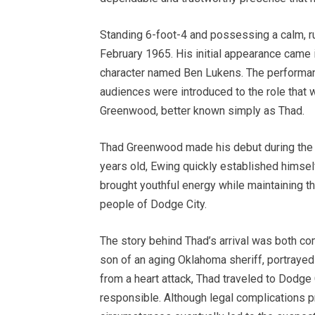
Standing 6-foot-4 and possessing a calm, 
February 1965. His initial appearance came 
character named Ben Lukens. The performanc
audiences were introduced to the role that 
Greenwood, better known simply as Thad.
Thad Greenwood made his debut during the t
years old, Ewing quickly established himself
brought youthful energy while maintaining th
people of Dodge City.
The story behind Thad’s arrival was both co
son of an aging Oklahoma sheriff, portrayed 
from a heart attack, Thad traveled to Dodge
responsible. Although legal complications p