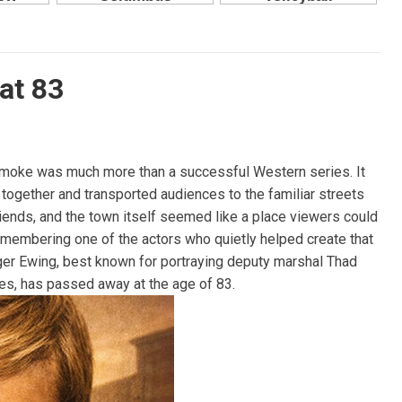
at 83
smoke was much more than a successful Western series. It
 together and transported audiences to the familiar streets
friends, and the town itself seemed like a place viewers could
remembering one of the actors who quietly helped create that
oger Ewing, best known for portraying deputy marshal Thad
es, has passed away at the age of 83.