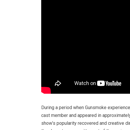
During a period when Gunsmoke experienced 
cast member and appeared in approximatel
show’s popularity recovered and creative dir