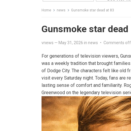
Home
news
Gunsmoke star dead at 83
Gunsmoke star dead 
vnews
—
May 31, 2026
in
news
•
Comments off
For generations of television viewers, Gun
was a weekly tradition that brought families
of Dodge City. The characters felt like old 
visit every Saturday night. Today, fans are 
lasting sense of comfort and familiarity. R
Greenwood on the legendary television seri