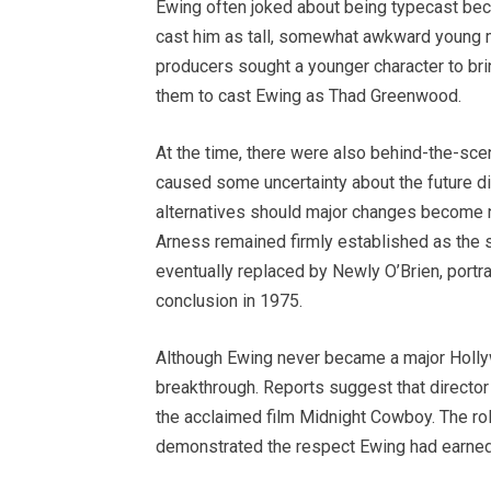
Ewing often joked about being typecast bec
cast him as tall, somewhat awkward young
producers sought a younger character to brin
them to cast Ewing as Thad Greenwood.
At the time, there were also behind-the-sc
caused some uncertainty about the future di
alternatives should major changes become n
Arness remained firmly established as the 
eventually replaced by Newly O’Brien, portr
conclusion in 1975.
Although Ewing never became a major Hollyw
breakthrough. Reports suggest that director
the acclaimed film Midnight Cowboy. The rol
demonstrated the respect Ewing had earned 