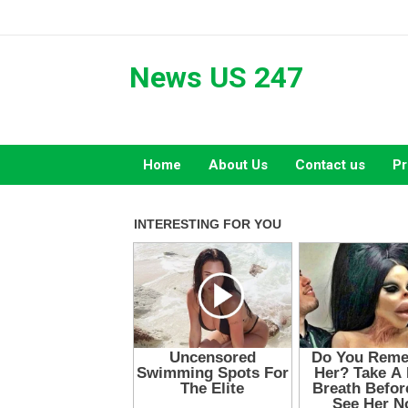
Skip
to
content
News US 247
Home
About Us
Contact us
Pr