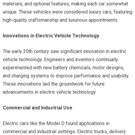
materials, and optional features, making each car somewhat
unique. These vehicles were considered luxury cars, featuring
high-quality craftsmanship and luxurious appointments.
Innovations in Electric Vehicle Technology
The early 20th century saw significant innovation in electric
vehicle technology. Engineers and inventors continually
experimented with new battery chemicals, motor designs,
and charging systems to improve performance and usability.
These innovations laid the groundwork for future
advancements in electric vehicle technology.
Commercial and Industrial Use
Electric cars like the Model D found applications in
commercial and industrial settings. Electric trucks, delivery