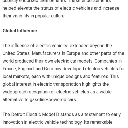
publicly endorsed their benefits. These endorsements
helped elevate the status of electric vehicles and increase
their visibility in popular culture.
Global Influence
The influence of electric vehicles extended beyond the
United States. Manufacturers in Europe and other parts of the
world produced their own electric car models. Companies in
France, England, and Germany developed electric vehicles for
local markets, each with unique designs and features. This
global interest in electric transportation highlights the
widespread recognition of electric vehicles as a viable
alternative to gasoline-powered cars.
The Detroit Electric Model D stands as a testament to early
innovation in electric vehicle technology. Its remarkable