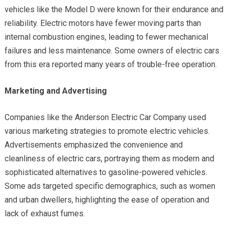
vehicles like the Model D were known for their endurance and
reliability. Electric motors have fewer moving parts than
internal combustion engines, leading to fewer mechanical
failures and less maintenance. Some owners of electric cars
from this era reported many years of trouble-free operation.
Marketing and Advertising
Companies like the Anderson Electric Car Company used
various marketing strategies to promote electric vehicles.
Advertisements emphasized the convenience and
cleanliness of electric cars, portraying them as modern and
sophisticated alternatives to gasoline-powered vehicles.
Some ads targeted specific demographics, such as women
and urban dwellers, highlighting the ease of operation and
lack of exhaust fumes.