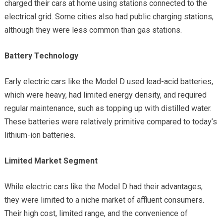
charged their cars at home using stations connected to the
electrical grid. Some cities also had public charging stations,
although they were less common than gas stations.
Battery Technology
Early electric cars like the Model D used lead-acid batteries,
which were heavy, had limited energy density, and required
regular maintenance, such as topping up with distilled water.
These batteries were relatively primitive compared to today’s
lithium-ion batteries.
Limited Market Segment
While electric cars like the Model D had their advantages,
they were limited to a niche market of affluent consumers.
Their high cost, limited range, and the convenience of