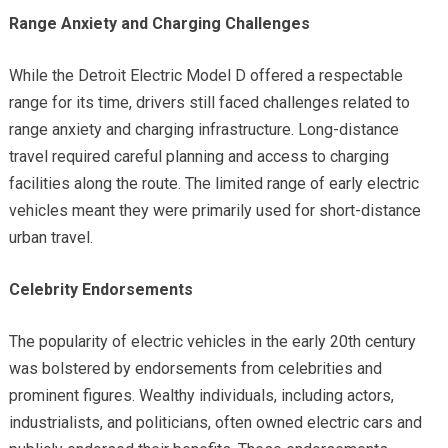
Range Anxiety and Charging Challenges
While the Detroit Electric Model D offered a respectable
range for its time, drivers still faced challenges related to
range anxiety and charging infrastructure. Long-distance
travel required careful planning and access to charging
facilities along the route. The limited range of early electric
vehicles meant they were primarily used for short-distance
urban travel.
Celebrity Endorsements
The popularity of electric vehicles in the early 20th century
was bolstered by endorsements from celebrities and
prominent figures. Wealthy individuals, including actors,
industrialists, and politicians, often owned electric cars and