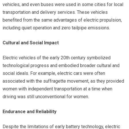
vehicles, and even buses were used in some cities for local
transportation and delivery services. These vehicles
benefited from the same advantages of electric propulsion,
including quiet operation and zero tailpipe emissions.
Cultural and Social Impact
Electric vehicles of the early 20th century symbolized
technological progress and embodied broader cultural and
social ideals. For example, electric cars were often
associated with the suffragette movement, as they provided
women with independent transportation at a time when
driving was still unconventional for women.
Endurance and Reliability
Despite the limitations of early battery technology, electric