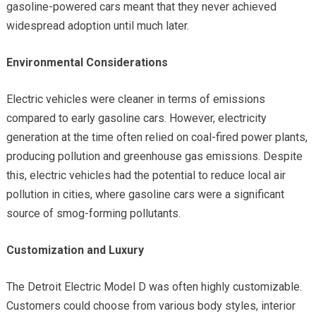
gasoline-powered cars meant that they never achieved
widespread adoption until much later.
Environmental Considerations
Electric vehicles were cleaner in terms of emissions
compared to early gasoline cars. However, electricity
generation at the time often relied on coal-fired power plants,
producing pollution and greenhouse gas emissions. Despite
this, electric vehicles had the potential to reduce local air
pollution in cities, where gasoline cars were a significant
source of smog-forming pollutants.
Customization and Luxury
The Detroit Electric Model D was often highly customizable.
Customers could choose from various body styles, interior