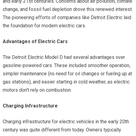
and early 21st centuries. Concerns about air pollution, climate
change, and fossil fuel depletion drove this renewed interest.
The pioneering efforts of companies like Detroit Electric laid
the foundation for modern electric cars.
Advantages of Electric Cars
The Detroit Electric Model D had several advantages over
gasoline-powered cars. These included smoother operation,
simpler maintenance (no need for oil changes or fueling up at
gas stations), and easier starting in cold weather, as electric
motors don’t rely on combustion.
Charging Infrastructure
Charging infrastructure for electric vehicles in the early 20th
century was quite different from today. Owners typically