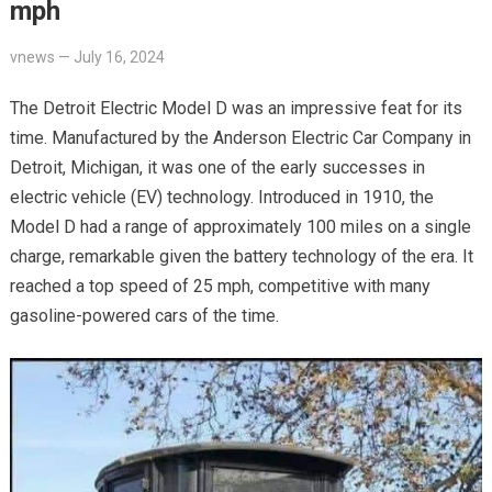
mph
vnews
—
July 16, 2024
The Detroit Electric Model D was an impressive feat for its
time. Manufactured by the Anderson Electric Car Company in
Detroit, Michigan, it was one of the early successes in
electric vehicle (EV) technology. Introduced in 1910, the
Model D had a range of approximately 100 miles on a single
charge, remarkable given the battery technology of the era. It
reached a top speed of 25 mph, competitive with many
gasoline-powered cars of the time.