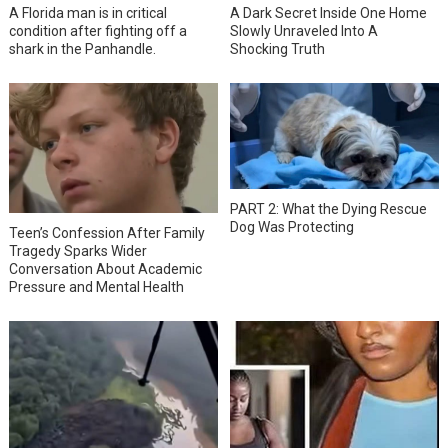
A Florida man is in critical
A Dark Secret Inside One Home
condition after fighting off a
Slowly Unraveled Into A
shark in the Panhandle.
Shocking Truth
PART 2: What the Dying Rescue
Dog Was Protecting
Teen’s Confession After Family
Tragedy Sparks Wider
Conversation About Academic
Pressure and Mental Health