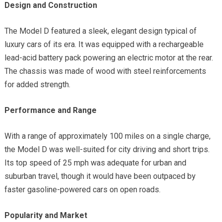
Design and Construction
The Model D featured a sleek, elegant design typical of
luxury cars of its era. It was equipped with a rechargeable
lead-acid battery pack powering an electric motor at the rear.
The chassis was made of wood with steel reinforcements
for added strength.
Performance and Range
With a range of approximately 100 miles on a single charge,
the Model D was well-suited for city driving and short trips.
Its top speed of 25 mph was adequate for urban and
suburban travel, though it would have been outpaced by
faster gasoline-powered cars on open roads.
Popularity and Market