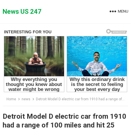
Skip
to
News US 247
MENU
content
Home
news
Detroit Model D electric car from 1910 had a range of 100 miles and hit 25 mph
Detroit Model D electric car from 1910
had a range of 100 miles and hit 25