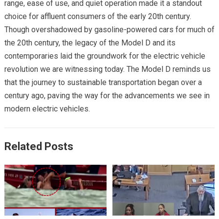
range, ease of use, and quiet operation made it a standout
choice for affluent consumers of the early 20th century.
Though overshadowed by gasoline-powered cars for much of
the 20th century, the legacy of the Model D and its
contemporaries laid the groundwork for the electric vehicle
revolution we are witnessing today. The Model D reminds us
that the journey to sustainable transportation began over a
century ago, paving the way for the advancements we see in
modern electric vehicles.
Related Posts