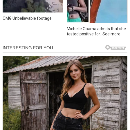
OMG Unbelievable footage
Michelle Obama admits that she
tested positive for…See more