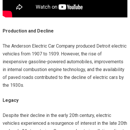
Production and Decline
The Anderson Electric Car Company produced Detroit electric
vehicles from 1907 to 1939. However, the rise of
inexpensive gasoline-powered automobiles, improvements
in internal combustion engine technology, and the availability
of paved roads contributed to the decline of electric cars by
the 1930s.
Legacy
Despite their decline in the early 20th century, electric
vehicles experienced a resurgence of interest in the late 20th