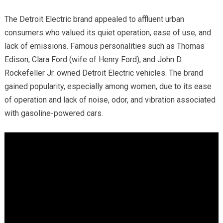
The Detroit Electric brand appealed to affluent urban
consumers who valued its quiet operation, ease of use, and
lack of emissions. Famous personalities such as Thomas
Edison, Clara Ford (wife of Henry Ford), and John D.
Rockefeller Jr. owned Detroit Electric vehicles. The brand
gained popularity, especially among women, due to its ease
of operation and lack of noise, odor, and vibration associated
with gasoline-powered cars.