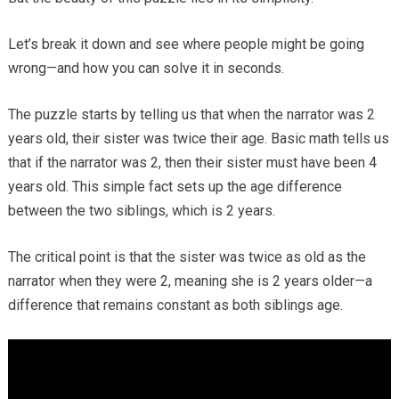
Let’s break it down and see where people might be going
wrong—and how you can solve it in seconds.
The puzzle starts by telling us that when the narrator was 2
years old, their sister was twice their age. Basic math tells us
that if the narrator was 2, then their sister must have been 4
years old. This simple fact sets up the age difference
between the two siblings, which is 2 years.
The critical point is that the sister was twice as old as the
narrator when they were 2, meaning she is 2 years older—a
difference that remains constant as both siblings age.