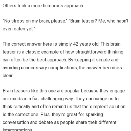
Others took a more humorous approach:
“No stress on my brain, please.” “Brain teaser? Me, who hasn’t
even eaten yet.”
The correct answer here is simply 42 years old. This brain
teaser is a classic example of how straightforward thinking
can often be the best approach. By keeping it simple and
avoiding unnecessary complications, the answer becomes
clear.
Brain teasers like this one are popular because they engage
our minds in a fun, challenging way. They encourage us to
think critically and often remind us that the simplest solution
is the correct one. Plus, they’re great for sparking
conversation and debate as people share their different
interpretations.