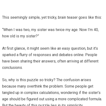
This seemingly simple, yet tricky, brain teaser goes like this:
“When I was two, my sister was twice my age. Now I’m 40,
how old is my sister?”
At first glance, it might seem like an easy question, but it’s
sparked a flurry of responses and debates online. People
have been sharing their answers, often arriving at different
conclusions.
So, why is this puzzle so tricky? The confusion arises
because many overthink the problem. Some people get
tangled up in complex calculations, wondering if the sister’s
age should be figured out using a more complicated formula.
But the beauty of this puzzle lies in its simplicity.