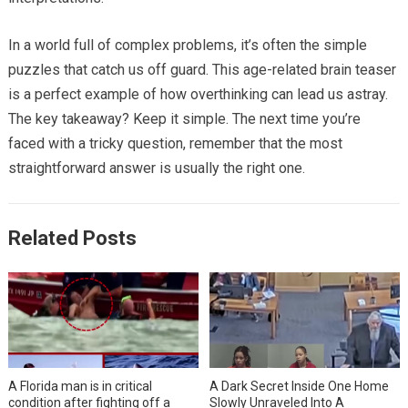
In a world full of complex problems, it’s often the simple
puzzles that catch us off guard. This age-related brain teaser
is a perfect example of how overthinking can lead us astray.
The key takeaway? Keep it simple. The next time you’re
faced with a tricky question, remember that the most
straightforward answer is usually the right one.
Related Posts
A Florida man is in critical
A Dark Secret Inside One Home
condition after fighting off a
Slowly Unraveled Into A