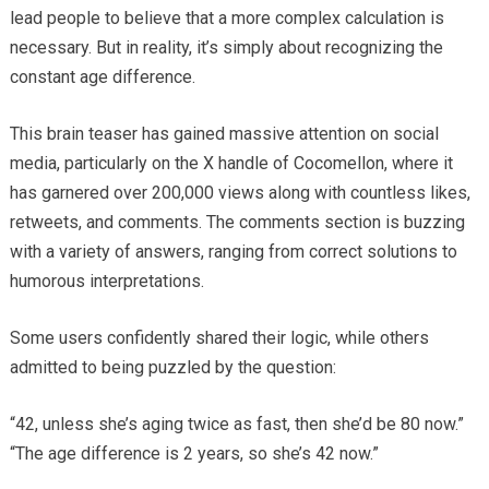
lead people to believe that a more complex calculation is
necessary. But in reality, it’s simply about recognizing the
constant age difference.
This brain teaser has gained massive attention on social
media, particularly on the X handle of Cocomellon, where it
has garnered over 200,000 views along with countless likes,
retweets, and comments. The comments section is buzzing
with a variety of answers, ranging from correct solutions to
humorous interpretations.
Some users confidently shared their logic, while others
admitted to being puzzled by the question:
“42, unless she’s aging twice as fast, then she’d be 80 now.”
“The age difference is 2 years, so she’s 42 now.”