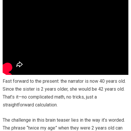
Fast forward to the present: the narrator is now 40 years old.
Since the sister is 2 years older, she would be 42 years old.
That’s it—no complicated math, no tricks, just a
straightforward calculation.
The challenge in this brain teaser lies in the way it’s worded.
The phrase “twice my age” when they were 2 years old can