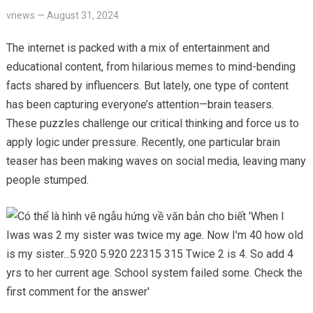
vnews
—
August 31, 2024
The internet is packed with a mix of entertainment and
educational content, from hilarious memes to mind-bending
facts shared by influencers. But lately, one type of content
has been capturing everyone’s attention—brain teasers.
These puzzles challenge our critical thinking and force us to
apply logic under pressure. Recently, one particular brain
teaser has been making waves on social media, leaving many
people stumped.