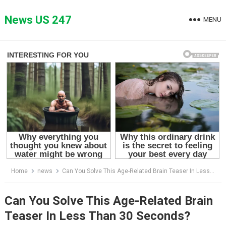
Skip
to
News US 247
MENU
content
Home
news
Can You Solve This Age-Related Brain Teaser In Less Than 30 Seconds?
Can You Solve This Age-Related Brain
Teaser In Less Than 30 Seconds?