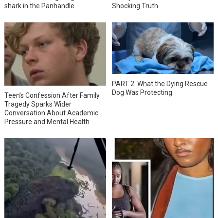
shark in the Panhandle.
Shocking Truth
PART 2: What the Dying Rescue
Dog Was Protecting
Teen’s Confession After Family
Tragedy Sparks Wider
Conversation About Academic
Pressure and Mental Health