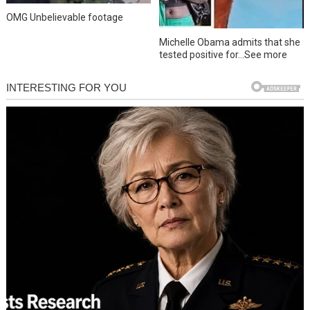
OMG Unbelievable footage
Michelle Obama admits that she
tested positive for…See more