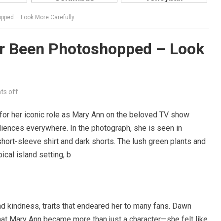
pped – Look More Carefully
r Been Photoshopped – Look
s off
for her iconic role as Mary Ann on the beloved TV show
audiences everywhere. In the photograph, she is seen in
short-sleeve shirt and dark shorts. The lush green plants and
ical island setting, b
 kindness, traits that endeared her to many fans. Dawn
that Mary Ann became more than just a character—she felt like