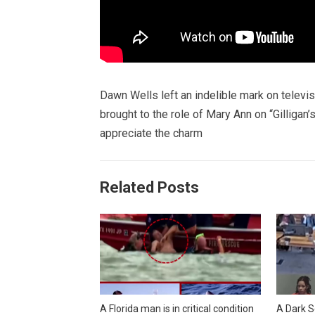
Dawn Wells left an indelible mark on televi
brought to the role of Mary Ann on “Gilligan
appreciate the charm
Related Posts
A Florida man is in critical condition
A Dark S