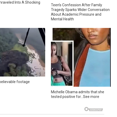
nraveled Into A Shocking
Teen’s Confession After Family
Tragedy Sparks Wider Conversation
About Academic Pressure and
Mental Health
elievable footage
Michelle Obama admits that she
tested positive for…See more