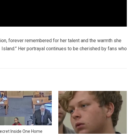
sion, forever remembered for her talent and the warmth she
’s Island.” Her portrayal continues to be cherished by fans who
ecret Inside One Home