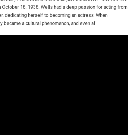
n October 18, 1938, Wells had a deep passion for acting from
er, dedicating herself to becoming an actress. When
uickly became a cultural phenomenon, and even af