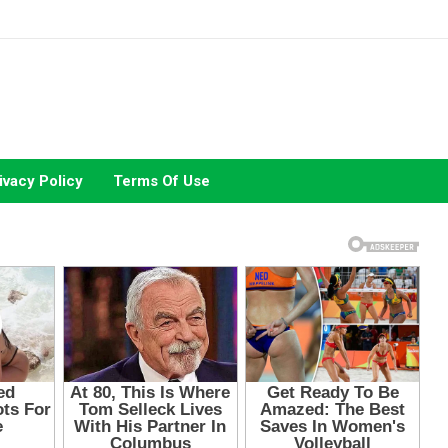
ivacy Policy
Terms Of Use