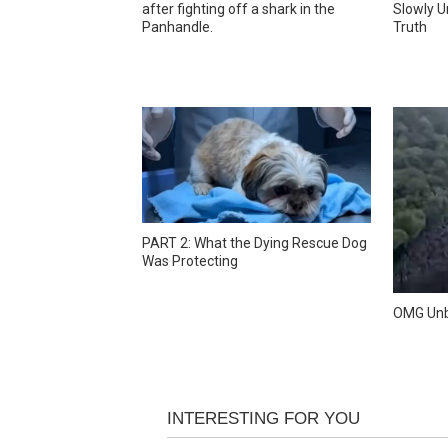
after fighting off a shark in the
Slowly U
Panhandle.
Truth
PART 2: What the Dying Rescue Dog
Was Protecting
OMG Unb