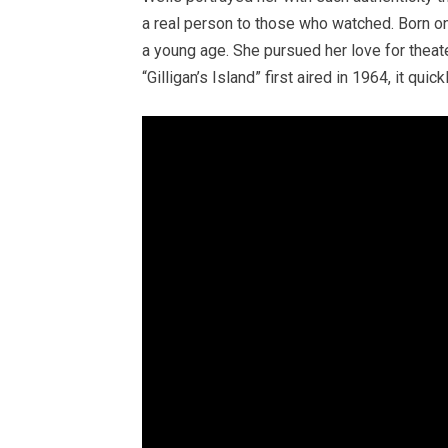
a real person to those who watched. Born o
a young age. She pursued her love for theat
“Gilligan’s Island” first aired in 1964, it q