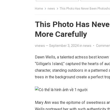
Home
news
This Photo Has Never Been Photosho
This Photo Has Neve
More Carefully
vnews
—
September 3, 2024
in
news
•
Comment
Dawn Wells, a talented actress best known 
“Gilligan’s Island,” captured the hearts of 
character, standing outdoors in a patterned 
trees in the background create a perfect trop
Mary Ann was the epitome of sweetness and
Wells portrayed her with such authenticity 