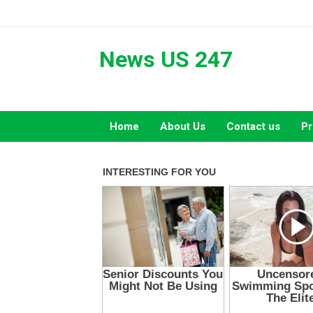
Skip
to
content
News US 247
Home
About Us
Contact us
Pr