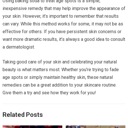
Using baking soda to treat age spots is a simple,
inexpensive remedy that may help improve the appearance of
your skin. However, it’s important to remember that results
can vary. While this method works for some, it may not be as
effective for others. If you have persistent skin concerns or
want more dramatic results, it’s always a good idea to consult
a dermatologist.
Taking good care of your skin and celebrating your natural
beauty is what matters most. Whether you’re trying to fade
age spots or simply maintain healthy skin, these natural
remedies can be a great addition to your skincare routine.
Give them a try and see how they work for you!
Related Posts