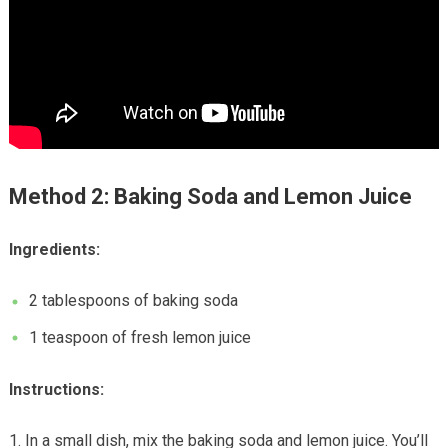
Method 2: Baking Soda and Lemon Juice
Ingredients:
2 tablespoons of baking soda
1 teaspoon of fresh lemon juice
Instructions:
In a small dish, mix the baking soda and lemon juice. You’ll