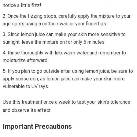
notice a little fizz!
Once the fizzing stops, carefully apply the mixture to your
age spots using a cotton swab or your fingertips.
Since lemon juice can make your skin more sensitive to
sunlight, leave the mixture on for only 5 minutes.
Rinse thoroughly with lukewarm water and remember to
moisturize afterward.
If you plan to go outside after using lemon juice, be sure to
apply sunscreen, as lemon juice can make your skin more
vulnerable to UV rays.
Use this treatment once a week to test your skin’s tolerance
and observe its effect.
Important Precautions