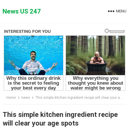
Skip
to
News US 247
MENU
content
Home
news
This simple kitchen ingredient recipe will clear your age spots
This simple kitchen ingredient recipe
will clear your age spots