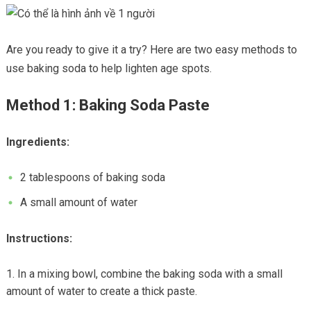
Are you ready to give it a try? Here are two easy methods to
use baking soda to help lighten age spots.
Method 1: Baking Soda Paste
Ingredients:
2 tablespoons of baking soda
A small amount of water
Instructions:
In a mixing bowl, combine the baking soda with a small
amount of water to create a thick paste.