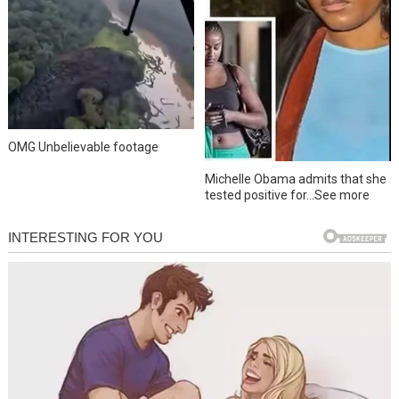
OMG Unbelievable footage
Michelle Obama admits that she
tested positive for…See more