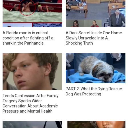
A Florida man is in critical
A Dark Secret Inside One Home
condition after fighting off a
Slowly Unraveled Into A
shark in the Panhandle.
Shocking Truth
PART 2: What the Dying Rescue
Dog Was Protecting
Teen’s Confession After Family
Tragedy Sparks Wider
Conversation About Academic
Pressure and Mental Health