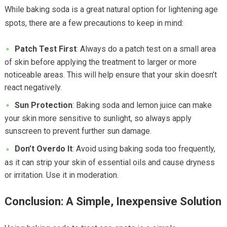
While baking soda is a great natural option for lightening age
spots, there are a few precautions to keep in mind:
Patch Test First
: Always do a patch test on a small area
of skin before applying the treatment to larger or more
noticeable areas. This will help ensure that your skin doesn’t
react negatively.
Sun Protection
: Baking soda and lemon juice can make
your skin more sensitive to sunlight, so always apply
sunscreen to prevent further sun damage.
Don’t Overdo It
: Avoid using baking soda too frequently,
as it can strip your skin of essential oils and cause dryness
or irritation. Use it in moderation.
Conclusion: A Simple, Inexpensive Solution