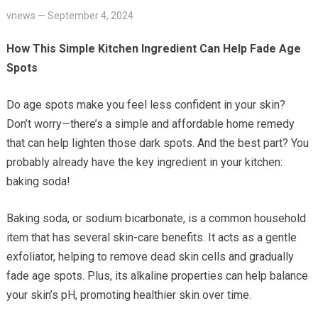
vnews
—
September 4, 2024
How This Simple Kitchen Ingredient Can Help Fade Age
Spots
Do age spots make you feel less confident in your skin?
Don’t worry—there’s a simple and affordable home remedy
that can help lighten those dark spots. And the best part? You
probably already have the key ingredient in your kitchen:
baking soda!
Baking soda, or sodium bicarbonate, is a common household
item that has several skin-care benefits. It acts as a gentle
exfoliator, helping to remove dead skin cells and gradually
fade age spots. Plus, its alkaline properties can help balance
your skin’s pH, promoting healthier skin over time.