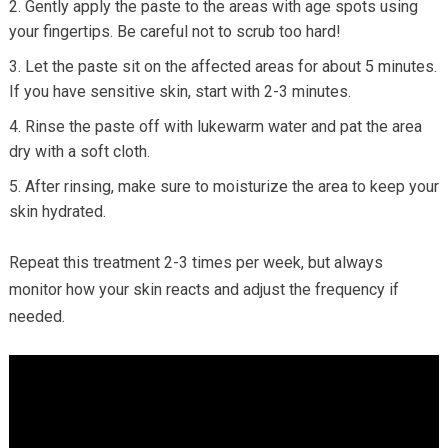
Gently apply the paste to the areas with age spots using
your fingertips. Be careful not to scrub too hard!
Let the paste sit on the affected areas for about 5 minutes.
If you have sensitive skin, start with 2-3 minutes.
Rinse the paste off with lukewarm water and pat the area
dry with a soft cloth.
After rinsing, make sure to moisturize the area to keep your
skin hydrated.
Repeat this treatment 2-3 times per week, but always
monitor how your skin reacts and adjust the frequency if
needed.