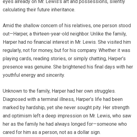
eyes already on Mr. Lewis’s art and possessions, silently
calculating their future inheritance.
Amid the shallow concern of his relatives, one person stood
out—Harper, a thirteen-year-old neighbor. Unlike the family,
Harper had no financial interest in Mr. Lewis. She visited him
regularly, not for money, but for his company. Whether it was
playing cards, reading stories, or simply chatting, Harper’s
presence was genuine. She brightened his final days with her
youthful energy and sincerity.
Unknown to the family, Harper had her own struggles.
Diagnosed with a terminal illness, Harper’s life had been
marked by hardship, yet she never sought pity. Her strength
and optimism left a deep impression on Mr. Lewis, who saw
her as the family he had always longed for—someone who
cared for him as a person, not as a dollar sign.