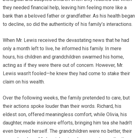
they needed financial help, leaving him feeling more like a
bank than a beloved father or grandfather. As his health began
to decline, so did the authenticity of his family’s interactions.
When Mr. Lewis received the devastating news that he had
only a month left to live, he informed his family. In mere
hours, his children and grandchildren swarmed his home,
acting as if they were there out of concern. However, Mr.
Lewis wasn’t fooled—he knew they had come to stake their
claim on his wealth.
Over the following weeks, the family pretended to care, but
their actions spoke louder than their words. Richard, his
eldest son, offered meaningless comfort, while Olivia, his
daughter, made insincere efforts, bringing him tea she hadn’t
even brewed herself. The grandchildren were no better, their