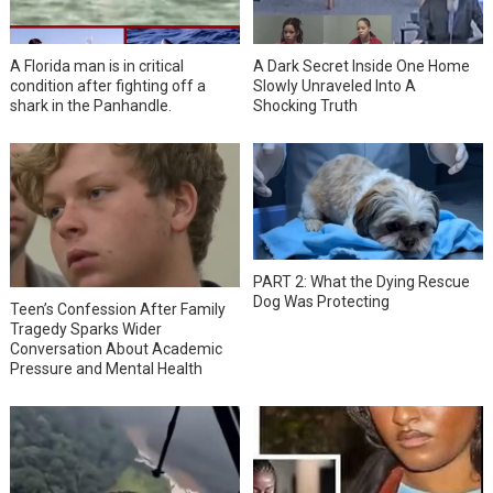
A Florida man is in critical
A Dark Secret Inside One Home
condition after fighting off a
Slowly Unraveled Into A
shark in the Panhandle.
Shocking Truth
PART 2: What the Dying Rescue
Dog Was Protecting
Teen’s Confession After Family
Tragedy Sparks Wider
Conversation About Academic
Pressure and Mental Health