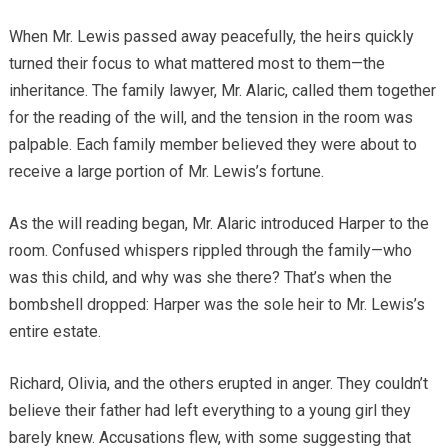
When Mr. Lewis passed away peacefully, the heirs quickly
turned their focus to what mattered most to them—the
inheritance. The family lawyer, Mr. Alaric, called them together
for the reading of the will, and the tension in the room was
palpable. Each family member believed they were about to
receive a large portion of Mr. Lewis’s fortune.
As the will reading began, Mr. Alaric introduced Harper to the
room. Confused whispers rippled through the family—who
was this child, and why was she there? That’s when the
bombshell dropped: Harper was the sole heir to Mr. Lewis’s
entire estate.
Richard, Olivia, and the others erupted in anger. They couldn’t
believe their father had left everything to a young girl they
barely knew. Accusations flew, with some suggesting that