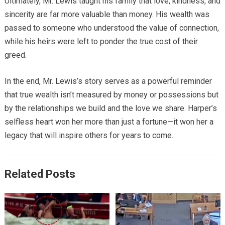
Ultimately, Mr. Lewis taught his family that love, kindness, and
sincerity are far more valuable than money. His wealth was
passed to someone who understood the value of connection,
while his heirs were left to ponder the true cost of their
greed.
In the end, Mr. Lewis’s story serves as a powerful reminder
that true wealth isn’t measured by money or possessions but
by the relationships we build and the love we share. Harper’s
selfless heart won her more than just a fortune—it won her a
legacy that will inspire others for years to come.
Related Posts