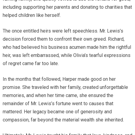
including supporting her parents and donating to charities that
helped children like herself.
The once entitled heirs were left speechless. Mr. Lewis’s
decision forced them to confront their own greed. Richard,
who had believed his business acumen made him the rightful
heir, was left embarrassed, while Olivia’s tearful expressions
of regret came far too late.
In the months that followed, Harper made good on her
promise. She traveled with her family, created unforgettable
memories, and when her time came, she ensured the
remainder of Mr. Lewis’s fortune went to causes that
mattered. Her legacy became one of generosity and
compassion, far beyond the material wealth she inherited.