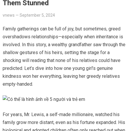
Them Stunned
vnews
—
September 5, 2024
Family gatherings can be full of joy, but sometimes, greed
overshadows relationships—especially when inheritance is
involved. In this story, a wealthy grandfather saw through the
shallow gestures of his heirs, setting the stage for a
shocking will reading that none of his relatives could have
predicted. Let’s dive into how one young girl’s genuine
kindness won her everything, leaving her greedy relatives
empty-handed.
For years, Mr. Lewis, a self-made millionaire, watched his
family grow more distant, even as his fortune expanded. His
biological and adopted children often only reached out when