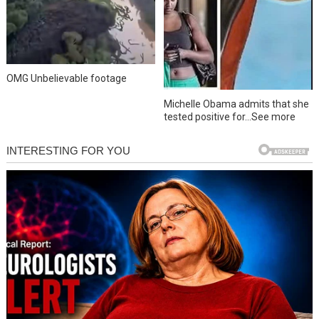
OMG Unbelievable footage
Michelle Obama admits that she
tested positive for…See more