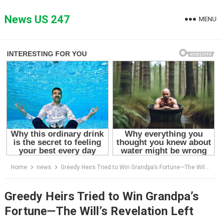
Skip
to
News US 247
MENU
content
Home
news
Greedy Heirs Tried to Win Grandpa’s Fortune—The Will’s Revelation Left Them Stunned
Greedy Heirs Tried to Win Grandpa’s
Fortune—The Will’s Revelation Left