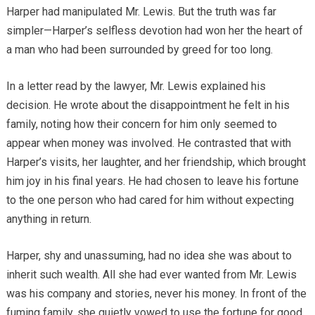
Harper had manipulated Mr. Lewis. But the truth was far
simpler—Harper’s selfless devotion had won her the heart of
a man who had been surrounded by greed for too long.
In a letter read by the lawyer, Mr. Lewis explained his
decision. He wrote about the disappointment he felt in his
family, noting how their concern for him only seemed to
appear when money was involved. He contrasted that with
Harper’s visits, her laughter, and her friendship, which brought
him joy in his final years. He had chosen to leave his fortune
to the one person who had cared for him without expecting
anything in return.
Harper, shy and unassuming, had no idea she was about to
inherit such wealth. All she had ever wanted from Mr. Lewis
was his company and stories, never his money. In front of the
fuming family, she quietly vowed to use the fortune for good,