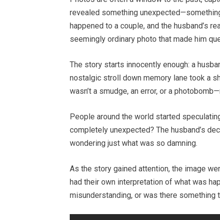
revealed something unexpected—something so
happened to a couple, and the husband’s rea
seemingly ordinary photo that made him que
The story starts innocently enough: a husba
nostalgic stroll down memory lane took a sh
wasn’t a smudge, an error, or a photobomb—
People around the world started speculating
completely unexpected? The husband’s decisi
wondering just what was so damning.
As the story gained attention, the image we
had their own interpretation of what was ha
misunderstanding, or was there something t