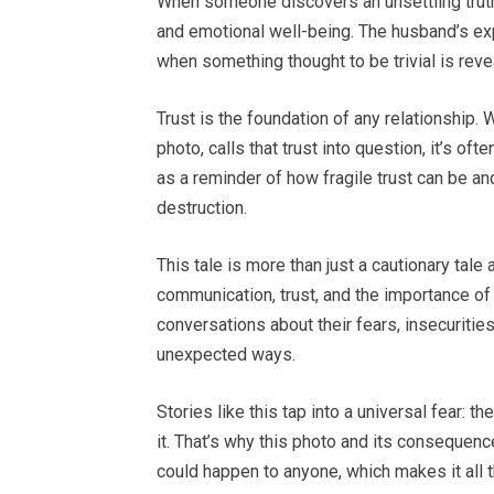
When someone discovers an unsettling truth 
and emotional well-being. The husband’s exp
when something thought to be trivial is reve
Trust is the foundation of any relationship. 
photo, calls that trust into question, it’s o
as a reminder of how fragile trust can be a
destruction.
This tale is more than just a cautionary tale
communication, trust, and the importance of
conversations about their fears, insecuriti
unexpected ways.
Stories like this tap into a universal fear: 
it. That’s why this photo and its consequenc
could happen to anyone, which makes it all 