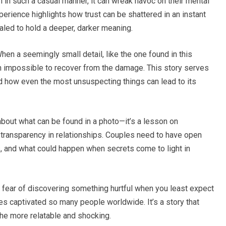
in such a casual manner, it can wreak havoc on their mental
erience highlights how trust can be shattered in an instant
aled to hold a deeper, darker meaning.
When a seemingly small detail, like the one found in this
ften impossible to recover from the damage. This story serves
nd how even the most unsuspecting things can lead to its
 about what can be found in a photo—it’s a lesson on
 transparency in relationships. Couples need to have open
es, and what could happen when secrets come to light in
the fear of discovering something hurtful when you least expect
es captivated so many people worldwide. It’s a story that
the more relatable and shocking.