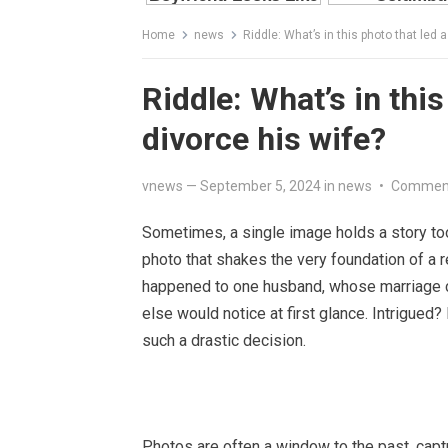
Home
news
Riddle: What’s in this photo that led 
Riddle: What’s in thi
divorce his wife?
vnews
—
September 5, 2024
in
news
•
Comment
Sometimes, a single image holds a story to
photo that shakes the very foundation of a r
happened to one husband, whose marriage c
else would notice at first glance. Intrigued?
such a drastic decision.
Photos are often a window to the past, cap