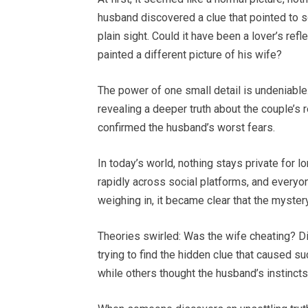
husband discovered a clue that pointed to s
plain sight. Could it have been a lover’s refl
painted a different picture of his wife?
The power of one small detail is undeniable
revealing a deeper truth about the couple’s r
confirmed the husband’s worst fears.
In today’s world, nothing stays private for l
rapidly across social platforms, and everyo
weighing in, it became clear that the mystery
Theories swirled: Was the wife cheating? D
trying to find the hidden clue that caused su
while others thought the husband’s instinct