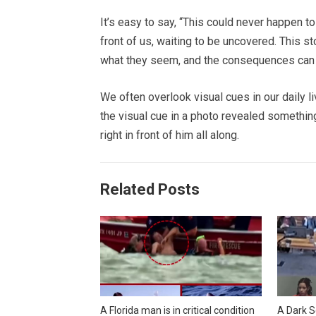
It’s easy to say, “This could never happen to 
front of us, waiting to be uncovered. This s
what they seem, and the consequences can b
We often overlook visual cues in our daily l
the visual cue in a photo revealed someth
right in front of him all along.
Related Posts
A Florida man is in critical condition
A Dark S