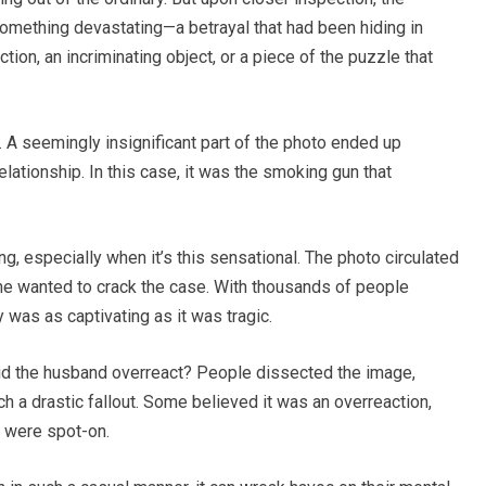
omething devastating—a betrayal that had been hiding in
ection, an incriminating object, or a piece of the puzzle that
. A seemingly insignificant part of the photo ended up
elationship. In this case, it was the smoking gun that
ong, especially when it’s this sensational. The photo circulated
ne wanted to crack the case. With thousands of people
 was as captivating as it was tragic.
id the husband overreact? People dissected the image,
ch a drastic fallout. Some believed it was an overreaction,
s were spot-on.