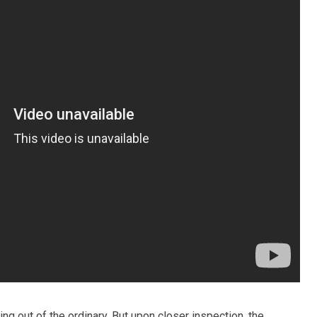
hing out of the ordinary. But upon closer inspection, the