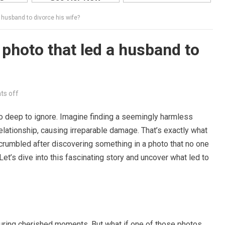
a husband to divorce his wife?
s photo that led a husband to
s off
o deep to ignore. Imagine finding a seemingly harmless
elationship, causing irreparable damage. That’s exactly what
rumbled after discovering something in a photo that no one
 Let’s dive into this fascinating story and uncover what led to
turing cherished moments. But what if one of those photos