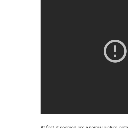
At first, it seemed like a normal picture, not