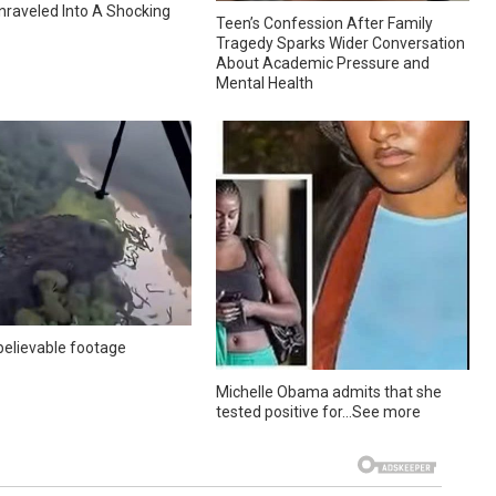
nraveled Into A Shocking
Teen’s Confession After Family
Tragedy Sparks Wider Conversation
About Academic Pressure and
Mental Health
elievable footage
Michelle Obama admits that she
tested positive for…See more