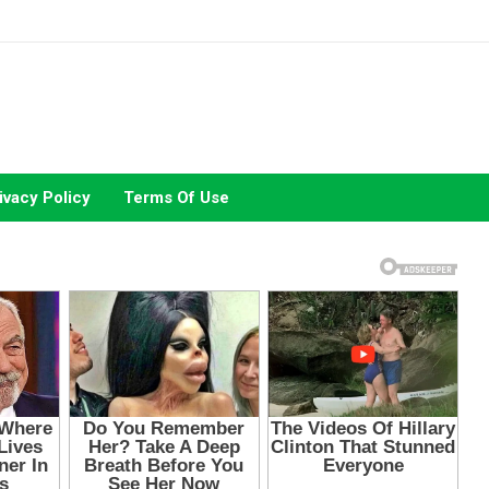
ivacy Policy
Terms Of Use