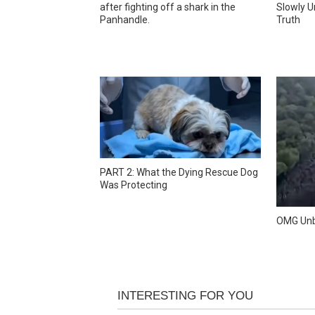
after fighting off a shark in the
Slowly U
Panhandle.
Truth
PART 2: What the Dying Rescue Dog
Was Protecting
OMG Unb