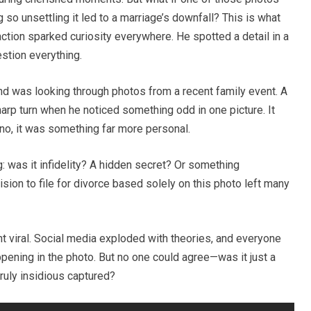
 unsettling it led to a marriage’s downfall? This is what
ction sparked curiosity everywhere. He spotted a detail in a
stion everything.
nd was looking through photos from a recent family event. A
arp turn when he noticed something odd in one picture. It
no, it was something far more personal.
: was it infidelity? A hidden secret? Or something
on to file for divorce based solely on this photo left many
nt viral. Social media exploded with theories, and everyone
ppening in the photo. But no one could agree—was it just a
ruly insidious captured?