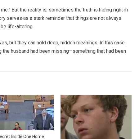
me.” But the reality is, sometimes the truth is hiding right in
tory serves as a stark reminder that things are not always
e life-altering.
ives, but they can hold deep, hidden meanings. In this case,
ing the husband had been missing—something that had been
ecret Inside One Home