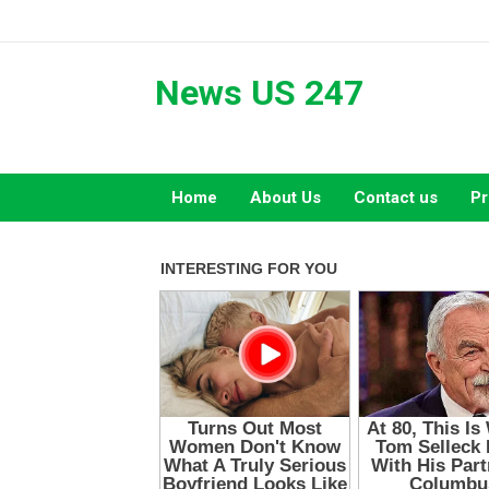
Skip
to
content
News US 247
Home
About Us
Contact us
Pr