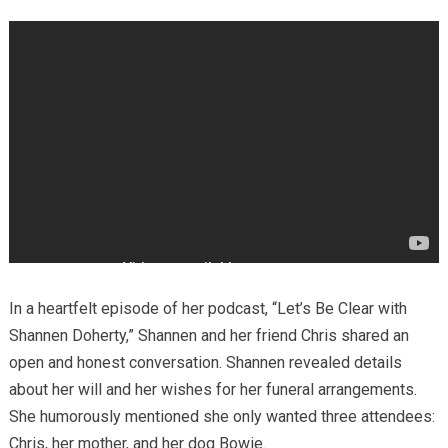
In a heartfelt episode of her podcast, “Let’s Be Clear with
Shannen Doherty,” Shannen and her friend Chris shared an
open and honest conversation. Shannen revealed details
about her will and her wishes for her funeral arrangements.
She humorously mentioned she only wanted three attendees:
Chris, her mother, and her dog Bowie.