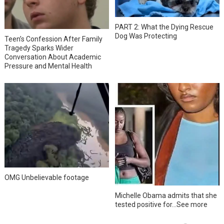
PART 2: What the Dying Rescue
Dog Was Protecting
Teen’s Confession After Family
Tragedy Sparks Wider
Conversation About Academic
Pressure and Mental Health
OMG Unbelievable footage
Michelle Obama admits that she
tested positive for…See more