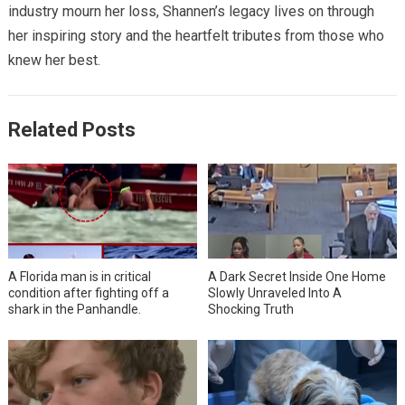
industry mourn her loss, Shannen’s legacy lives on through
her inspiring story and the heartfelt tributes from those who
knew her best.
Related Posts
A Florida man is in critical
A Dark Secret Inside One Home
condition after fighting off a
Slowly Unraveled Into A
shark in the Panhandle.
Shocking Truth