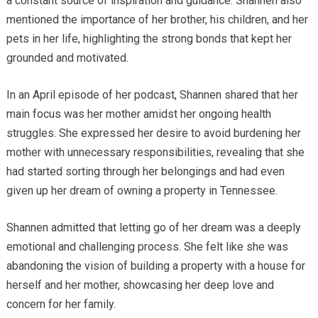
a constant source of inspiration and guidance. Shannen also
mentioned the importance of her brother, his children, and her
pets in her life, highlighting the strong bonds that kept her
grounded and motivated.
In an April episode of her podcast, Shannen shared that her
main focus was her mother amidst her ongoing health
struggles. She expressed her desire to avoid burdening her
mother with unnecessary responsibilities, revealing that she
had started sorting through her belongings and had even
given up her dream of owning a property in Tennessee.
Shannen admitted that letting go of her dream was a deeply
emotional and challenging process. She felt like she was
abandoning the vision of building a property with a house for
herself and her mother, showcasing her deep love and
concern for her family.