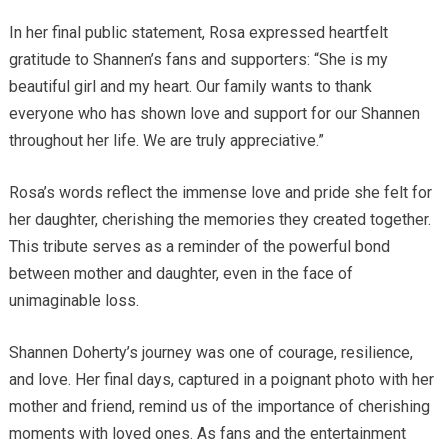
In her final public statement, Rosa expressed heartfelt
gratitude to Shannen’s fans and supporters: “She is my
beautiful girl and my heart. Our family wants to thank
everyone who has shown love and support for our Shannen
throughout her life. We are truly appreciative.”
Rosa’s words reflect the immense love and pride she felt for
her daughter, cherishing the memories they created together.
This tribute serves as a reminder of the powerful bond
between mother and daughter, even in the face of
unimaginable loss.
Shannen Doherty’s journey was one of courage, resilience,
and love. Her final days, captured in a poignant photo with her
mother and friend, remind us of the importance of cherishing
moments with loved ones. As fans and the entertainment