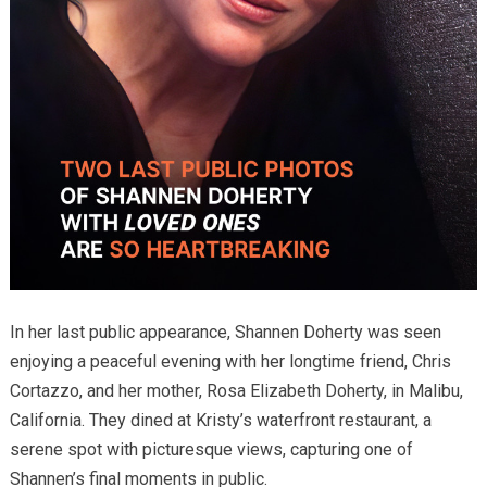
In her last public appearance, Shannen Doherty was seen
enjoying a peaceful evening with her longtime friend, Chris
Cortazzo, and her mother, Rosa Elizabeth Doherty, in Malibu,
California. They dined at Kristy’s waterfront restaurant, a
serene spot with picturesque views, capturing one of
Shannen’s final moments in public.