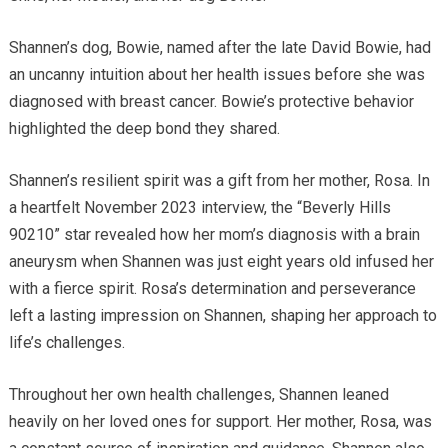
Shannen’s dog, Bowie, named after the late David Bowie, had
an uncanny intuition about her health issues before she was
diagnosed with breast cancer. Bowie’s protective behavior
highlighted the deep bond they shared.
Shannen’s resilient spirit was a gift from her mother, Rosa. In
a heartfelt November 2023 interview, the “Beverly Hills
90210” star revealed how her mom’s diagnosis with a brain
aneurysm when Shannen was just eight years old infused her
with a fierce spirit. Rosa’s determination and perseverance
left a lasting impression on Shannen, shaping her approach to
life’s challenges.
Throughout her own health challenges, Shannen leaned
heavily on her loved ones for support. Her mother, Rosa, was