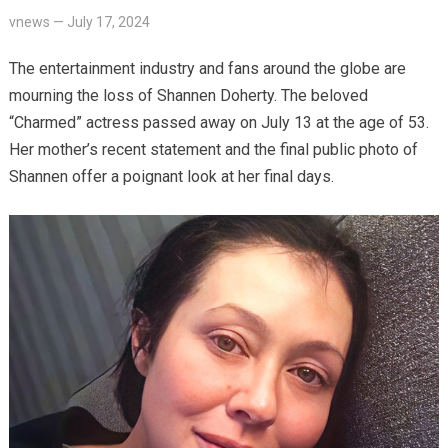
vnews
—
July 17, 2024
The entertainment industry and fans around the globe are
mourning the loss of Shannen Doherty. The beloved
“Charmed” actress passed away on July 13 at the age of 53.
Her mother’s recent statement and the final public photo of
Shannen offer a poignant look at her final days.