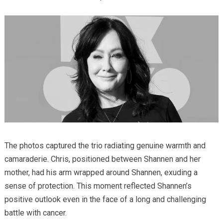
The photos captured the trio radiating genuine warmth and
camaraderie. Chris, positioned between Shannen and her
mother, had his arm wrapped around Shannen, exuding a
sense of protection. This moment reflected Shannen’s
positive outlook even in the face of a long and challenging
battle with cancer.