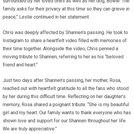
surrounded by her loved ones as well as her dog, Bowie. The
family asks for their privacy at this time so they can grieve in
peace,” Leslie continued in her statement.
Chris was deeply affected by Shannen’s passing. He took to
Instagram to share a heartfelt video filled with memories of
their time together. Alongside the video, Chris penned a
moving tribute to Shannen, referring to her as his “beloved
friend and heart.”
Just two days after Shannen’s passing, her mother, Rosa,
reached out with heartfelt gratitude to all the fans who stood
by her during this difficult time. Reflecting on her daughter’s
memory, Rosa shared a poignant tribute: “She is my beautiful
girl and my heart. Our family wants to thank everyone who has
shown love and support for our Shannen throughout her life.
We are truly appreciative.”