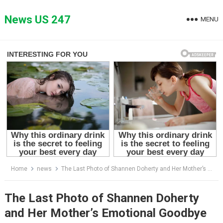
Skip
to
News US 247
MENU
content
Home
news
The Last Photo of Shannen Doherty and Her Mother’s Emotional Goodbye
The Last Photo of Shannen Doherty
and Her Mother’s Emotional Goodbye