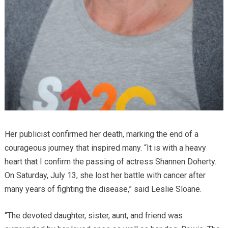
Her publicist confirmed her death, marking the end of a
courageous journey that inspired many. “It is with a heavy
heart that I confirm the passing of actress Shannen Doherty.
On Saturday, July 13, she lost her battle with cancer after
many years of fighting the disease,” said Leslie Sloane.
“The devoted daughter, sister, aunt, and friend was