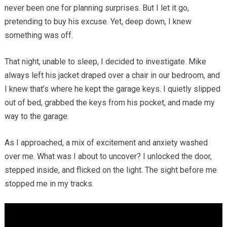
never been one for planning surprises. But I let it go,
pretending to buy his excuse. Yet, deep down, I knew
something was off.
That night, unable to sleep, I decided to investigate. Mike
always left his jacket draped over a chair in our bedroom, and
I knew that’s where he kept the garage keys. I quietly slipped
out of bed, grabbed the keys from his pocket, and made my
way to the garage.
As I approached, a mix of excitement and anxiety washed
over me. What was I about to uncover? I unlocked the door,
stepped inside, and flicked on the light. The sight before me
stopped me in my tracks.