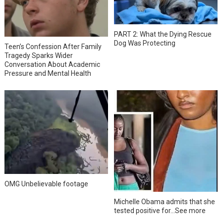
PART 2: What the Dying Rescue
Dog Was Protecting
Teen’s Confession After Family
Tragedy Sparks Wider
Conversation About Academic
Pressure and Mental Health
OMG Unbelievable footage
Michelle Obama admits that she
tested positive for…See more