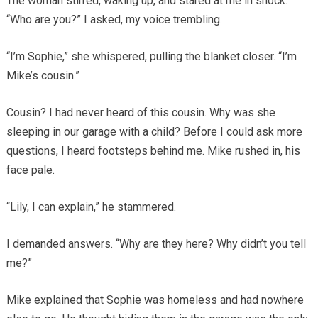
The woman stirred, waking up, and stared at me in shock.
“Who are you?” I asked, my voice trembling.
“I’m Sophie,” she whispered, pulling the blanket closer. “I’m
Mike’s cousin.”
Cousin? I had never heard of this cousin. Why was she
sleeping in our garage with a child? Before I could ask more
questions, I heard footsteps behind me. Mike rushed in, his
face pale.
“Lily, I can explain,” he stammered.
I demanded answers. “Why are they here? Why didn’t you tell
me?”
Mike explained that Sophie was homeless and had nowhere