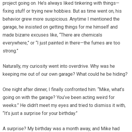
project going on. He’s always liked tinkering with things—
fixing stuff or trying new hobbies. But as time went on, his
behavior grew more suspicious. Anytime I mentioned the
garage, he insisted on getting things for me himself and
made bizarre excuses like, “There are chemicals
everywhere,” or “I just painted in there—the fumes are too
strong.”
Naturally, my curiosity went into overdrive. Why was he
keeping me out of our own garage? What could he be hiding?
One night after dinner, I finally confronted him. “Mike, what’s
going on with the garage? You’ve been acting weird for
weeks.” He didn’t meet my eyes and tried to dismiss it with,
“It’s just a surprise for your birthday.”
A surprise? My birthday was a month away, and Mike had