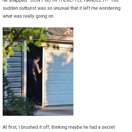
he snapped. “DON’T GO IN THERE! I’LL HANDLE IT!” His
sudden outburst was so unusual that it left me wondering
what was really going on.
At first, I brushed it off, thinking maybe he had a secret