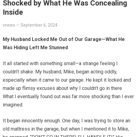
Shocked by What He Was Concealing
Inside
vnews
—
September 6, 2024
My Husband Locked Me Out of Our Garage—What He
Was Hiding Left Me Stunned
It all started with something small—a strange feeling I
couldn’t shake. My husband, Mike, began acting oddly,
especially when it came to our garage. He kept it locked and
made up flimsy excuses about why I couldn’t go in there.
What I eventually found out was far more shocking than I ever
imagined.
It began innocently enough. One day, I was trying to store an
old mattress in the garage, but when I mentioned it to Mike,