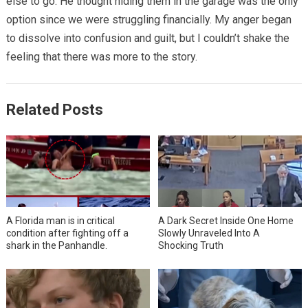
else to go. He thought hiding them in the garage was the only
option since we were struggling financially. My anger began
to dissolve into confusion and guilt, but I couldn’t shake the
feeling that there was more to the story.
Related Posts
A Florida man is in critical
A Dark Secret Inside One Home
condition after fighting off a
Slowly Unraveled Into A
shark in the Panhandle.
Shocking Truth