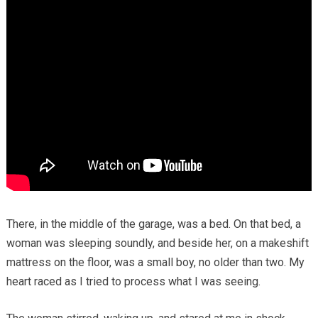
There, in the middle of the garage, was a bed. On that bed, a
woman was sleeping soundly, and beside her, on a makeshift
mattress on the floor, was a small boy, no older than two. My
heart raced as I tried to process what I was seeing.