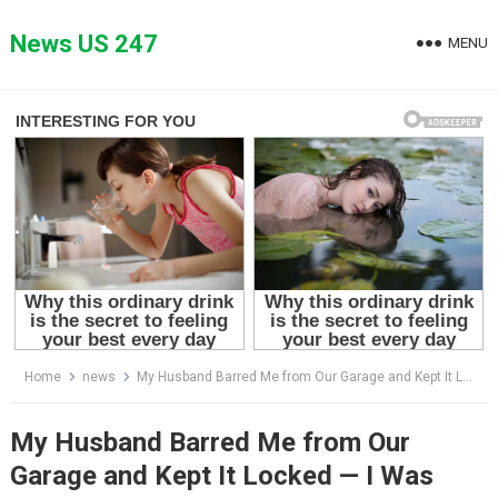
Skip
to
News US 247
MENU
content
Home
news
My Husband Barred Me from Our Garage and Kept It Locked — I Was Shocked by What He Was Concealing Inside
My Husband Barred Me from Our
Garage and Kept It Locked — I Was