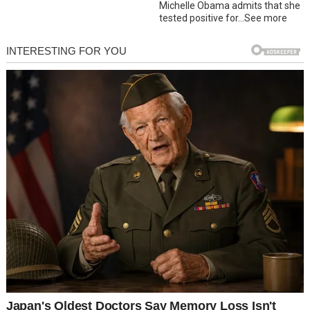
Michelle Obama admits that she
tested positive for…See more