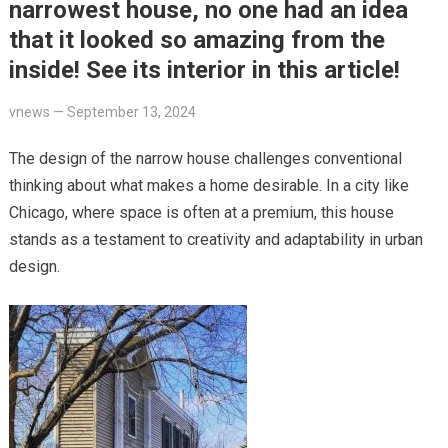
narrowest house, no one had an idea
that it looked so amazing from the
inside! See its interior in this article!
vnews
—
September 13, 2024
The design of the narrow house challenges conventional
thinking about what makes a home desirable. In a city like
Chicago, where space is often at a premium, this house
stands as a testament to creativity and adaptability in urban
design.