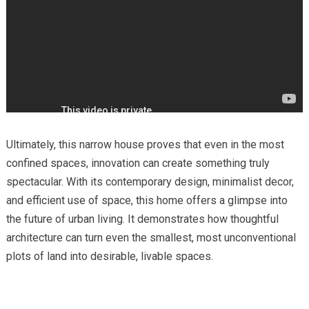
Ultimately, this narrow house proves that even in the most
confined spaces, innovation can create something truly
spectacular. With its contemporary design, minimalist decor,
and efficient use of space, this home offers a glimpse into
the future of urban living. It demonstrates how thoughtful
architecture can turn even the smallest, most unconventional
plots of land into desirable, livable spaces.