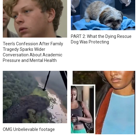
PART 2: What the Dying Rescue
Dog Was Protecting
Teen’s Confession After Family
Tragedy Sparks Wider
Conversation About Academic
Pressure and Mental Health
OMG Unbelievable footage