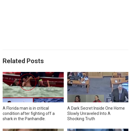
Related Posts
A Florida man is in critical
A Dark Secret Inside One Home
condition after fighting off a
Slowly Unraveled Into A
shark in the Panhandle.
Shocking Truth