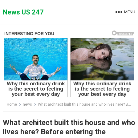
Skip
to
News US 247
MENU
content
Home
news
What architect built this house and who lives here? Before entering the narrowest house, no one had an idea that it looked so amazing from the inside! See its interior in this article!
What architect built this house and who
lives here? Before entering the