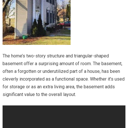
The home’s two-story structure and triangular-shaped
basement offer a surprising amount of room. The basement,
often a forgotten or underutilized part of a house, has been
cleverly incorporated as a functional space. Whether it’s used
for storage or as an extra living area, the basement adds
significant value to the overall layout.