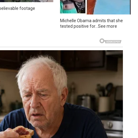
elievable footage
Michelle Obama admits that she
tested positive for…See more