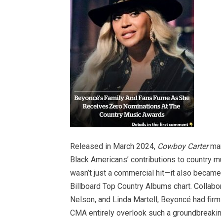
Released in March 2024,
Cowboy Carter
mar
Black Americans’ contributions to country mu
wasn’t just a commercial hit—it also became
Billboard Top Country Albums chart. Collabora
Nelson, and Linda Martell, Beyoncé had firml
CMA entirely overlook such a groundbreakin