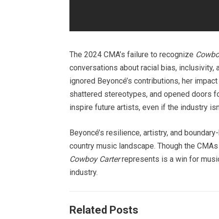
The 2024 CMA’s failure to recognize
Cowboy
conversations about racial bias, inclusivity
ignored Beyoncé’s contributions, her impact
shattered stereotypes, and opened doors for 
inspire future artists, even if the industry is
Beyoncé’s resilience, artistry, and boundar
country music landscape. Though the CMAs m
Cowboy Carter
represents is a win for music,
industry.
Related Posts