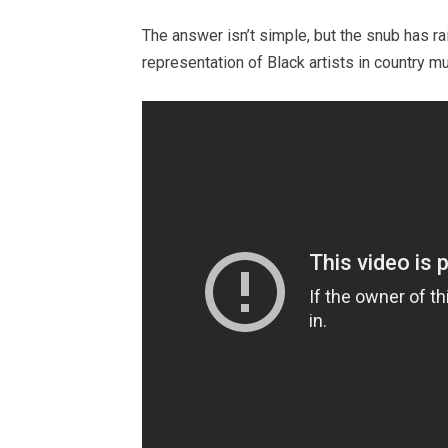
The answer isn’t simple, but the snub has ra
representation of Black artists in country m