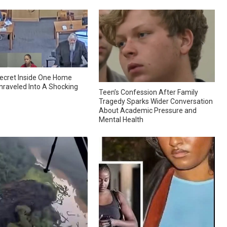
ecret Inside One Home
nraveled Into A Shocking
Teen’s Confession After Family
Tragedy Sparks Wider Conversation
About Academic Pressure and
Mental Health