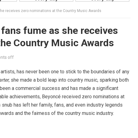
she receives zero nominations at the Country Music Awards
 fans fume as she receives
 the Country Music Awards
ts off
 artists, has never been one to stick to the boundaries of any
rter
, she made a bold leap into country music, sparking both
 been a commercial success and has made a significant
niable achievements, Beyoncé received zero nominations at
nub has left her family, fans, and even industry legends
 awards and the fairness of the country music industry.