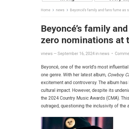
Home
news
Beyoncé’s family and fans fume as 
Beyoncé’s family and
zero nominations at
vnews
—
September 16, 2024
in
news
•
Commen
Beyoncé, one of the world’s most influential
one genre. With her latest album,
Cowboy Ca
excitement and controversy. The album has
cultural impact. However, despite its unde
the 2024 Country Music Awards (CMA). This s
outraged, questioning the inclusivity of the