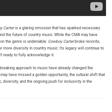
 Carter
is a glaring omission that has sparked necessary
, and the future of country music. While the CMA may have
 on the genre is undeniable.
Cowboy Carter
broke records,
more diversity in country music. Its legacy will continue to
n’t ready to fully acknowledge it.
y-breaking approach to music have already changed the
ay have missed a golden opportunity, the cultural shift that
 diversity, and the ongoing push for inclusivity in the