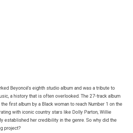
ked Beyoncé’s eighth studio album and was a tribute to
sic, a history that is often overlooked. The 27-track album
 the first album by a Black woman to reach Number 1 on the
ting with iconic country stars like Dolly Parton, Willie
y established her credibility in the genre. So why did the
g project?