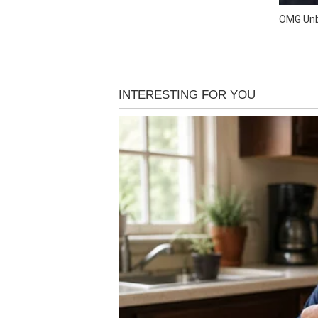
OMG Unb