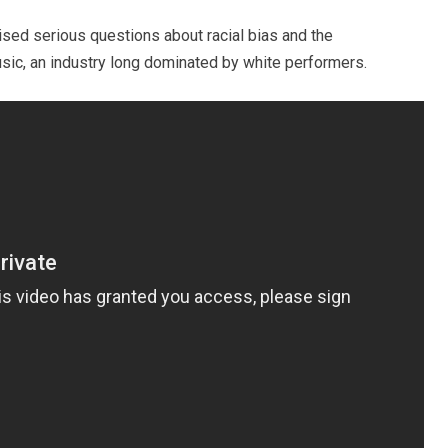
ised serious questions about racial bias and the
usic, an industry long dominated by white performers.