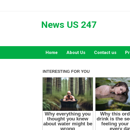
Skip
to
content
News US 247
Home
About Us
Contact us
Pr