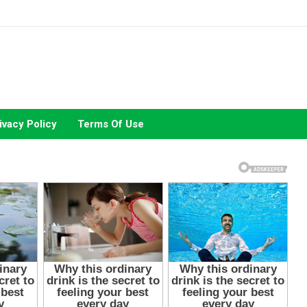
ivacy Policy
Terms Of Use