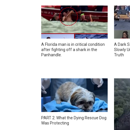
A Florida man is in critical condition
A Dark S
after fighting off a shark in the
Slowly U
Panhandle.
Truth
PART 2: What the Dying Rescue Dog
Was Protecting