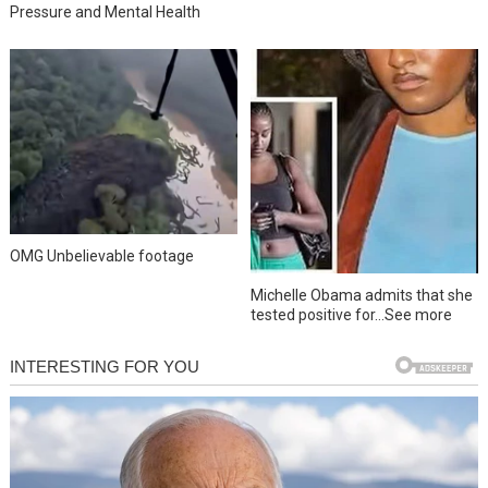
Pressure and Mental Health
OMG Unbelievable footage
Michelle Obama admits that she
tested positive for…See more