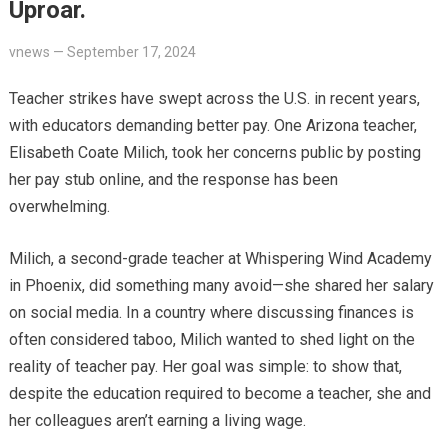
Uproar.
vnews
—
September 17, 2024
Teacher strikes have swept across the U.S. in recent years,
with educators demanding better pay. One Arizona teacher,
Elisabeth Coate Milich, took her concerns public by posting
her pay stub online, and the response has been
overwhelming.
Milich, a second-grade teacher at Whispering Wind Academy
in Phoenix, did something many avoid—she shared her salary
on social media. In a country where discussing finances is
often considered taboo, Milich wanted to shed light on the
reality of teacher pay. Her goal was simple: to show that,
despite the education required to become a teacher, she and
her colleagues aren’t earning a living wage.