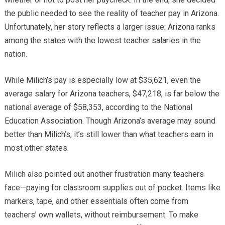
the public needed to see the reality of teacher pay in Arizona.
Unfortunately, her story reflects a larger issue: Arizona ranks
among the states with the lowest teacher salaries in the
nation.
While Milich’s pay is especially low at $35,621, even the
average salary for Arizona teachers, $47,218, is far below the
national average of $58,353, according to the National
Education Association. Though Arizona’s average may sound
better than Milich’s, it’s still lower than what teachers earn in
most other states.
Milich also pointed out another frustration many teachers
face—paying for classroom supplies out of pocket. Items like
markers, tape, and other essentials often come from
teachers’ own wallets, without reimbursement. To make