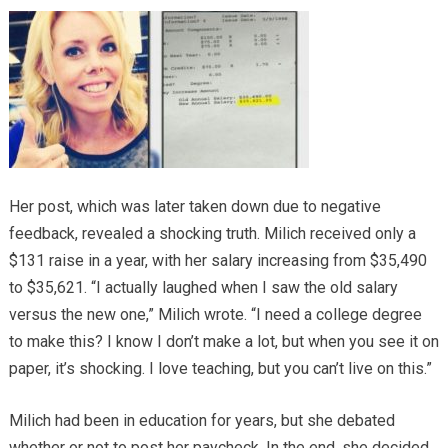
Her post, which was later taken down due to negative
feedback, revealed a shocking truth. Milich received only a
$131 raise in a year, with her salary increasing from $35,490
to $35,621. “I actually laughed when I saw the old salary
versus the new one,” Milich wrote. “I need a college degree
to make this? I know I don’t make a lot, but when you see it on
paper, it’s shocking. I love teaching, but you can’t live on this.”
Milich had been in education for years, but she debated
whether or not to post her paycheck. In the end, she decided