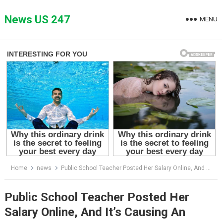
Skip
to
News US 247
MENU
content
Home
news
Public School Teacher Posted Her Salary Online, And It’s Causing An Uproar.
Public School Teacher Posted Her
Salary Online, And It’s Causing An