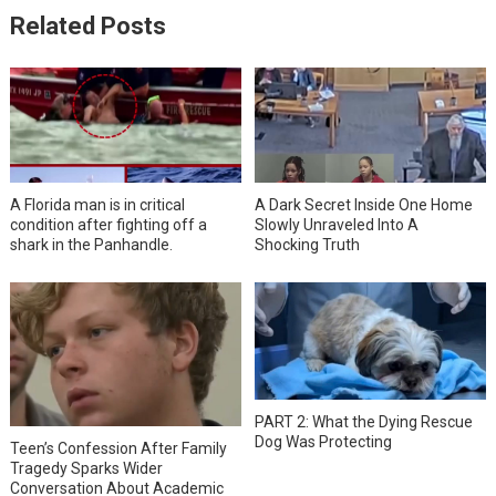
Related Posts
A Florida man is in critical
A Dark Secret Inside One Home
condition after fighting off a
Slowly Unraveled Into A
shark in the Panhandle.
Shocking Truth
PART 2: What the Dying Rescue
Dog Was Protecting
Teen’s Confession After Family
Tragedy Sparks Wider
Conversation About Academic