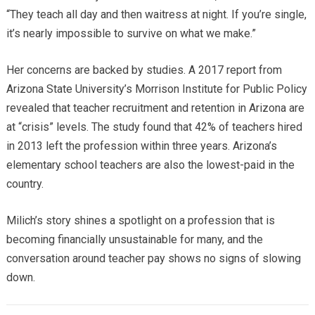
“They teach all day and then waitress at night. If you’re single,
it’s nearly impossible to survive on what we make.”
Her concerns are backed by studies. A 2017 report from
Arizona State University’s Morrison Institute for Public Policy
revealed that teacher recruitment and retention in Arizona are
at “crisis” levels. The study found that 42% of teachers hired
in 2013 left the profession within three years. Arizona’s
elementary school teachers are also the lowest-paid in the
country.
Milich’s story shines a spotlight on a profession that is
becoming financially unsustainable for many, and the
conversation around teacher pay shows no signs of slowing
down.