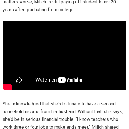
matters worse, Milich is still paying off student loans 20
years after graduating from college.
She acknowledged that she’s fortunate to have a second
household income from her husband. Without that, she says,
she’d be in serious financial trouble. “I know teachers who
work three or four jobs to make ends meet,” Milich shared.