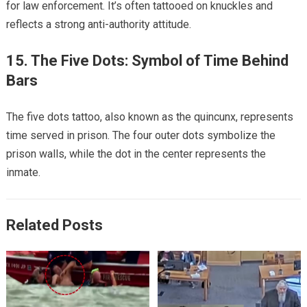
for law enforcement. It’s often tattooed on knuckles and
reflects a strong anti-authority attitude.
15. The Five Dots: Symbol of Time Behind
Bars
The five dots tattoo, also known as the quincunx, represents
time served in prison. The four outer dots symbolize the
prison walls, while the dot in the center represents the
inmate.
Related Posts