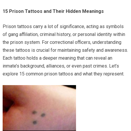
15 Prison Tattoos and Their Hidden Meanings
Prison tattoos carry a lot of significance, acting as symbols
of gang affiliation, criminal history, or personal identity within
the prison system. For correctional officers, understanding
these tattoos is crucial for maintaining safety and awareness.
Each tattoo holds a deeper meaning that can reveal an
inmate’s background, alliances, or even past crimes. Let’s
explore 15 common prison tattoos and what they represent.