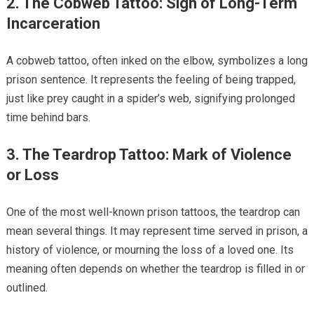
2. The Cobweb Tattoo: Sign of Long-Term
Incarceration
A cobweb tattoo, often inked on the elbow, symbolizes a long
prison sentence. It represents the feeling of being trapped,
just like prey caught in a spider’s web, signifying prolonged
time behind bars.
3. The Teardrop Tattoo: Mark of Violence
or Loss
One of the most well-known prison tattoos, the teardrop can
mean several things. It may represent time served in prison, a
history of violence, or mourning the loss of a loved one. Its
meaning often depends on whether the teardrop is filled in or
outlined.