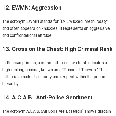
12. EWMN: Aggression
The acronym EWMN stands for “Evil, Wicked, Mean, Nasty”
and often appears on knuckles. It represents an aggressive
and confrontational attitude.
13. Cross on the Chest: High Criminal Rank
In Russian prisons, a cross tattoo on the chest indicates a
high-ranking criminal, known as a “Prince of Thieves.” This
tattoo is a mark of authority and respect within the prison
hierarchy.
14. A.C.A.B.: Anti-Police Sentiment
The acronym A.C.A.B. (All Cops Are Bastards) shows disdain