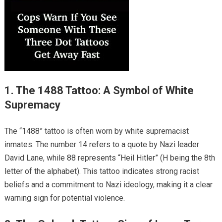
1. The 1488 Tattoo: A Symbol of White
Supremacy
The “1488” tattoo is often worn by white supremacist
inmates. The number 14 refers to a quote by Nazi leader
David Lane, while 88 represents “Heil Hitler” (H being the 8th
letter of the alphabet). This tattoo indicates strong racist
beliefs and a commitment to Nazi ideology, making it a clear
warning sign for potential violence.