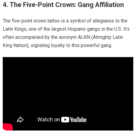
4. The Five-Point Crown: Gang Affiliation
The five-point crown tattoo is a symbol of allegiance to the
Latin Kings, one of the largest Hispanic gangs in the U.S. It’s
often accompanied by the acronym ALKN (Almighty Latin
King Nation), signaling loyalty to this powerful gang.