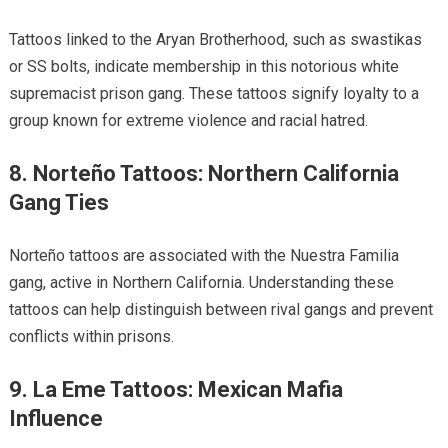
Tattoos linked to the Aryan Brotherhood, such as swastikas
or SS bolts, indicate membership in this notorious white
supremacist prison gang. These tattoos signify loyalty to a
group known for extreme violence and racial hatred.
8. Norteño Tattoos: Northern California
Gang Ties
Norteño tattoos are associated with the Nuestra Familia
gang, active in Northern California. Understanding these
tattoos can help distinguish between rival gangs and prevent
conflicts within prisons.
9. La Eme Tattoos: Mexican Mafia
Influence