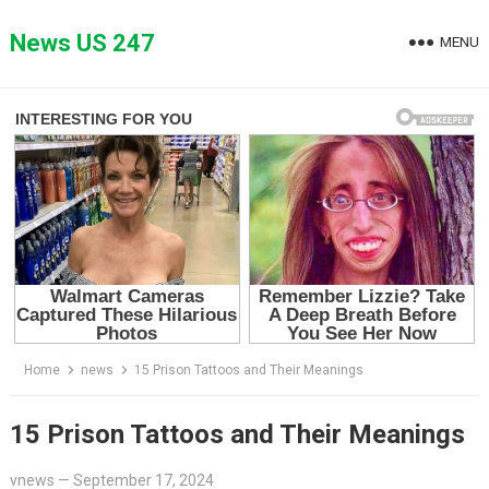
Skip
to
News US 247
MENU
content
Home
news
15 Prison Tattoos and Their Meanings
15 Prison Tattoos and Their Meanings
vnews
—
September 17, 2024