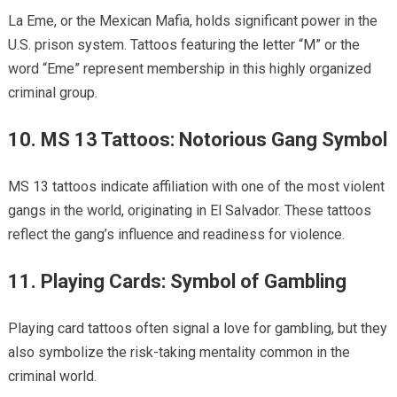
La Eme, or the Mexican Mafia, holds significant power in the
U.S. prison system. Tattoos featuring the letter “M” or the
word “Eme” represent membership in this highly organized
criminal group.
10. MS 13 Tattoos: Notorious Gang Symbol
MS 13 tattoos indicate affiliation with one of the most violent
gangs in the world, originating in El Salvador. These tattoos
reflect the gang’s influence and readiness for violence.
11. Playing Cards: Symbol of Gambling
Playing card tattoos often signal a love for gambling, but they
also symbolize the risk-taking mentality common in the
criminal world.