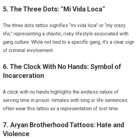
5. The Three Dots: “Mi Vida Loca”
The three dots tattoo signifies “mi vida loca” or “my crazy
life,” representing a chaotic, risky lifestyle associated with
gang culture. While not tied to a specific gang, it’s a clear sign
of criminal involvement.
6. The Clock With No Hands: Symbol of
Incarceration
A clock with no hands highlights the endless nature of
serving time in prison. Inmates with long or life sentences
often wear this tattoo as a representation of lost time.
7. Aryan Brotherhood Tattoos: Hate and
Violence