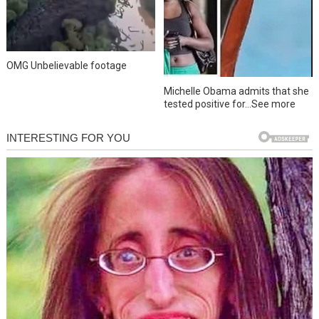
OMG Unbelievable footage
Michelle Obama admits that she
tested positive for…See more