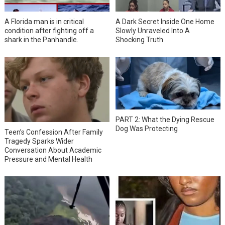
A Florida man is in critical
A Dark Secret Inside One Home
condition after fighting off a
Slowly Unraveled Into A
shark in the Panhandle.
Shocking Truth
PART 2: What the Dying Rescue
Dog Was Protecting
Teen’s Confession After Family
Tragedy Sparks Wider
Conversation About Academic
Pressure and Mental Health