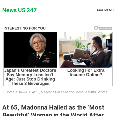
Skip
to
News US 247
MENU
content
Home
news
At 65, Madonna Hailed as the ‘Most Beautiful’ Woman in the World After Posting Sultry Photos
At 65, Madonna Hailed as the ‘Most
Beautiful’ Woman in the World After