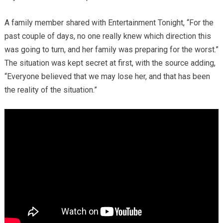
A family member shared with Entertainment Tonight, “For the
past couple of days, no one really knew which direction this
was going to turn, and her family was preparing for the worst.”
The situation was kept secret at first, with the source adding,
“Everyone believed that we may lose her, and that has been
the reality of the situation.”