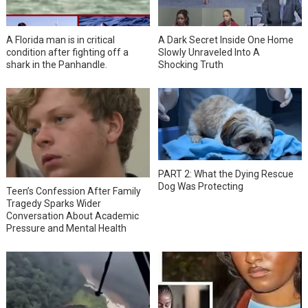
A Florida man is in critical
A Dark Secret Inside One Home
condition after fighting off a
Slowly Unraveled Into A
shark in the Panhandle.
Shocking Truth
PART 2: What the Dying Rescue
Dog Was Protecting
Teen’s Confession After Family
Tragedy Sparks Wider
Conversation About Academic
Pressure and Mental Health