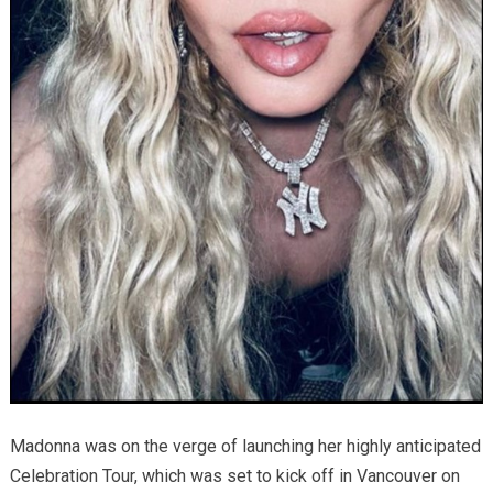
Madonna was on the verge of launching her highly anticipated
Celebration Tour, which was set to kick off in Vancouver on