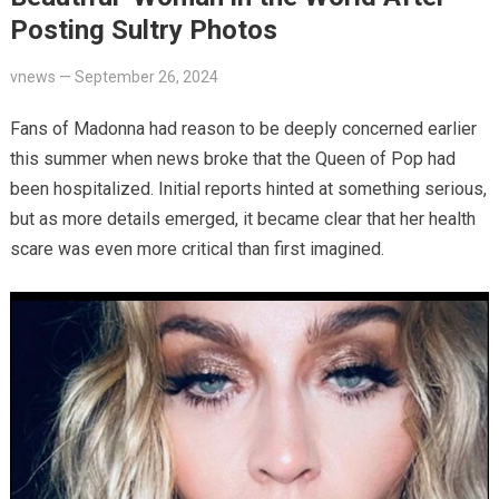
Posting Sultry Photos
vnews
—
September 26, 2024
Fans of Madonna had reason to be deeply concerned earlier
this summer when news broke that the Queen of Pop had
been hospitalized. Initial reports hinted at something serious,
but as more details emerged, it became clear that her health
scare was even more critical than first imagined.