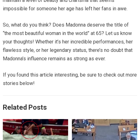
maintain a level of beauty and charisma that seems
impossible for someone her age has left her fans in awe.
So, what do you think? Does Madonna deserve the title of
“the most beautiful woman in the world” at 65? Let us know
your thoughts! Whether it’s her incredible performances, her
flawless style, or her legendary status, there’s no doubt that
Madonna’s influence remains as strong as ever.
If you found this article interesting, be sure to check out more
stories below!
Related Posts