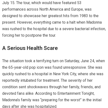
July 15. The tour, which would have featured 53
performances across North America and Europe, was
designed to showcase her greatest hits from 1983 to the
present. However, everything came to a halt when Madonna
was rushed to the hospital due to a severe bacterial infection,
forcing her to postpone the tour.
A Serious Health Scare
The situation took a terrifying turn on Saturday, June 24, when
the 65-year-old pop icon was found unresponsive. She was
quickly rushed to a hospital in New York City, where she was
reportedly intubated for treatment. The severity of her
condition sent shockwaves through her family, friends, and
devoted fans alike. According to Entertainment Tonight,
Madonna’s family was “preparing for the worst” in the initial
days after she was hospitalized.