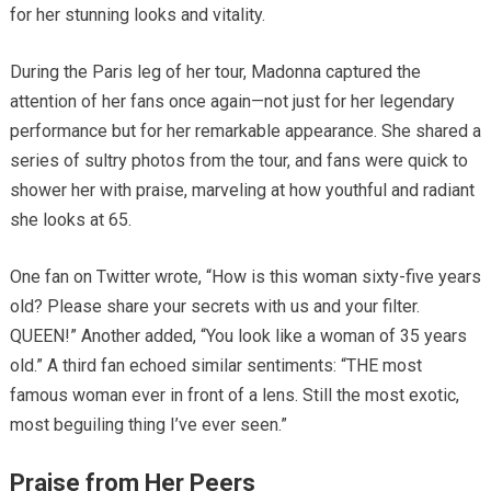
for her stunning looks and vitality.
During the Paris leg of her tour, Madonna captured the
attention of her fans once again—not just for her legendary
performance but for her remarkable appearance. She shared a
series of sultry photos from the tour, and fans were quick to
shower her with praise, marveling at how youthful and radiant
she looks at 65.
One fan on Twitter wrote, “How is this woman sixty-five years
old? Please share your secrets with us and your filter.
QUEEN!” Another added, “You look like a woman of 35 years
old.” A third fan echoed similar sentiments: “THE most
famous woman ever in front of a lens. Still the most exotic,
most beguiling thing I’ve ever seen.”
Praise from Her Peers