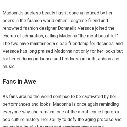
Madonna’s ageless beauty hasn’t gone unnoticed by her
peers in the fashion world either. Longtime friend and
renowned fashion designer Donatella Versace joined the
chorus of admiration, calling Madonna “the most beautiful.”
The two have maintained a close friendship for decades, and
Versace has long praised Madonna not only for her looks but
for her enduring influence and boldness in both fashion and
music.
Fans in Awe
As fans around the world continue to be captivated by her
performances and looks, Madonna is once again reminding
everyone why she remains one of the most iconic figures in
pop culture history. Her ability to defy the aging process and