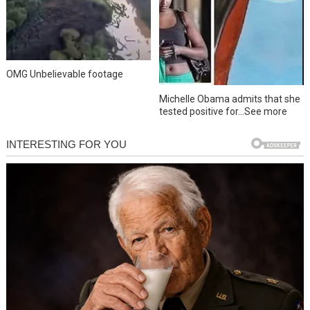
OMG Unbelievable footage
Michelle Obama admits that she
tested positive for…See more