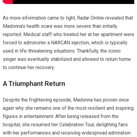
As more information came to light, Radar Online revealed that
Madonna’s health scare was more severe than initially
reported. Medical staff who treated her at her apartment were
forced to administer a NARCAN injection, which is typically
used in life-threatening situations. Thankfully, the iconic
singer was eventually stabilized and allowed to return home
to continue her recovery.
A Triumphant Return
Despite the frightening episode, Madonna has proven once
again why she remains one of the most resilient and inspiring
figures in entertainment. After being released from the
hospital, she resumed her Celebration Tour, delighting fans
with her performances and receiving widespread admiration