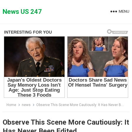
Skip
to
News US 247
MENU
content
Home
news
Observe This Scene More Cautiously: It Has Never Been Edited
Observe This Scene More Cautiously: It
Has Never Been Edited