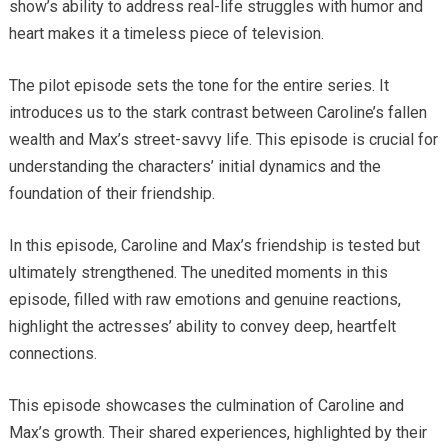
show’s ability to address real-life struggles with humor and
heart makes it a timeless piece of television.
The pilot episode sets the tone for the entire series. It
introduces us to the stark contrast between Caroline’s fallen
wealth and Max’s street-savvy life. This episode is crucial for
understanding the characters’ initial dynamics and the
foundation of their friendship.
In this episode, Caroline and Max’s friendship is tested but
ultimately strengthened. The unedited moments in this
episode, filled with raw emotions and genuine reactions,
highlight the actresses’ ability to convey deep, heartfelt
connections.
This episode showcases the culmination of Caroline and
Max’s growth. Their shared experiences, highlighted by their