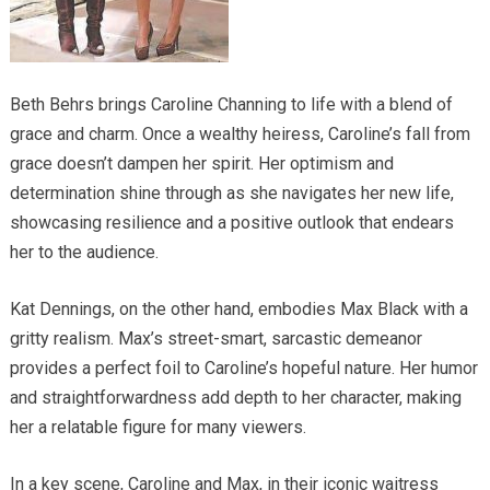
Beth Behrs brings Caroline Channing to life with a blend of
grace and charm. Once a wealthy heiress, Caroline’s fall from
grace doesn’t dampen her spirit. Her optimism and
determination shine through as she navigates her new life,
showcasing resilience and a positive outlook that endears
her to the audience.
Kat Dennings, on the other hand, embodies Max Black with a
gritty realism. Max’s street-smart, sarcastic demeanor
provides a perfect foil to Caroline’s hopeful nature. Her humor
and straightforwardness add depth to her character, making
her a relatable figure for many viewers.
In a key scene, Caroline and Max, in their iconic waitress