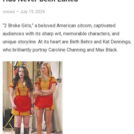
vnews
—
July 19, 2024
“2 Broke Girls,” a beloved American sitcom, captivated
audiences with its sharp wit, memorable characters, and
unique storyline. At its heart are Beth Behrs and Kat Dennings,
who brilliantly portray Caroline Channing and Max Black.