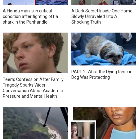
A Florida man is in critical
A Dark Secret Inside One Home
condition after fighting off a
Slowly Unraveled Into A
shark in the Panhandle.
Shocking Truth
PART 2: What the Dying Rescue
Dog Was Protecting
Teen’s Confession After Family
Tragedy Sparks Wider
Conversation About Academic
Pressure and Mental Health