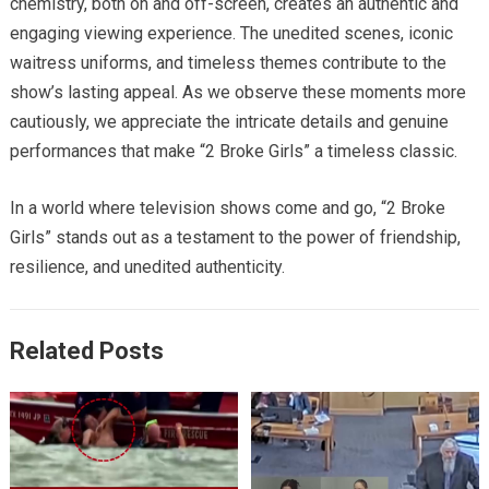
chemistry, both on and off-screen, creates an authentic and
engaging viewing experience. The unedited scenes, iconic
waitress uniforms, and timeless themes contribute to the
show’s lasting appeal. As we observe these moments more
cautiously, we appreciate the intricate details and genuine
performances that make “2 Broke Girls” a timeless classic.
In a world where television shows come and go, “2 Broke
Girls” stands out as a testament to the power of friendship,
resilience, and unedited authenticity.
Related Posts