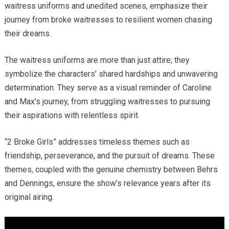
waitress uniforms and unedited scenes, emphasize their
journey from broke waitresses to resilient women chasing
their dreams.
The waitress uniforms are more than just attire; they
symbolize the characters’ shared hardships and unwavering
determination. They serve as a visual reminder of Caroline
and Max’s journey, from struggling waitresses to pursuing
their aspirations with relentless spirit.
“2 Broke Girls” addresses timeless themes such as
friendship, perseverance, and the pursuit of dreams. These
themes, coupled with the genuine chemistry between Behrs
and Dennings, ensure the show’s relevance years after its
original airing.