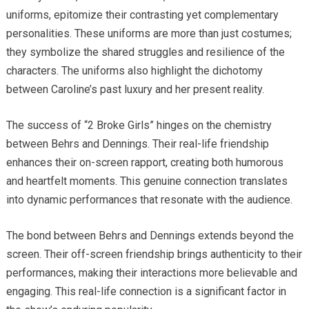
uniforms, epitomize their contrasting yet complementary
personalities. These uniforms are more than just costumes;
they symbolize the shared struggles and resilience of the
characters. The uniforms also highlight the dichotomy
between Caroline’s past luxury and her present reality.
The success of “2 Broke Girls” hinges on the chemistry
between Behrs and Dennings. Their real-life friendship
enhances their on-screen rapport, creating both humorous
and heartfelt moments. This genuine connection translates
into dynamic performances that resonate with the audience.
The bond between Behrs and Dennings extends beyond the
screen. Their off-screen friendship brings authenticity to their
performances, making their interactions more believable and
engaging. This real-life connection is a significant factor in