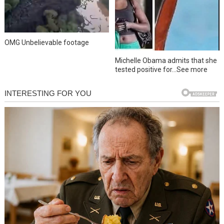
OMG Unbelievable footage
Michelle Obama admits that she
tested positive for…See more