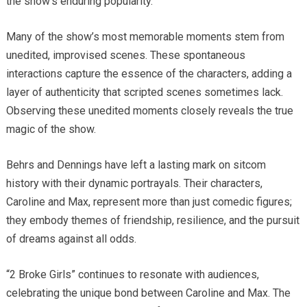
the show’s enduring popularity.
Many of the show’s most memorable moments stem from
unedited, improvised scenes. These spontaneous
interactions capture the essence of the characters, adding a
layer of authenticity that scripted scenes sometimes lack.
Observing these unedited moments closely reveals the true
magic of the show.
Behrs and Dennings have left a lasting mark on sitcom
history with their dynamic portrayals. Their characters,
Caroline and Max, represent more than just comedic figures;
they embody themes of friendship, resilience, and the pursuit
of dreams against all odds.
“2 Broke Girls” continues to resonate with audiences,
celebrating the unique bond between Caroline and Max. The