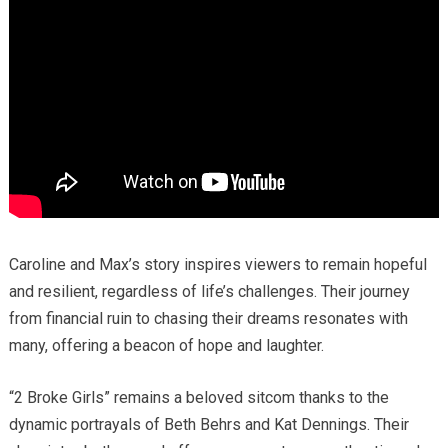
Caroline and Max’s story inspires viewers to remain hopeful
and resilient, regardless of life’s challenges. Their journey
from financial ruin to chasing their dreams resonates with
many, offering a beacon of hope and laughter.
“2 Broke Girls” remains a beloved sitcom thanks to the
dynamic portrayals of Beth Behrs and Kat Dennings. Their