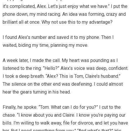
it’s complicated, Alex. Let’s just enjoy what we have.” I put the
phone down, my mind racing. An idea was forming, crazy and
brilliant all at once. Why not use this to my advantage?
I found Alex’s number and saved it to my phone. Then I
waited, biding my time, planning my move.
A week later, I made the call. My heart was pounding as I
listened to the ring. “Hello?” Alex’s voice was deep, confident.
I took a deep breath. “Alex? This is Tom, Claire’s husband.”
The silence on the other end was deafening. I could almost
hear the gears turning in his head.
Finally, he spoke. “Tom. What can I do for you?” I cut to the
chase. “I know about you and Claire. I know you’re paying our
bills. I’m willing to walk away, file for divorce, and let you have
her. But I need something from you.” “And what’s that?” His