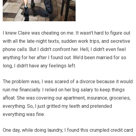
I knew Claire was cheating on me. It wasn’t hard to figure out
with all the late-night texts, sudden work trips, and secretive
phone calls. But I didn’t confront her. Hell, I didn’t even feel
anything for her after I found out. We’d been married for so
long, I didn’t have any feelings left.
The problem was, I was scared of a divorce because it would
ruin me financially. I relied on her big salary to keep things
afloat. She was covering our apartment, insurance, groceries,
everything. So, I just gritted my teeth and pretended
everything was fine.
One day, while doing laundry, I found this crumpled credit card