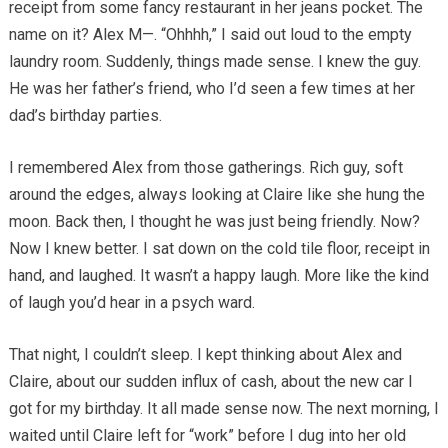
receipt from some fancy restaurant in her jeans pocket. The
name on it? Alex M—. “Ohhhh,” I said out loud to the empty
laundry room. Suddenly, things made sense. I knew the guy.
He was her father’s friend, who I’d seen a few times at her
dad’s birthday parties.
I remembered Alex from those gatherings. Rich guy, soft
around the edges, always looking at Claire like she hung the
moon. Back then, I thought he was just being friendly. Now?
Now I knew better. I sat down on the cold tile floor, receipt in
hand, and laughed. It wasn’t a happy laugh. More like the kind
of laugh you’d hear in a psych ward.
That night, I couldn’t sleep. I kept thinking about Alex and
Claire, about our sudden influx of cash, about the new car I
got for my birthday. It all made sense now. The next morning, I
waited until Claire left for “work” before I dug into her old