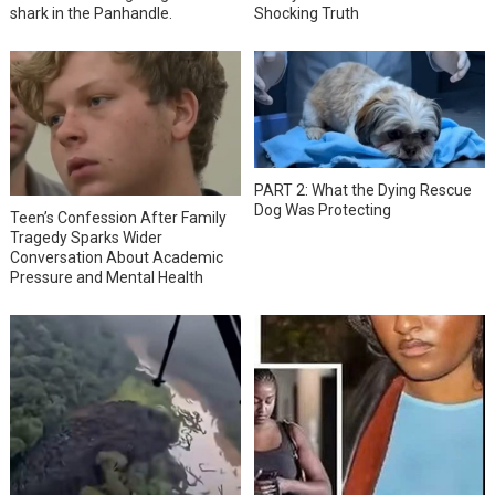
shark in the Panhandle.
Shocking Truth
PART 2: What the Dying Rescue
Dog Was Protecting
Teen’s Confession After Family
Tragedy Sparks Wider
Conversation About Academic
Pressure and Mental Health