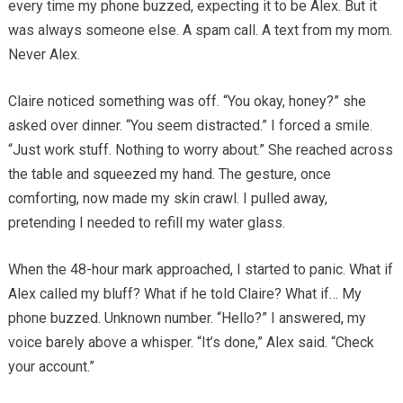
every time my phone buzzed, expecting it to be Alex. But it
was always someone else. A spam call. A text from my mom.
Never Alex.
Claire noticed something was off. “You okay, honey?” she
asked over dinner. “You seem distracted.” I forced a smile.
“Just work stuff. Nothing to worry about.” She reached across
the table and squeezed my hand. The gesture, once
comforting, now made my skin crawl. I pulled away,
pretending I needed to refill my water glass.
When the 48-hour mark approached, I started to panic. What if
Alex called my bluff? What if he told Claire? What if… My
phone buzzed. Unknown number. “Hello?” I answered, my
voice barely above a whisper. “It’s done,” Alex said. “Check
your account.”