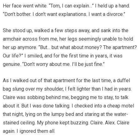
Her face went white. “Tom, I can explain…” I held up a hand.
“Don’t bother. I don’t want explanations. I want a divorce.”
She stood up, walked a few steps away, and sank into the
armchair across from me, her legs seemingly unable to hold
her up anymore. “But… but what about money? The apartment?
Our life?” I smiled, and for the first time in years, it was
genuine. “Don’t worry about me. I’ll be just fine.”
As I walked out of that apartment for the last time, a duffel
bag slung over my shoulder, I felt lighter than I had in years.
Claire was sobbing behind me, begging me to stay, to talk
about it. But I was done talking. I checked into a cheap motel
that night, lying on the lumpy bed and staring at the water-
stained ceiling. My phone kept buzzing. Claire. Alex. Claire
again. I ignored them all.