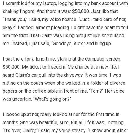
I scrambled for my laptop, logging into my bank account with
shaking fingers. And there it was: $50,000. Just like that.
“Thank you,” I said, my voice hoarse. “Just… take care of her,
okay?” I added, almost pleading. I didn’t have the heart to tell
him the truth. That Claire was using him just like she’d used
me. Instead, I just said, “Goodbye, Alex,” and hung up.
I sat there for a long time, staring at the computer screen.
$50,000. My ticket to freedom. My chance at a new life. I
heard Claire’s car pull into the driveway. It was time. I was
sitting on the couch when she walked in, a folder of divorce
papers on the coffee table in front of me. “Tom?” Her voice
was uncertain. “What’s going on?”
I looked up at her, really looked at her for the first time in
months. She was beautiful, sure. But all I felt was… nothing.
“It’s over, Claire,” I said, my voice steady. “I know about Alex.”