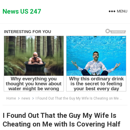
Skip
to
News US 247
MENU
content
Home
news
I Found Out That the Guy My Wife Is Cheating on Me with Is Covering Half of Our Bills — I Outplayed Them Both
I Found Out That the Guy My Wife Is
Cheating on Me with Is Covering Half