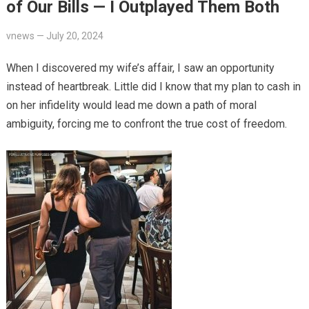
of Our Bills — I Outplayed Them Both
vnews
—
July 20, 2024
When I discovered my wife’s affair, I saw an opportunity
instead of heartbreak. Little did I know that my plan to cash in
on her infidelity would lead me down a path of moral
ambiguity, forcing me to confront the true cost of freedom.