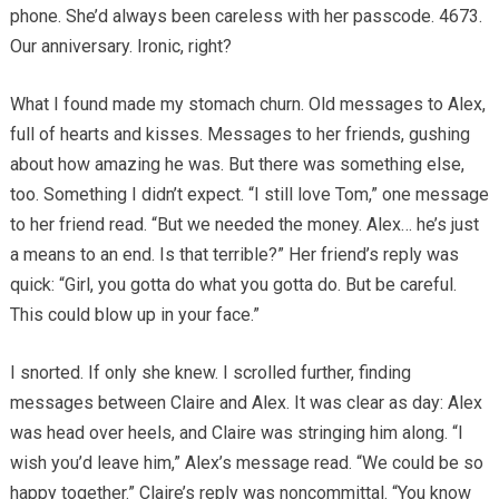
phone. She’d always been careless with her passcode. 4673.
Our anniversary. Ironic, right?
What I found made my stomach churn. Old messages to Alex,
full of hearts and kisses. Messages to her friends, gushing
about how amazing he was. But there was something else,
too. Something I didn’t expect. “I still love Tom,” one message
to her friend read. “But we needed the money. Alex… he’s just
a means to an end. Is that terrible?” Her friend’s reply was
quick: “Girl, you gotta do what you gotta do. But be careful.
This could blow up in your face.”
I snorted. If only she knew. I scrolled further, finding
messages between Claire and Alex. It was clear as day: Alex
was head over heels, and Claire was stringing him along. “I
wish you’d leave him,” Alex’s message read. “We could be so
happy together.” Claire’s reply was noncommittal. “You know