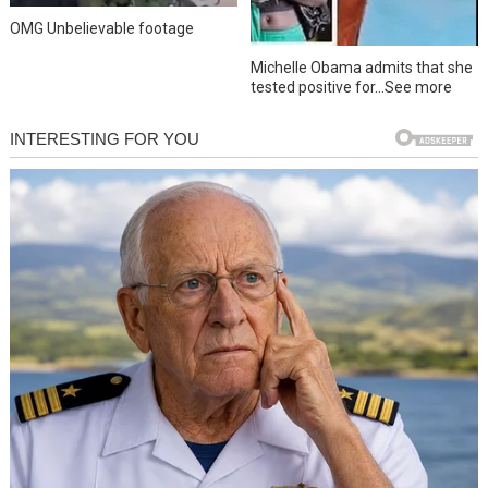
OMG Unbelievable footage
Michelle Obama admits that she
tested positive for…See more