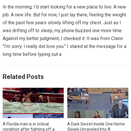
In the morning, I’d start looking for a new place to live. A new
job. A new life. But for now, I just lay there, feeling the weight
of the past few years slowly lifting off my chest. Just as I
was drifting off to sleep, my phone buzzed one more time.
Against my better judgment, I checked it. It was from Claire:
“I’m sorry. I really did love you.” I stared at the message for a
long time before typing out a
Related Posts
A Florida man is in critical
A Dark Secret Inside One Home
condition after fighting off a
Slowly Unraveled Into A