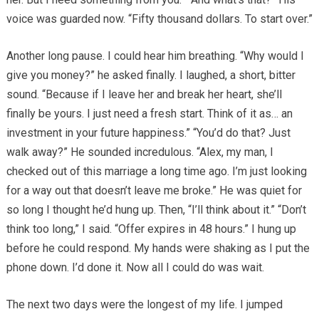
voice was guarded now. “Fifty thousand dollars. To start over.”
Another long pause. I could hear him breathing. “Why would I
give you money?” he asked finally. I laughed, a short, bitter
sound. “Because if I leave her and break her heart, she’ll
finally be yours. I just need a fresh start. Think of it as… an
investment in your future happiness.” “You’d do that? Just
walk away?” He sounded incredulous. “Alex, my man, I
checked out of this marriage a long time ago. I’m just looking
for a way out that doesn’t leave me broke.” He was quiet for
so long I thought he’d hung up. Then, “I’ll think about it.” “Don’t
think too long,” I said. “Offer expires in 48 hours.” I hung up
before he could respond. My hands were shaking as I put the
phone down. I’d done it. Now all I could do was wait.
The next two days were the longest of my life. I jumped