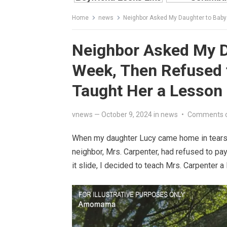
Home
news
Neighbor Asked My Daughter to Babys
Neighbor Asked My Da
Week, Then Refused t
Taught Her a Lesson
vnews
—
October 9, 2024
in
news
•
Comments 
When my daughter Lucy came home in tears a
neighbor, Mrs. Carpenter, had refused to pay L
it slide, I decided to teach Mrs. Carpenter a