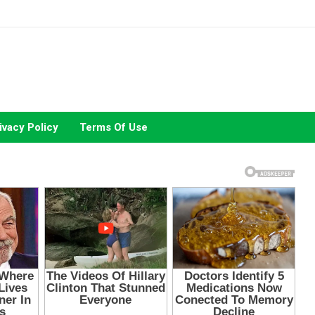
ivacy Policy
Terms Of Use