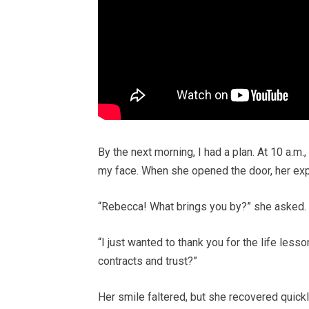
By the next morning, I had a plan. At 10 a.m.,
my face. When she opened the door, her exp
“Rebecca! What brings you by?” she asked.
“I just wanted to thank you for the life less
contracts and trust?”
Her smile faltered, but she recovered quickly.