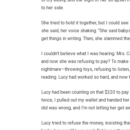
to her side.
She tried to hold it together, but I could se
she said, her voice shaking. “She said babys
get things in writing. Then, she slammed the
I couldn’t believe what I was hearing. Mrs. C
and now she was refusing to pay? To make m
nightmare—throwing toys, refusing to listen
reading. Lucy had worked so hard, and now th
Lucy had been counting on that $220 to pay f
twice, I pulled out my wallet and handed her 
did was wrong, and I’m not letting her get aw
Lucy tried to refuse the money, insisting tha