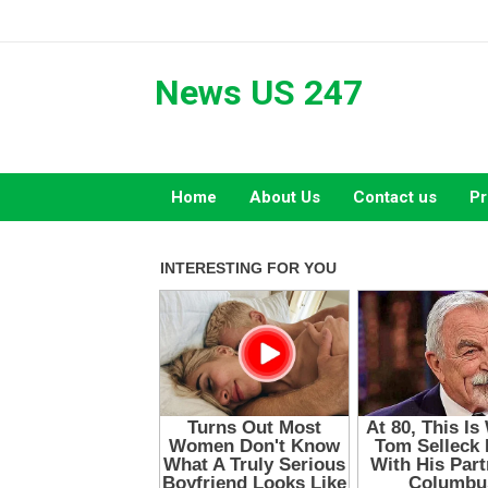
Skip
to
content
News US 247
Home
About Us
Contact us
Pr