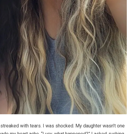
 streaked with tears. I was shocked. My daughter wasn’t one
 made my heart ache. “Lucy, what happened?” I asked, rushing