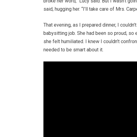
broke her word,” Lucy said. But I wasn’t goin
said, hugging her. “I’ll take care of Mrs. Carp
That evening, as I prepared dinner, I couldn
babysitting job. She had been so proud, so e
she felt humiliated. I knew I couldn’t confron
needed to be smart about it.