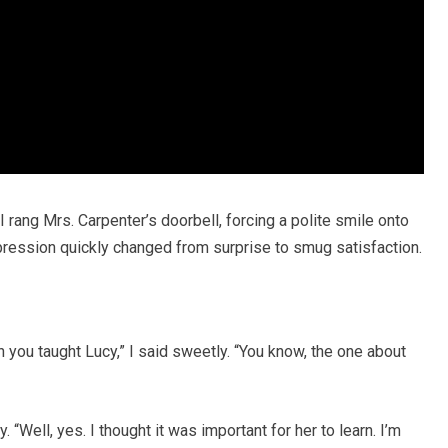
 I rang Mrs. Carpenter’s doorbell, forcing a polite smile onto
ression quickly changed from surprise to smug satisfaction.
on you taught Lucy,” I said sweetly. “You know, the one about
 “Well, yes. I thought it was important for her to learn. I’m