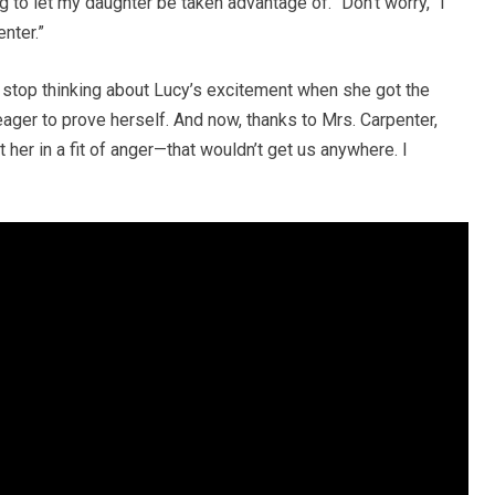
g to let my daughter be taken advantage of. “Don’t worry,” I
enter.”
’t stop thinking about Lucy’s excitement when she got the
ager to prove herself. And now, thanks to Mrs. Carpenter,
t her in a fit of anger—that wouldn’t get us anywhere. I