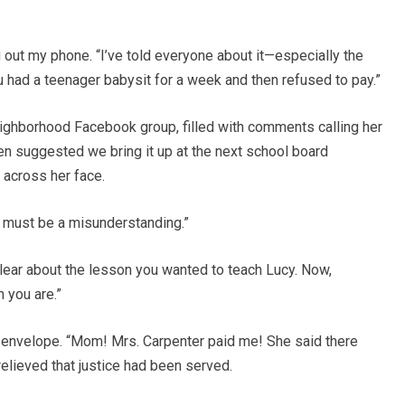
ing out my phone. “I’ve told everyone about it—especially the
 had a teenager babysit for a week and then refused to pay.”
eighborhood Facebook group, filled with comments calling her
en suggested we bring it up at the next school board
 across her face.
 must be a misunderstanding.”
y clear about the lesson you wanted to teach Lucy. Now,
 you are.”
 envelope. “Mom! Mrs. Carpenter paid me! She said there
elieved that justice had been served.