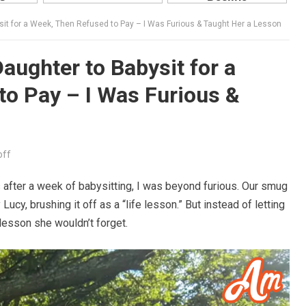
it for a Week, Then Refused to Pay – I Was Furious & Taught Her a Lesson
ughter to Babysit for a
o Pay – I Was Furious &
off
fter a week of babysitting, I was beyond furious. Our smug
ucy, brushing it off as a “life lesson.” But instead of letting
 lesson she wouldn’t forget.