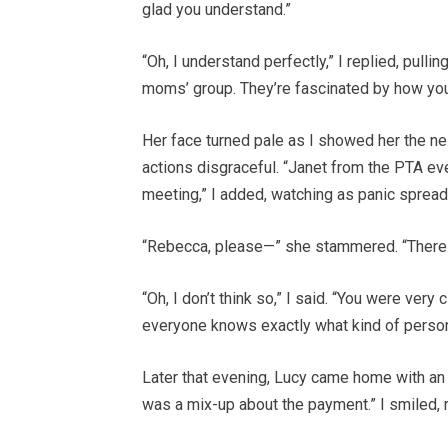
glad you understand.”
“Oh, I understand perfectly,” I replied, pull
moms’ group. They’re fascinated by how you
Her face turned pale as I showed her the n
actions disgraceful. “Janet from the PTA ev
meeting,” I added, watching as panic spread
“Rebecca, please—” she stammered. “There
“Oh, I don’t think so,” I said. “You were ver
everyone knows exactly what kind of person
Later that evening, Lucy came home with an
was a mix-up about the payment.” I smiled, r