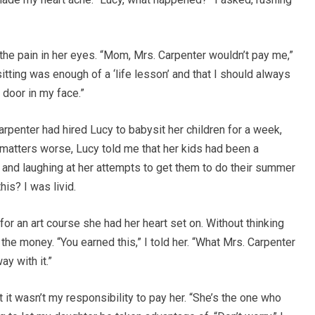
e the pain in her eyes. “Mom, Mrs. Carpenter wouldn’t pay me,”
itting was enough of a ‘life lesson’ and that I should always
 door in my face.”
arpenter had hired Lucy to babysit her children for a week,
atters worse, Lucy told me that her kids had been a
, and laughing at her attempts to get them to do their summer
is? I was livid.
or an art course she had her heart set on. Without thinking
the money. “You earned this,” I told her. “What Mrs. Carpenter
ay with it.”
t it wasn’t my responsibility to pay her. “She’s the one who