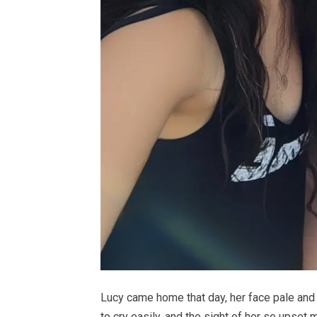
Lucy came home that day, her face pale and
to cry easily, and the sight of her so upset