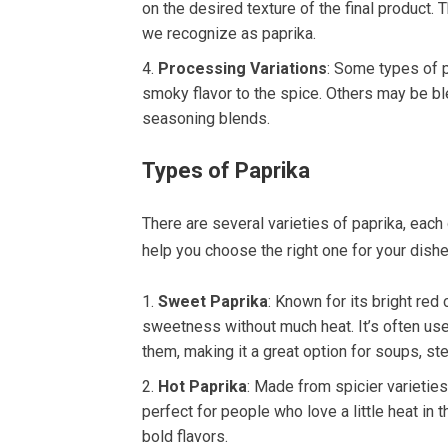
on the desired texture of the final product. 
we recognize as paprika.
Processing Variations
: Some types of p
smoky flavor to the spice. Others may be ble
seasoning blends.
Types of Paprika
There are several varieties of paprika, each
help you choose the right one for your dishe
Sweet Paprika
: Known for its bright red
sweetness without much heat. It’s often us
them, making it a great option for soups, s
Hot Paprika
: Made from spicier varieties
perfect for people who love a little heat in 
bold flavors.