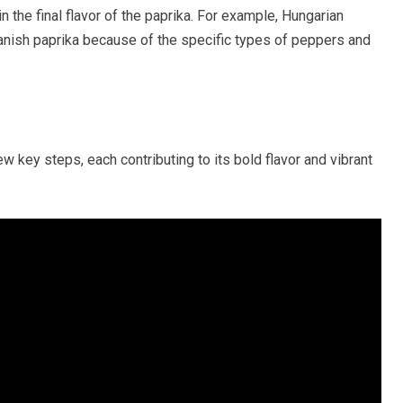
n the final flavor of the paprika. For example, Hungarian
Spanish paprika because of the specific types of peppers and
 key steps, each contributing to its bold flavor and vibrant