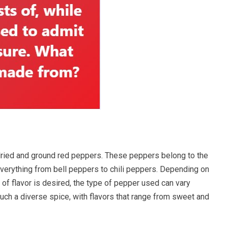
dried and ground red peppers. These peppers belong to the
everything from bell peppers to chili peppers. Depending on
f flavor is desired, the type of pepper used can vary
such a diverse spice, with flavors that range from sweet and