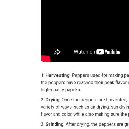
Harvesting
: Peppers used for making pap
the peppers have reached their peak flavor a
high-quality paprika.
Drying
: Once the peppers are harvested, 
variety of ways, such as air drying, sun dryi
flavor and color, while also making sure the
Grinding
: After drying, the peppers are g