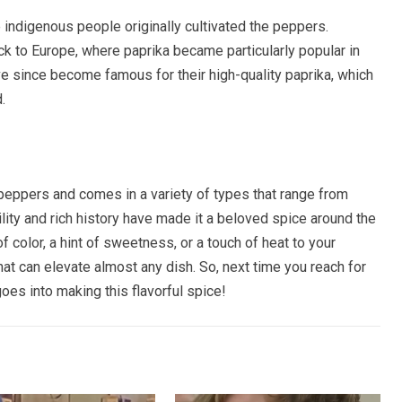
 indigenous people originally cultivated the peppers.
k to Europe, where paprika became particularly popular in
e since become famous for their high-quality paprika, which
.
peppers and comes in a variety of types that range from
lity and rich history have made it a beloved spice around the
 color, a hint of sweetness, or a touch of heat to your
hat can elevate almost any dish. So, next time you reach for
goes into making this flavorful spice!