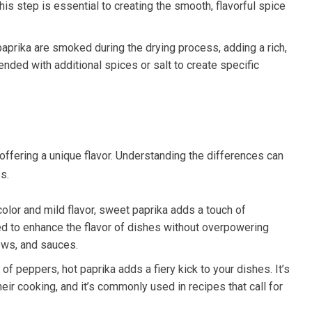
This step is essential to creating the smooth, flavorful spice
aprika are smoked during the drying process, adding a rich,
nded with additional spices or salt to create specific
 offering a unique flavor. Understanding the differences can
s.
 color and mild flavor, sweet paprika adds a touch of
ed to enhance the flavor of dishes without overpowering
tews, and sauces.
 of peppers, hot paprika adds a fiery kick to your dishes. It’s
their cooking, and it’s commonly used in recipes that call for