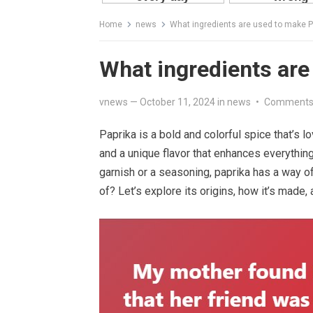
Home
news
What ingredients are used to make P
What ingredients are
vnews
—
October 11, 2024
in
news
•
Comments
Paprika is a bold and colorful spice that’s l
and a unique flavor that enhances everythin
garnish or a seasoning, paprika has a way o
of? Let’s explore its origins, how it’s made, 