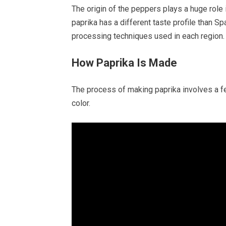
The origin of the peppers plays a huge role i
paprika has a different taste profile than 
processing techniques used in each region.
How Paprika Is Made
The process of making paprika involves a few
color.