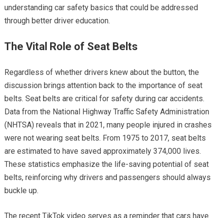
understanding car safety basics that could be addressed
through better driver education.
The Vital Role of Seat Belts
Regardless of whether drivers knew about the button, the
discussion brings attention back to the importance of seat
belts. Seat belts are critical for safety during car accidents.
Data from the National Highway Traffic Safety Administration
(NHTSA) reveals that in 2021, many people injured in crashes
were not wearing seat belts. From 1975 to 2017, seat belts
are estimated to have saved approximately 374,000 lives.
These statistics emphasize the life-saving potential of seat
belts, reinforcing why drivers and passengers should always
buckle up.
The recent TikTok video serves as a reminder that cars have