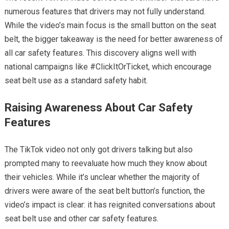
numerous features that drivers may not fully understand.
While the video’s main focus is the small button on the seat
belt, the bigger takeaway is the need for better awareness of
all car safety features. This discovery aligns well with
national campaigns like #ClickItOrTicket, which encourage
seat belt use as a standard safety habit.
Raising Awareness About Car Safety
Features
The TikTok video not only got drivers talking but also
prompted many to reevaluate how much they know about
their vehicles. While it’s unclear whether the majority of
drivers were aware of the seat belt button’s function, the
video’s impact is clear: it has reignited conversations about
seat belt use and other car safety features.