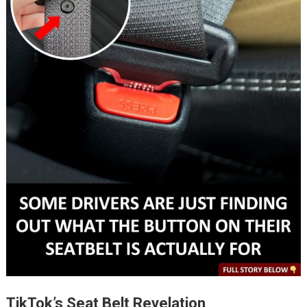
TikTok’s Seat Belt Revelation