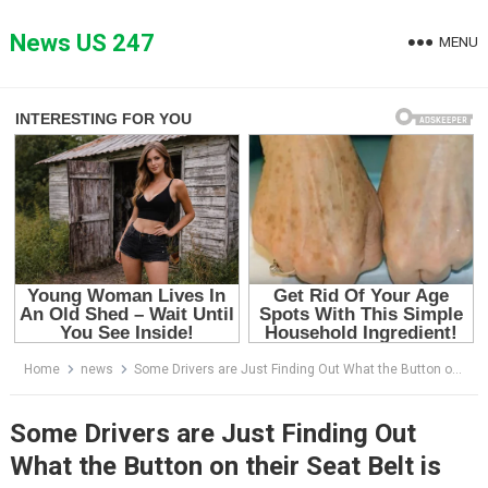
Skip
to
News US 247
MENU
content
Home
news
Some Drivers are Just Finding Out What the Button on their Seat Belt is for
Some Drivers are Just Finding Out
What the Button on their Seat Belt is