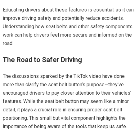
Educating drivers about these features is essential, as it can
improve driving safety and potentially reduce accidents.
Understanding how seat belts and other safety components
work can help drivers feel more secure and informed on the
road.
The Road to Safer Driving
The discussions sparked by the TikTok video have done
more than clarify the seat belt button’s purpose—they’ve
encouraged drivers to pay closer attention to their vehicles’
features. While the seat belt button may seem like a minor
detail, it plays a crucial role in ensuring proper seat belt
positioning. This small but vital component highlights the
importance of being aware of the tools that keep us safe.