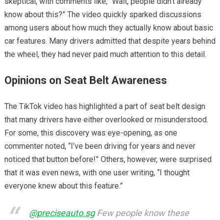
skeptical, with comments like, “Wait, people didn’t already
know about this?” The video quickly sparked discussions
among users about how much they actually know about basic
car features. Many drivers admitted that despite years behind
the wheel, they had never paid much attention to this detail.
Opinions on Seat Belt Awareness
The TikTok video has highlighted a part of seat belt design
that many drivers have either overlooked or misunderstood.
For some, this discovery was eye-opening, as one
commenter noted, “I’ve been driving for years and never
noticed that button before!” Others, however, were surprised
that it was even news, with one user writing, “I thought
everyone knew about this feature.”
@preciseauto.sg
Few people know these