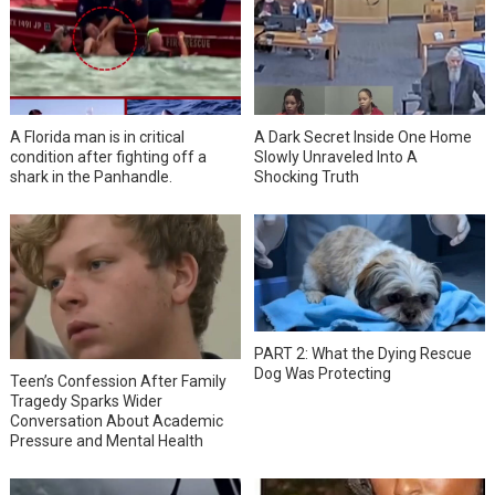
A Florida man is in critical
A Dark Secret Inside One Home
condition after fighting off a
Slowly Unraveled Into A
shark in the Panhandle.
Shocking Truth
PART 2: What the Dying Rescue
Dog Was Protecting
Teen’s Confession After Family
Tragedy Sparks Wider
Conversation About Academic
Pressure and Mental Health