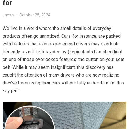
for
vnews
—
October 25, 2024
We live in a world where the small details of everyday
products often go unnoticed. Cars, for instance, are packed
with features that even experienced drivers may overlook.
Recently, a viral TikTok video by @epiccfacts has shed light
on one of these overlooked features: the button on your seat
belt. While it may seem insignificant, this discovery has
caught the attention of many drivers who are now realizing
they’ve been using their cars without fully understanding this
key part.