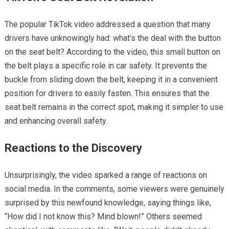
The popular TikTok video addressed a question that many
drivers have unknowingly had: what’s the deal with the button
on the seat belt? According to the video, this small button on
the belt plays a specific role in car safety. It prevents the
buckle from sliding down the belt, keeping it in a convenient
position for drivers to easily fasten. This ensures that the
seat belt remains in the correct spot, making it simpler to use
and enhancing overall safety.
Reactions to the Discovery
Unsurprisingly, the video sparked a range of reactions on
social media. In the comments, some viewers were genuinely
surprised by this newfound knowledge, saying things like,
“How did I not know this? Mind blown!” Others seemed