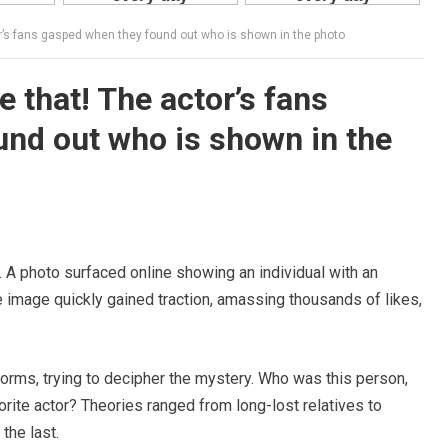
tor’s fans gasped when they found out who is shown in the photo
ke that! The actor’s fans
nd out who is shown in the
t. A photo surfaced online showing an individual with an
 image quickly gained traction, amassing thousands of likes,
orms, trying to decipher the mystery. Who was this person,
orite actor? Theories ranged from long-lost relatives to
the last.