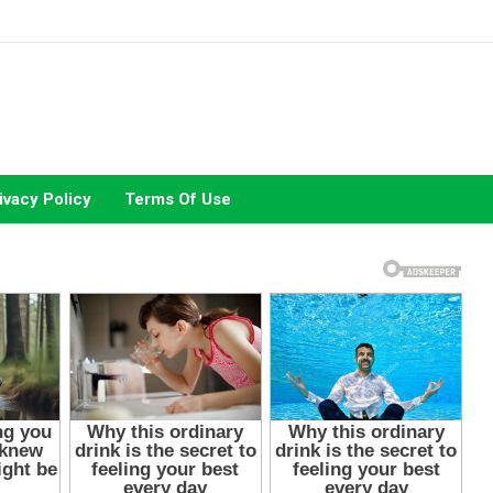
ivacy Policy
Terms Of Use