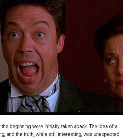
the beginning were initially taken aback. The idea of a
g, and the truth, while still interesting, was unexpected.