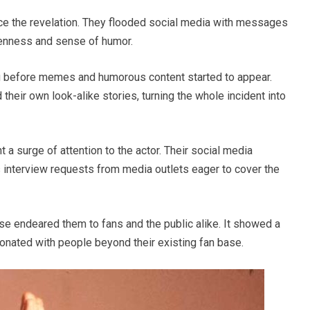
ce the revelation. They flooded social media with messages
penness and sense of humor.
long before memes and humorous content started to appear.
heir own look-alike stories, turning the whole incident into
 a surge of attention to the actor. Their social media
 interview requests from media outlets eager to cover the
se endeared them to fans and the public alike. It showed a
esonated with people beyond their existing fan base.