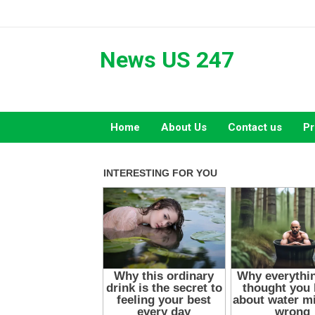
Skip
to
content
News US 247
Home
About Us
Contact us
Pr