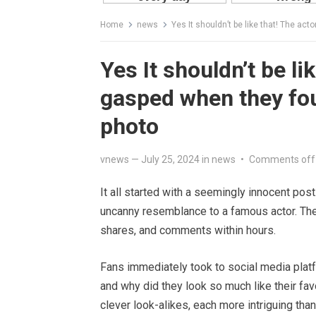
Home
news
Yes It shouldn’t be like that! The ac
Yes It shouldn’t be li
gasped when they fou
photo
vnews
—
July 25, 2024
in
news
•
Comments off
It all started with a seemingly innocent pos
uncanny resemblance to a famous actor. The
shares, and comments within hours.
Fans immediately took to social media platf
and why did they look so much like their fav
clever look-alikes, each more intriguing than 