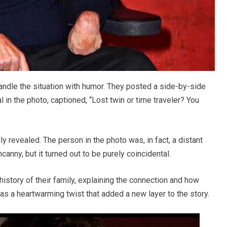
handle the situation with humor. They posted a side-by-side
in the photo, captioned, “Lost twin or time traveler? You
lly revealed. The person in the photo was, in fact, a distant
anny, but it turned out to be purely coincidental.
 history of their family, explaining the connection and how
was a heartwarming twist that added a new layer to the story.