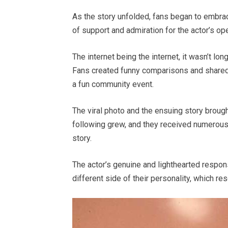
As the story unfolded, fans began to embra
of support and admiration for the actor’s o
The internet being the internet, it wasn’t 
Fans created funny comparisons and shared t
a fun community event.
The viral photo and the ensuing story brought
following grew, and they received numerous
story.
The actor’s genuine and lighthearted respon
different side of their personality, which r