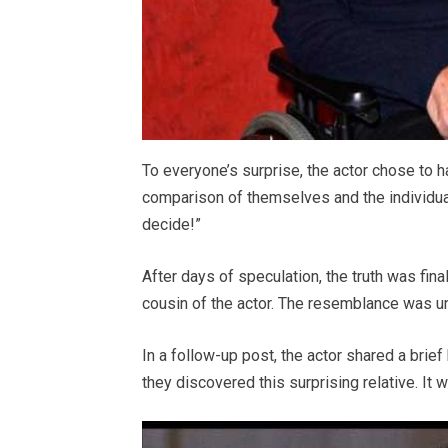
To everyone’s surprise, the actor chose to 
comparison of themselves and the individual 
decide!”
After days of speculation, the truth was fina
cousin of the actor. The resemblance was unc
In a follow-up post, the actor shared a brief
they discovered this surprising relative. It 