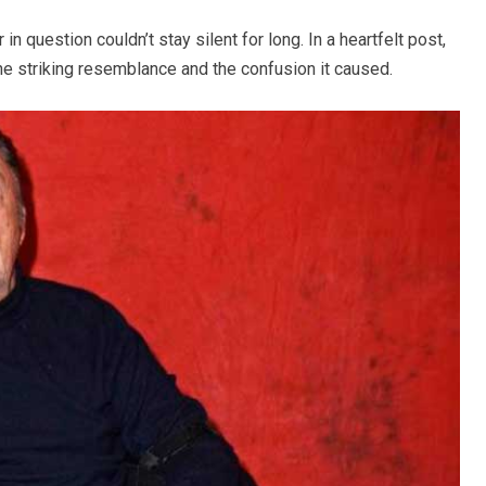
 in question couldn’t stay silent for long. In a heartfelt post,
e striking resemblance and the confusion it caused.