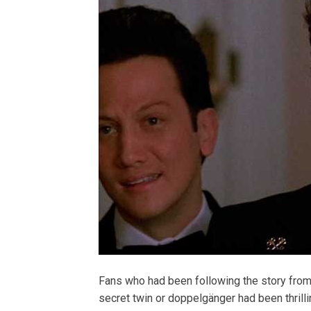
Fans who had been following the story from 
secret twin or doppelgänger had been thrillin