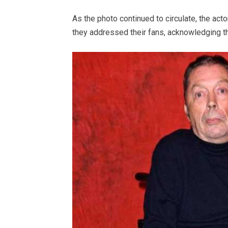
As the photo continued to circulate, the actor
they addressed their fans, acknowledging th