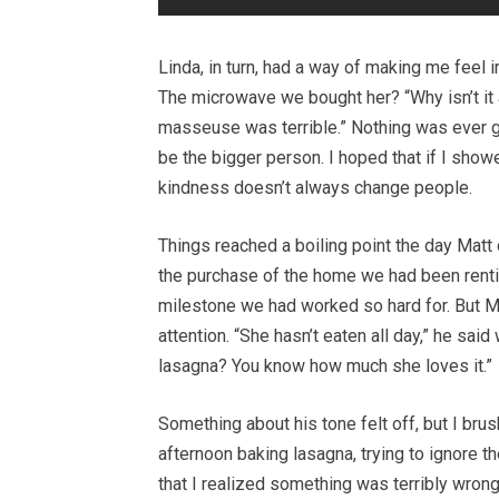
Linda, in turn, had a way of making me feel 
The microwave we bought her? “Why isn’t it
masseuse was terrible.” Nothing was ever go
be the bigger person. I hoped that if I sho
kindness doesn’t always change people.
Things reached a boiling point the day Matt 
the purchase of the home we had been rent
milestone we had worked so hard for. But M
attention. “She hasn’t eaten all day,” he sa
lasagna? You know how much she loves it.”
Something about his tone felt off, but I brush
afternoon baking lasagna, trying to ignore the
that I realized something was terribly wrong.