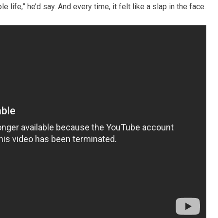
ife,” he’d say. And every time, it felt like a slap in the face.