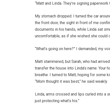
“Matt and Linda. They’re signing paperwork 
My stomach dropped. I turned the car aroun
the front door, the sight in front of me con
documents in his hands, while Linda sat sm
uncomfortable, as if she wished she could 
“What’s going on here?” I demanded, my voic
Matt stammered, but Sarah, who had arrived
transfer the house into Linda’s name. Your h
breathe. I turned to Matt, hoping for some k
“Mom thought it was best,” he said weakly.
Linda, arms crossed and lips curled into a 
just protecting what’s his.”