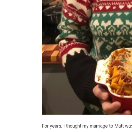
For years, I thought my marriage to Matt was