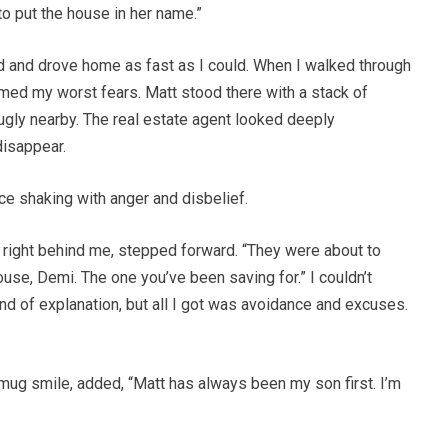
to put the house in her name.”
d and drove home as fast as I could. When I walked through
firmed my worst fears. Matt stood there with a stack of
ugly nearby. The real estate agent looked deeply
disappear.
e shaking with anger and disbelief.
 right behind me, stepped forward. “They were about to
ouse, Demi. The one you’ve been saving for.” I couldn’t
ind of explanation, but all I got was avoidance and excuses.
smug smile, added, “Matt has always been my son first. I’m