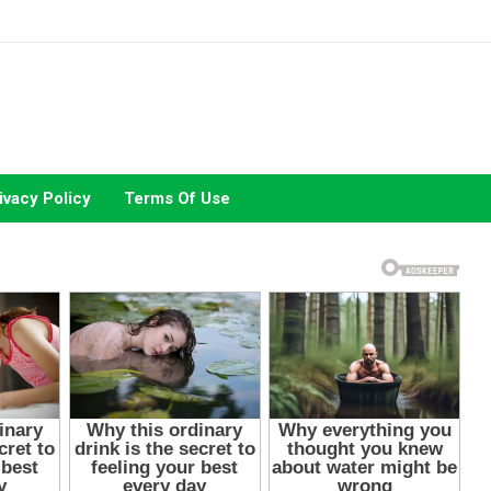
ivacy Policy
Terms Of Use