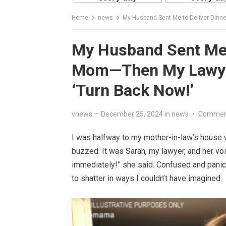
Home
news
My Husband Sent Me to Deliver Dinner
My Husband Sent Me t
Mom—Then My Lawyer 
‘Turn Back Now!’
vnews
—
December 25, 2024
in
news
•
Comment
I was halfway to my mother-in-law’s hous
buzzed. It was Sarah, my lawyer, and her vo
immediately!” she said. Confused and panick
to shatter in ways I couldn’t have imagined.