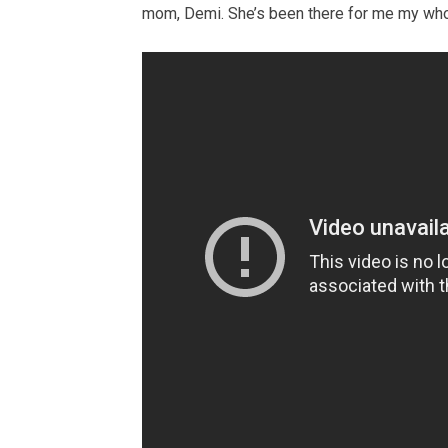
mom, Demi. She’s been there for me my whole l