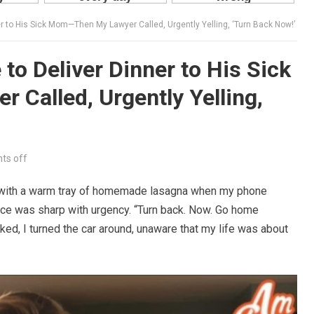
 to His Sick Mom—Then My Lawyer Called, Urgently Yelling, ‘Turn Back Now!’
o Deliver Dinner to His Sick
Called, Urgently Yelling,
s off
e with a warm tray of homemade lasagna when my phone
ice was sharp with urgency. “Turn back. Now. Go home
ed, I turned the car around, unaware that my life was about