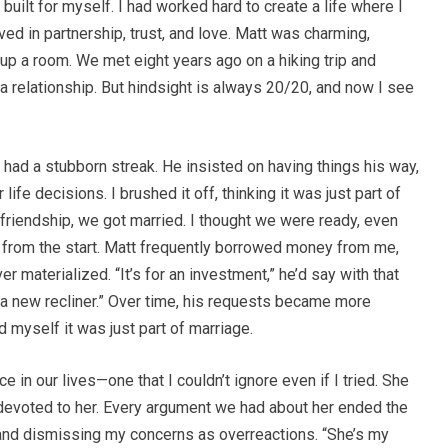
 built for myself. I had worked hard to create a life where I
ieved in partnership, trust, and love. Matt was charming,
t up a room. We met eight years ago on a hiking trip and
 a relationship. But hindsight is always 20/20, and now I see
 had a stubborn streak. He insisted on having things his way,
life decisions. I brushed it off, thinking it was just part of
f friendship, we got married. I thought we were ready, even
p from the start. Matt frequently borrowed money from me,
 materialized. “It’s for an investment,” he’d say with that
 a new recliner.” Over time, his requests became more
d myself it was just part of marriage.
 in our lives—one that I couldn’t ignore even if I tried. She
y devoted to her. Every argument we had about her ended the
and dismissing my concerns as overreactions. “She’s my