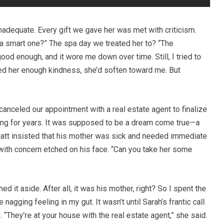
inadequate. Every gift we gave her was met with criticism.
 a smart one?” The spa day we treated her to? “The
od enough, and it wore me down over time. Still, I tried to
wed her enough kindness, she’d soften toward me. But
canceled our appointment with a real estate agent to finalize
ing for years. It was supposed to be a dream come true—a
att insisted that his mother was sick and needed immediate
id with concern etched on his face. “Can you take her some
ed it aside. After all, it was his mother, right? So I spent the
 nagging feeling in my gut. It wasn’t until Sarah’s frantic call
 “They’re at your house with the real estate agent,” she said.