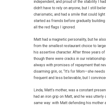
independent, and proud of the stability I had
didn’t have to rely on anyone, but I still bel
charismatic, and had a smile that could ligh
started as friends before gradually building
all the red flags I ignored.
Matt had a magnetic personality, but he also
from the smallest restaurant choice to larger 
his assertive character. After three years o
though there were cracks in our relationshi
always with promises of repayment that never
disarming grin, or, “It’s for Mom—she needs
frequent and less believable, but I convince
Linda, Matt’s mother, was a constant presence
had an iron grip on Matt, and he was utterl
same way: with Matt defending his mother 