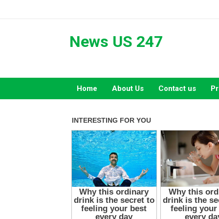
Skip
to
content
News US 247
Home
About Us
Contact us
Pr