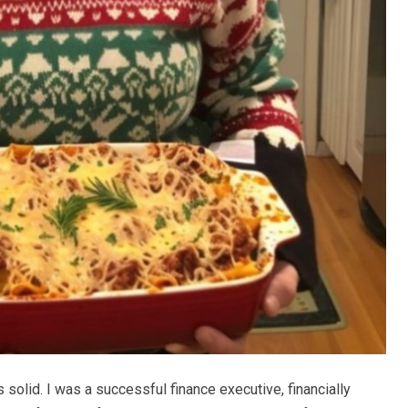
 solid. I was a successful finance executive, financially