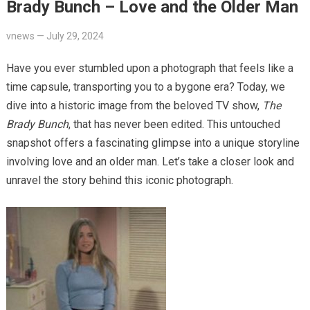
Brady Bunch – Love and the Older Man
vnews
—
July 29, 2024
Have you ever stumbled upon a photograph that feels like a
time capsule, transporting you to a bygone era? Today, we
dive into a historic image from the beloved TV show,
The
Brady Bunch
, that has never been edited. This untouched
snapshot offers a fascinating glimpse into a unique storyline
involving love and an older man. Let’s take a closer look and
unravel the story behind this iconic photograph.