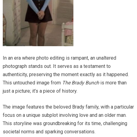
In an era where photo editing is rampant, an unaltered
photograph stands out. It serves as a testament to
authenticity, preserving the moment exactly as it happened.
This untouched image from
The Brady Bunch
is more than
just a picture; it’s a piece of history.
The image features the beloved Brady family, with a particular
focus on a unique subplot involving love and an older man.
This storyline was groundbreaking for its time, challenging
societal norms and sparking conversations.