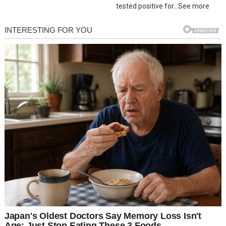
tested positive for…See more