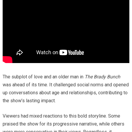
The subplot of love and an older man in
The Brady Bunch
was ahead of its time. It challenged social norms and opened
up conversations about age and relationships, contributing to
the show’s lasting impact.
Viewers had mixed reactions to this bold storyline. Some
praised the show for its progressive narrative, while others
were more conservative in their views. Regardless, it