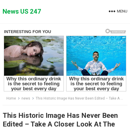
Skip
to
News US 247
MENU
content
Home
news
This Historic Image Has Never Been Edited – Take A Closer Look At The Brady Bunch – Love and the Older Man
This Historic Image Has Never Been
Edited – Take A Closer Look At The