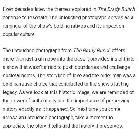
Even decades later, the themes explored in
The Brady Bunch
continue to resonate. The untouched photograph serves as a
reminder of the show’s bold narratives and its impact on
popular culture.
The untouched photograph from
The Brady Bunch
offers
more than just a glimpse into the past; it provides insight into
a show that wasn’t afraid to push boundaries and challenge
societal norms. The storyline of love and the older man was a
bold narrative choice that contributed to the show’s lasting
legacy. As we look at this historic image, we are reminded of
the power of authenticity and the importance of preserving
history exactly as it happened. So, next time you come
across an untouched photograph, take a moment to
appreciate the story it tells and the history it preserves.