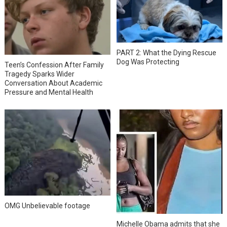
PART 2: What the Dying Rescue
Dog Was Protecting
Teen’s Confession After Family
Tragedy Sparks Wider
Conversation About Academic
Pressure and Mental Health
OMG Unbelievable footage
Michelle Obama admits that she