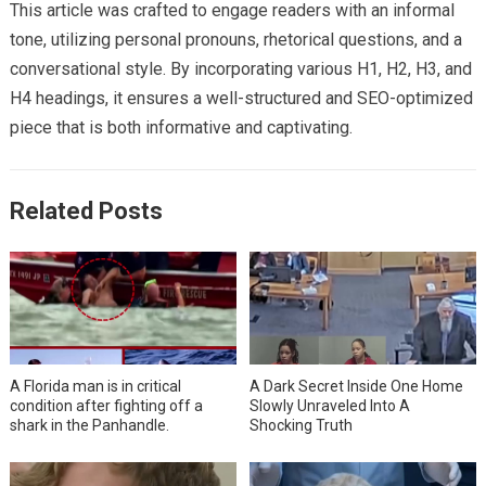
This article was crafted to engage readers with an informal
tone, utilizing personal pronouns, rhetorical questions, and a
conversational style. By incorporating various H1, H2, H3, and
H4 headings, it ensures a well-structured and SEO-optimized
piece that is both informative and captivating.
Related Posts
A Florida man is in critical
A Dark Secret Inside One Home
condition after fighting off a
Slowly Unraveled Into A
shark in the Panhandle.
Shocking Truth