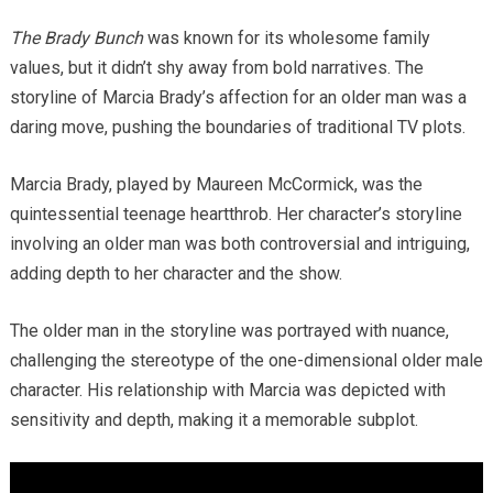
The Brady Bunch
was known for its wholesome family
values, but it didn’t shy away from bold narratives. The
storyline of Marcia Brady’s affection for an older man was a
daring move, pushing the boundaries of traditional TV plots.
Marcia Brady, played by Maureen McCormick, was the
quintessential teenage heartthrob. Her character’s storyline
involving an older man was both controversial and intriguing,
adding depth to her character and the show.
The older man in the storyline was portrayed with nuance,
challenging the stereotype of the one-dimensional older male
character. His relationship with Marcia was depicted with
sensitivity and depth, making it a memorable subplot.