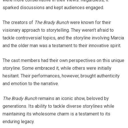
sparked discussions and kept audiences engaged.
The creators of
The Brady Bunch
were known for their
visionary approach to storytelling. They weren’t afraid to
tackle controversial topics, and the storyline involving Marcia
and the older man was a testament to their innovative spirit.
The cast members had their own perspectives on this unique
storyline. Some embraced it, while others were initially
hesitant. Their performances, however, brought authenticity
and emotion to the narrative.
The Brady Bunch
remains an iconic show, beloved by
generations. Its ability to tackle diverse storylines while
maintaining its wholesome charm is a testament to its
enduring legacy.