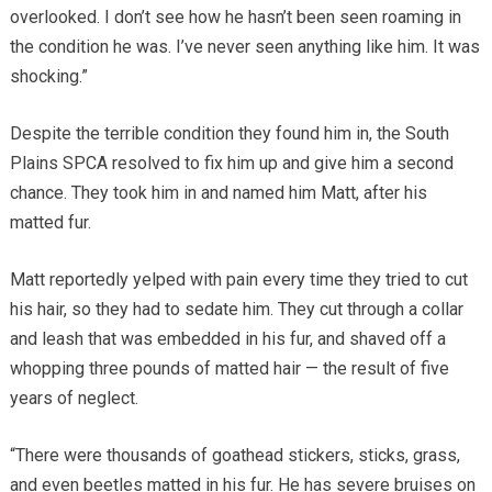
overlooked. I don’t see how he hasn’t been seen roaming in
the condition he was. I’ve never seen anything like him. It was
shocking.”
Despite the terrible condition they found him in, the South
Plains SPCA resolved to fix him up and give him a second
chance. They took him in and named him Matt, after his
matted fur.
Matt reportedly yelped with pain every time they tried to cut
his hair, so they had to sedate him. They cut through a collar
and leash that was embedded in his fur, and shaved off a
whopping three pounds of matted hair — the result of five
years of neglect.
“There were thousands of goathead stickers, sticks, grass,
and even beetles matted in his fur. He has severe bruises on