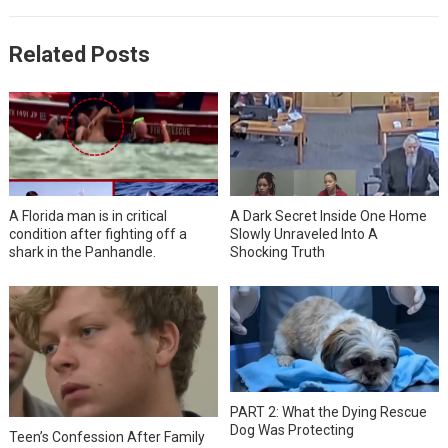
Related Posts
A Florida man is in critical
A Dark Secret Inside One Home
condition after fighting off a
Slowly Unraveled Into A
shark in the Panhandle.
Shocking Truth
PART 2: What the Dying Rescue
Dog Was Protecting
Teen’s Confession After Family