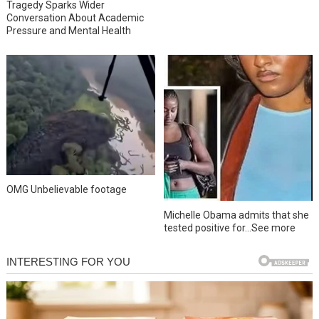
Tragedy Sparks Wider
Conversation About Academic
Pressure and Mental Health
OMG Unbelievable footage
Michelle Obama admits that she
tested positive for…See more