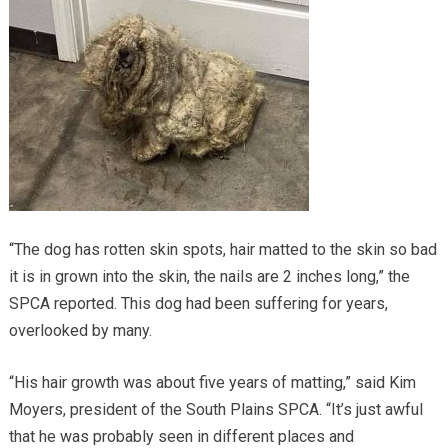
“The dog has rotten skin spots, hair matted to the skin so bad
it is in grown into the skin, the nails are 2 inches long,” the
SPCA reported. This dog had been suffering for years,
overlooked by many.
“His hair growth was about five years of matting,” said Kim
Moyers, president of the South Plains SPCA. “It’s just awful
that he was probably seen in different places and