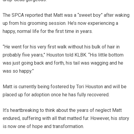
The SPCA reported that Matt was a “sweet boy” after waking
up from his grooming session. He’s now experiencing a
happy, normal life for the first time in years.
“He went for his very first walk without his bulk of hair in
probably five years,” Houston told KLBK. “His little bottom
was just going back and forth, his tail was wagging and he
was so happy.”
Matt is currently being fostered by Tori Houston and will be
placed up for adoption once he has fully recovered.
It’s heartbreaking to think about the years of neglect Matt
endured, suffering with all that matted fur. However, his story
is now one of hope and transformation.