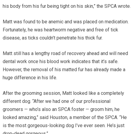
his body from his fur being tight on his skin,” the SPCA wrote.
Matt was found to be anemic and was placed on medication.
Fortunately, he was heartworm negative and free of tick
disease, as ticks couldn’t penetrate his thick fur.
Matt still has a lengthy road of recovery ahead and will need
dental work once his blood work indicates that it’s safe.
However, the removal of his matted fur has already made a
huge difference in his life.
After the grooming session, Matt looked like a completely
different dog. “After we had one of our professional
groomers — who’s also an SPCA foster — groom him, he
looked amazing,” said Houston, a member of the SPCA. “He
is the most gorgeous-looking dog I’ve ever seen. He’s just
drop-dead gorgeous.”