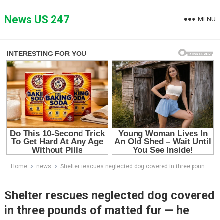
Skip
to
News US 247
MENU
content
Home
news
Shelter rescues neglected dog covered in three pounds of matted fur — he looks completely different after makeover
Shelter rescues neglected dog covered
in three pounds of matted fur — he