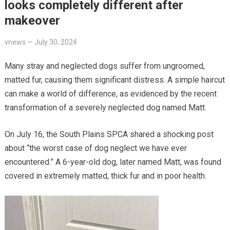
looks completely different after
makeover
vnews
—
July 30, 2024
Many stray and neglected dogs suffer from ungroomed,
matted fur, causing them significant distress. A simple haircut
can make a world of difference, as evidenced by the recent
transformation of a severely neglected dog named Matt.
On July 16, the South Plains SPCA shared a shocking post
about “the worst case of dog neglect we have ever
encountered.” A 6-year-old dog, later named Matt, was found
covered in extremely matted, thick fur and in poor health.