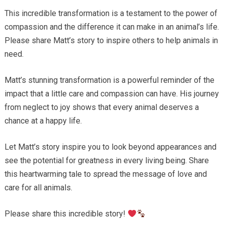
This incredible transformation is a testament to the power of
compassion and the difference it can make in an animal’s life.
Please share Matt’s story to inspire others to help animals in
need.
Matt’s stunning transformation is a powerful reminder of the
impact that a little care and compassion can have. His journey
from neglect to joy shows that every animal deserves a
chance at a happy life.
Let Matt’s story inspire you to look beyond appearances and
see the potential for greatness in every living being. Share
this heartwarming tale to spread the message of love and
care for all animals.
Please share this incredible story!