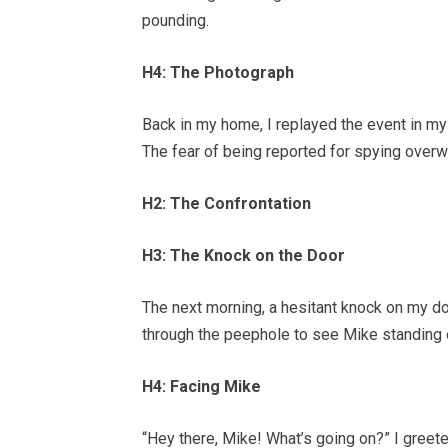
pounding.
H4: The Photograph
Back in my home, I replayed the event in my
The fear of being reported for spying ove
H2: The Confrontation
H3: The Knock on the Door
The next morning, a hesitant knock on my d
through the peephole to see Mike standing o
H4: Facing Mike
“Hey there, Mike! What’s going on?” I greete