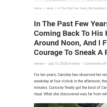
Home
news
In The Past Few Years, My Neighbor Has Been Coming Ba
In The Past Few Yea
Coming Back To His 
Around Noon, And I F
Courage To Sneak A 
vnews
—
July 15, 2024
in
news
•
Comments off
For ten years, Caroline has observed her nei
weekday at four o’clock in the afternoon, th
minutes. Curiosity finally got the best of Ca
ritual. What she discovered was far from w