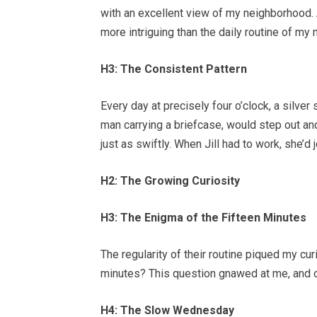
with an excellent view of my neighborhood.
more intriguing than the daily routine of my 
H3: The Consistent Pattern
Every day at precisely four o’clock, a silver
man carrying a briefcase, would step out an
just as swiftly. When Jill had to work, she’d 
H2: The Growing Curiosity
H3: The Enigma of the Fifteen Minutes
The regularity of their routine piqued my cur
minutes? This question gnawed at me, and ov
H4: The Slow Wednesday