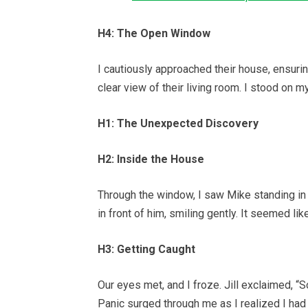
H4: The Open Window
I cautiously approached their house, ensur
clear view of their living room. I stood on my
H1: The Unexpected Discovery
H2: Inside the House
Through the window, I saw Mike standing in t
in front of him, smiling gently. It seemed lik
H3: Getting Caught
Our eyes met, and I froze. Jill exclaimed, 
Panic surged through me as I realized I had