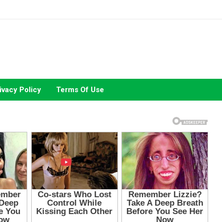
ivacy Policy
Terms Of Use