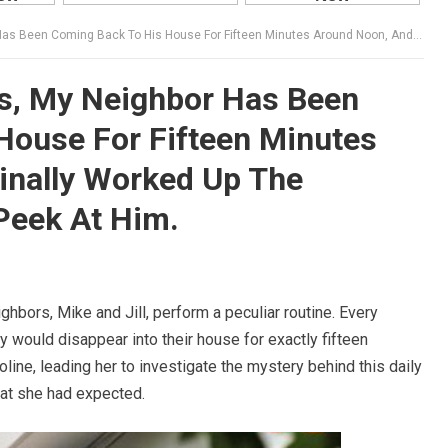
ck To His House For Fifteen Minutes Around Noon, And I Finally Worked Up The Courage To Sneak A Peek At Him.
rs, My Neighbor Has Been
House For Fifteen Minutes
inally Worked Up The
Peek At Him.
ghbors, Mike and Jill, perform a peculiar routine. Every
ey would disappear into their house for exactly fifteen
roline, leading her to investigate the mystery behind this daily
hat she had expected.