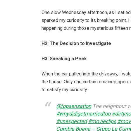
One slow Wednesday afternoon, as I sat edit
sparked my curiosity to its breaking point. I
happening during those mysterious fifteen 
H2: The Decision to Investigate
H3: Sneaking a Peek
When the car pulled into the driveway, I wat
the house. Only one curtain remained open, as
to satisfy my curiosity.
@topsensation
The neighbour wa
#whydidigetmarriedtoo
#dirtyno
#unexpected
#movieclips
#mov
Cumbia Buena – Grupo La Cum