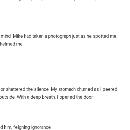
 mind. Mike had taken a photograph just as he spotted me.
rwhelmed me.
oor shattered the silence. My stomach churned as I peered
utside. With a deep breath, I opened the door.
d him, feigning ignorance.