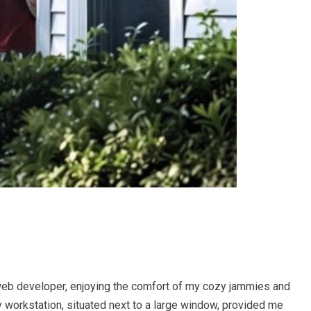
web developer, enjoying the comfort of my cozy jammies and
 workstation, situated next to a large window, provided me