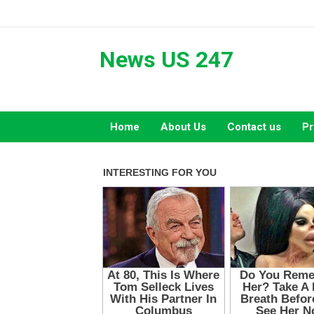
Skip
to
content
News US 247
Home
About Us
Contact us
Pr