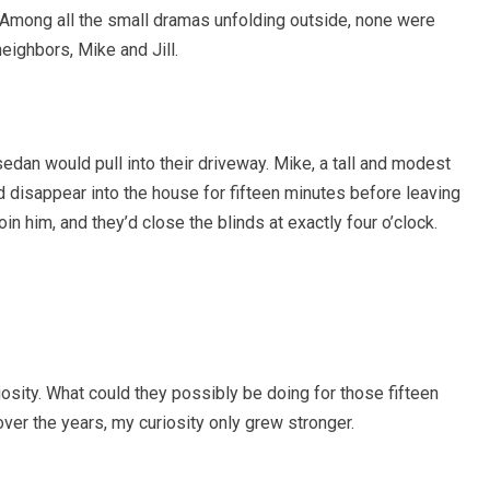
 Among all the small dramas unfolding outside, none were
neighbors, Mike and Jill.
 sedan would pull into their driveway. Mike, a tall and modest
d disappear into the house for fifteen minutes before leaving
join him, and they’d close the blinds at exactly four o’clock.
iosity. What could they possibly be doing for those fifteen
er the years, my curiosity only grew stronger.