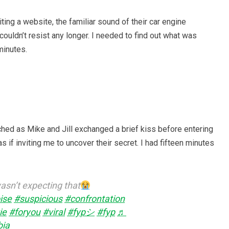
ing a website, the familiar sound of their car engine
 couldn’t resist any longer. I needed to find out what was
minutes.
ched as Mike and Jill exchanged a brief kiss before entering
 if inviting me to uncover their secret. I had fifteen minutes
sn’t expecting that
ise
#suspicious
#confrontation
ie
#foryou
#viral
#fypシ
#fyp
♬
bia