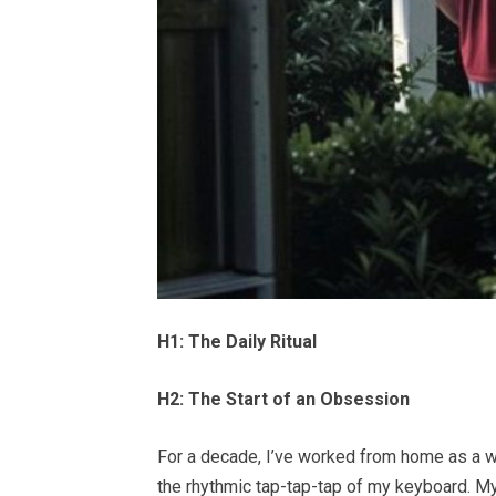
H1: The Daily Ritual
H2: The Start of an Obsession
For a decade, I’ve worked from home as a 
the rhythmic tap-tap-tap of my keyboard. My