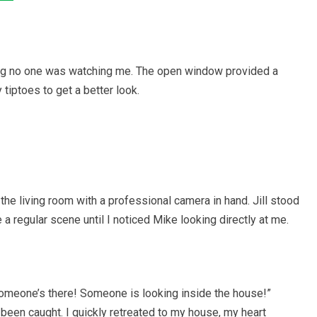
ing no one was watching me. The open window provided a
 tiptoes to get a better look.
he living room with a professional camera in hand. Jill stood
e a regular scene until I noticed Mike looking directly at me.
“Someone’s there! Someone is looking inside the house!”
 been caught. I quickly retreated to my house, my heart