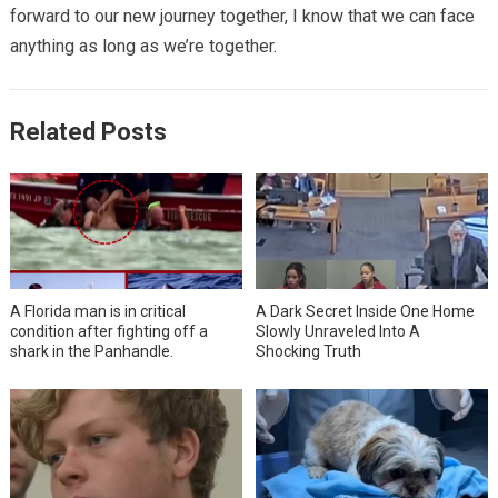
forward to our new journey together, I know that we can face
anything as long as we’re together.
Related Posts
A Florida man is in critical
A Dark Secret Inside One Home
condition after fighting off a
Slowly Unraveled Into A
shark in the Panhandle.
Shocking Truth