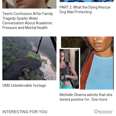
PART 2: What the Dying Rescue
Dog Was Protecting
Teen’s Confession After Family
Tragedy Sparks Wider
Conversation About Academic
Pressure and Mental Health
OMG Unbelievable footage
Michelle Obama admits that she
tested positive for…See more