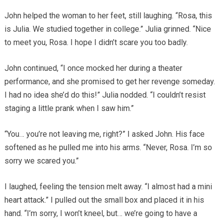
John helped the woman to her feet, still laughing. “Rosa, this
is Julia. We studied together in college.” Julia grinned. “Nice
to meet you, Rosa. I hope I didn’t scare you too badly.
John continued, “I once mocked her during a theater
performance, and she promised to get her revenge someday.
I had no idea she’d do this!” Julia nodded. “I couldn’t resist
staging a little prank when I saw him.”
“You… you’re not leaving me, right?” I asked John. His face
softened as he pulled me into his arms. “Never, Rosa. I’m so
sorry we scared you.”
I laughed, feeling the tension melt away. “I almost had a mini
heart attack.” I pulled out the small box and placed it in his
hand. “I’m sorry, I won’t kneel, but… we’re going to have a