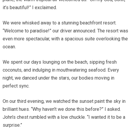
it’s beautiful!” I exclaimed.
We were whisked away to a stunning beachfront resort.
“Welcome to paradise!” our driver announced. The resort was
even more spectacular, with a spacious suite overlooking the
ocean.
We spent our days lounging on the beach, sipping fresh
coconuts, and indulging in mouthwatering seafood. Every
night, we danced under the stars, our bodies moving in
perfect sync.
On our third evening, we watched the sunset paint the sky in
brilliant hues. “Why haven’t we done this before?” I asked.
John’s chest rumbled with a low chuckle. “I wanted it to be a
surprise.”