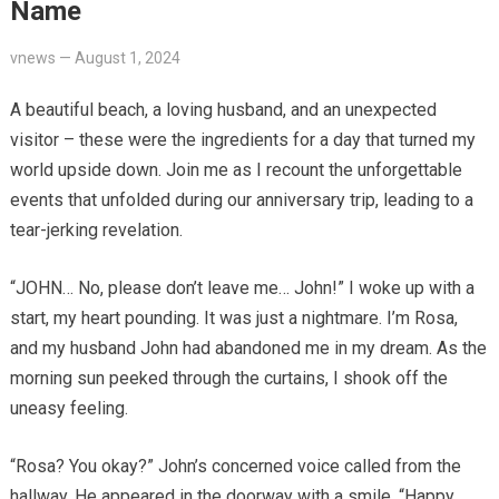
Name
vnews
—
August 1, 2024
A beautiful beach, a loving husband, and an unexpected
visitor – these were the ingredients for a day that turned my
world upside down. Join me as I recount the unforgettable
events that unfolded during our anniversary trip, leading to a
tear-jerking revelation.
“JOHN… No, please don’t leave me… John!” I woke up with a
start, my heart pounding. It was just a nightmare. I’m Rosa,
and my husband John had abandoned me in my dream. As the
morning sun peeked through the curtains, I shook off the
uneasy feeling.
“Rosa? You okay?” John’s concerned voice called from the
hallway. He appeared in the doorway with a smile. “Happy