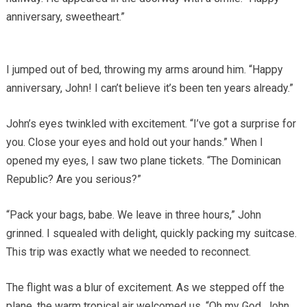
anniversary, sweetheart.”
I jumped out of bed, throwing my arms around him. “Happy
anniversary, John! I can’t believe it’s been ten years already.”
John’s eyes twinkled with excitement. “I’ve got a surprise for
you. Close your eyes and hold out your hands.” When I
opened my eyes, I saw two plane tickets. “The Dominican
Republic? Are you serious?”
“Pack your bags, babe. We leave in three hours,” John
grinned. I squealed with delight, quickly packing my suitcase.
This trip was exactly what we needed to reconnect.
The flight was a blur of excitement. As we stepped off the
plane, the warm tropical air welcomed us. “Oh my God, John,