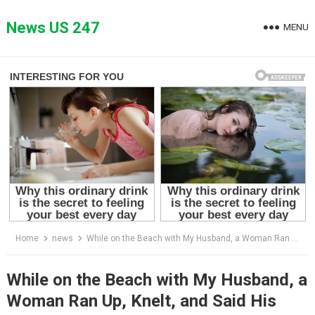
Skip
to
News US 247
MENU
content
Home
news
While on the Beach with My Husband, a Woman Ran Up, Knelt, and Said His Name
While on the Beach with My Husband, a
Woman Ran Up, Knelt, and Said His