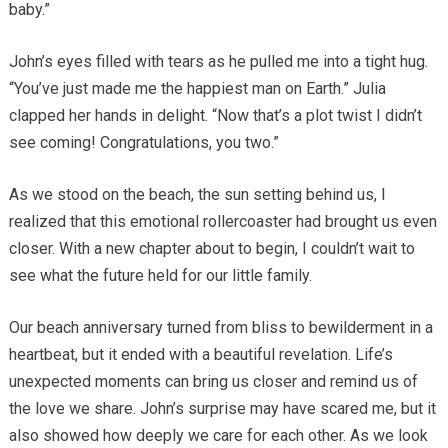
baby.”
John’s eyes filled with tears as he pulled me into a tight hug.
“You’ve just made me the happiest man on Earth.” Julia
clapped her hands in delight. “Now that’s a plot twist I didn’t
see coming! Congratulations, you two.”
As we stood on the beach, the sun setting behind us, I
realized that this emotional rollercoaster had brought us even
closer. With a new chapter about to begin, I couldn’t wait to
see what the future held for our little family.
Our beach anniversary turned from bliss to bewilderment in a
heartbeat, but it ended with a beautiful revelation. Life’s
unexpected moments can bring us closer and remind us of
the love we share. John’s surprise may have scared me, but it
also showed how deeply we care for each other. As we look