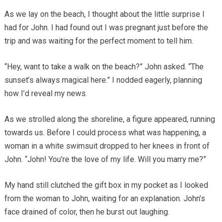
As we lay on the beach, I thought about the little surprise I
had for John. I had found out I was pregnant just before the
trip and was waiting for the perfect moment to tell him.
“Hey, want to take a walk on the beach?” John asked. “The
sunset’s always magical here.” I nodded eagerly, planning
how I’d reveal my news.
As we strolled along the shoreline, a figure appeared, running
towards us. Before I could process what was happening, a
woman in a white swimsuit dropped to her knees in front of
John. “John! You’re the love of my life. Will you marry me?”
My hand still clutched the gift box in my pocket as I looked
from the woman to John, waiting for an explanation. John’s
face drained of color, then he burst out laughing.