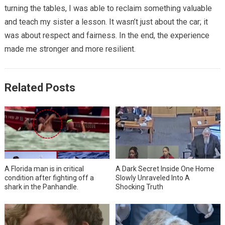
turning the tables, I was able to reclaim something valuable
and teach my sister a lesson. It wasn’t just about the car; it
was about respect and fairness. In the end, the experience
made me stronger and more resilient.
Related Posts
A Florida man is in critical
A Dark Secret Inside One Home
condition after fighting off a
Slowly Unraveled Into A
shark in the Panhandle.
Shocking Truth