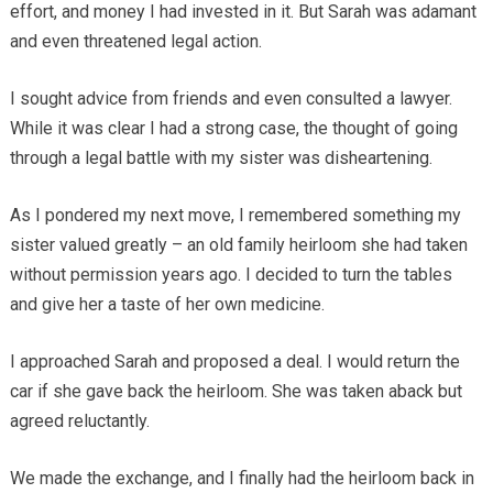
effort, and money I had invested in it. But Sarah was adamant
and even threatened legal action.
I sought advice from friends and even consulted a lawyer.
While it was clear I had a strong case, the thought of going
through a legal battle with my sister was disheartening.
As I pondered my next move, I remembered something my
sister valued greatly – an old family heirloom she had taken
without permission years ago. I decided to turn the tables
and give her a taste of her own medicine.
I approached Sarah and proposed a deal. I would return the
car if she gave back the heirloom. She was taken aback but
agreed reluctantly.
We made the exchange, and I finally had the heirloom back in