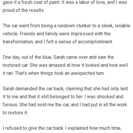
gave it a fresh coat of paint. It was a labor of love, and I was
proud of the results.
The car went from being a rundown clunker to a sleek, reliable
vehicle. Friends and family were impressed with the
transformation, and I felt a sense of accomplishment.
One day, out of the blue, Sarah came over and saw the
restored car. She was amazed at how it looked and how well
it ran. That’s when things took an unexpected turn.
Sarah demanded the car back, claiming that she had only lent
it to me and that it still belonged to her. I was shocked and
furious. She had sold me the car, and I had put in all the work
to restore it.
I refused to give the car back. I explained how much time,