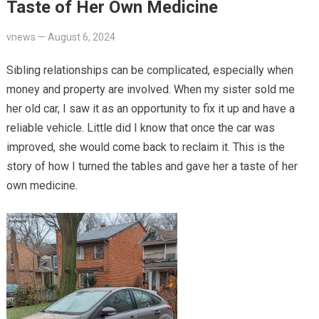
Taste of Her Own Medicine
vnews
—
August 6, 2024
Sibling relationships can be complicated, especially when
money and property are involved. When my sister sold me
her old car, I saw it as an opportunity to fix it up and have a
reliable vehicle. Little did I know that once the car was
improved, she would come back to reclaim it. This is the
story of how I turned the tables and gave her a taste of her
own medicine.