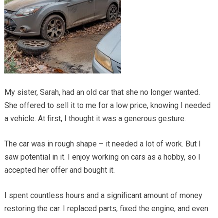
My sister, Sarah, had an old car that she no longer wanted.
She offered to sell it to me for a low price, knowing I needed
a vehicle. At first, I thought it was a generous gesture.
The car was in rough shape – it needed a lot of work. But I
saw potential in it. I enjoy working on cars as a hobby, so I
accepted her offer and bought it.
I spent countless hours and a significant amount of money
restoring the car. I replaced parts, fixed the engine, and even