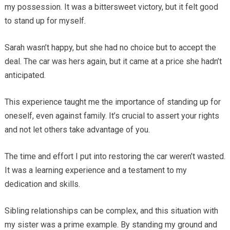
my possession. It was a bittersweet victory, but it felt good
to stand up for myself.
Sarah wasn’t happy, but she had no choice but to accept the
deal. The car was hers again, but it came at a price she hadn’t
anticipated.
This experience taught me the importance of standing up for
oneself, even against family. It’s crucial to assert your rights
and not let others take advantage of you.
The time and effort I put into restoring the car weren’t wasted.
It was a learning experience and a testament to my
dedication and skills.
Sibling relationships can be complex, and this situation with
my sister was a prime example. By standing my ground and