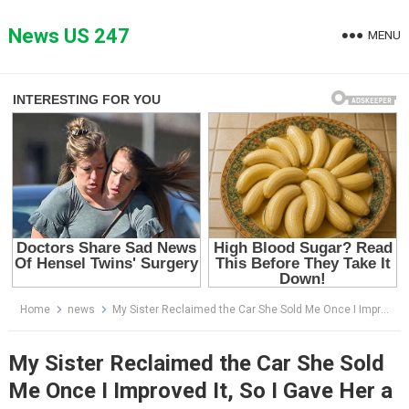
Skip
to
News US 247
MENU
content
Home
news
My Sister Reclaimed the Car She Sold Me Once I Improved It, So I Gave Her a Taste of Her Own Medicine
My Sister Reclaimed the Car She Sold
Me Once I Improved It, So I Gave Her a