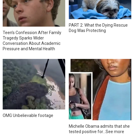
PART 2: What the Dying Rescue
Dog Was Protecting
Teen’s Confession After Family
Tragedy Sparks Wider
Conversation About Academic
Pressure and Mental Health
OMG Unbelievable footage
Michelle Obama admits that she
tested positive for…See more