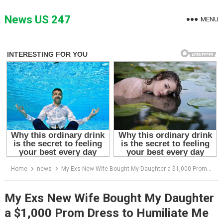
Skip
to
News US 247
MENU
content
Home
news
My Exs New Wife Bought My Daughter a $1,000 Prom Dress to Humiliate Me and Win Her Over, What My Daughter Did Left Everyone Speechless
My Exs New Wife Bought My Daughter
a $1,000 Prom Dress to Humiliate Me