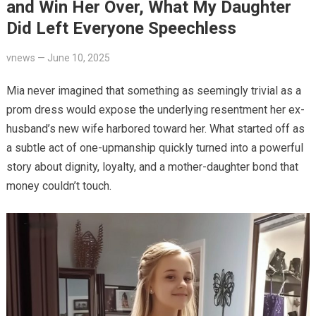
and Win Her Over, What My Daughter
Did Left Everyone Speechless
vnews
—
June 10, 2025
Mia never imagined that something as seemingly trivial as a
prom dress would expose the underlying resentment her ex-
husband’s new wife harbored toward her. What started off as
a subtle act of one-upmanship quickly turned into a powerful
story about dignity, loyalty, and a mother-daughter bond that
money couldn’t touch.