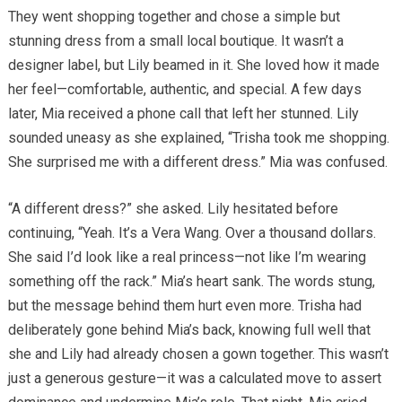
They went shopping together and chose a simple but
stunning dress from a small local boutique. It wasn’t a
designer label, but Lily beamed in it. She loved how it made
her feel—comfortable, authentic, and special. A few days
later, Mia received a phone call that left her stunned. Lily
sounded uneasy as she explained, “Trisha took me shopping.
She surprised me with a different dress.” Mia was confused.
“A different dress?” she asked. Lily hesitated before
continuing, “Yeah. It’s a Vera Wang. Over a thousand dollars.
She said I’d look like a real princess—not like I’m wearing
something off the rack.” Mia’s heart sank. The words stung,
but the message behind them hurt even more. Trisha had
deliberately gone behind Mia’s back, knowing full well that
she and Lily had already chosen a gown together. This wasn’t
just a generous gesture—it was a calculated move to assert