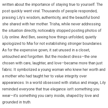
written about the importance of staying true to yourself. The
post quickly went viral. Thousands of people responded,
praising Lily’s wisdom, authenticity, and the beautiful bond
she shared with her mother. Trisha, while never addressing
the situation directly, noticeably stopped posting photos of
Lily online. And Ben, seeing how things unfolded, quietly
apologized to Mia for not establishing stronger boundaries.
As for the expensive gown, it sat unused in a closet,
untouched and forgotten. But the modest dress—the one
chosen with care, laughter, and love—became more than just
fabric. It symbolized a young woman who knew her worth and
a mother who had taught her to value integrity over
appearances. In a world obsessed with status and image, Lily
reminded everyone that true elegance isn’t something you
wear—it’s something you carry inside, shaped by love and
grounded in truth.