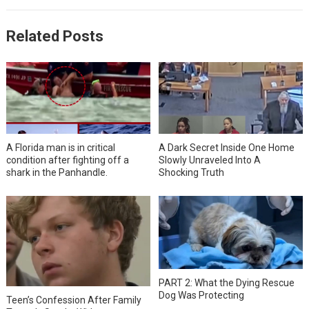
Related Posts
A Florida man is in critical
A Dark Secret Inside One Home
condition after fighting off a
Slowly Unraveled Into A
shark in the Panhandle.
Shocking Truth
PART 2: What the Dying Rescue
Dog Was Protecting
Teen’s Confession After Family