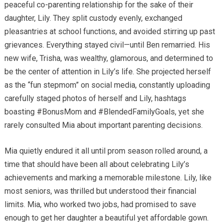
peaceful co-parenting relationship for the sake of their
daughter, Lily. They split custody evenly, exchanged
pleasantries at school functions, and avoided stirring up past
grievances. Everything stayed civil—until Ben remarried. His
new wife, Trisha, was wealthy, glamorous, and determined to
be the center of attention in Lily’s life. She projected herself
as the “fun stepmom” on social media, constantly uploading
carefully staged photos of herself and Lily, hashtags
boasting #BonusMom and #BlendedFamilyGoals, yet she
rarely consulted Mia about important parenting decisions.
Mia quietly endured it all until prom season rolled around, a
time that should have been all about celebrating Lily’s
achievements and marking a memorable milestone. Lily, like
most seniors, was thrilled but understood their financial
limits. Mia, who worked two jobs, had promised to save
enough to get her daughter a beautiful yet affordable gown.