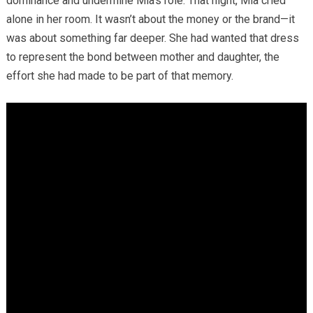
dominance and undermine Mia’s role. That night, Mia cried
alone in her room. It wasn’t about the money or the brand—it
was about something far deeper. She had wanted that dress
to represent the bond between mother and daughter, the
effort she had made to be part of that memory.