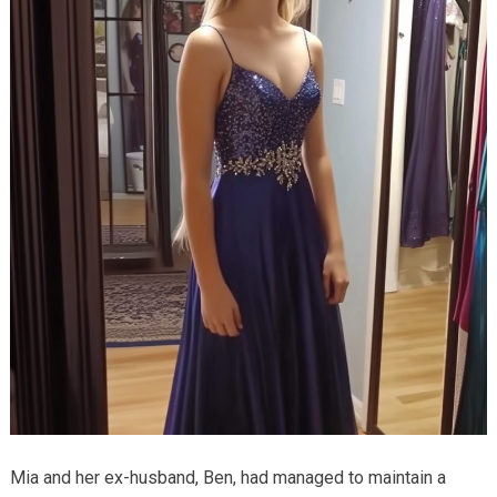
Mia and her ex-husband, Ben, had managed to maintain a