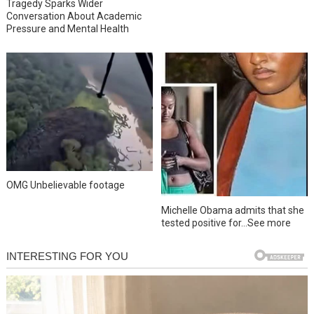
Tragedy Sparks Wider
Conversation About Academic
Pressure and Mental Health
OMG Unbelievable footage
Michelle Obama admits that she
tested positive for…See more