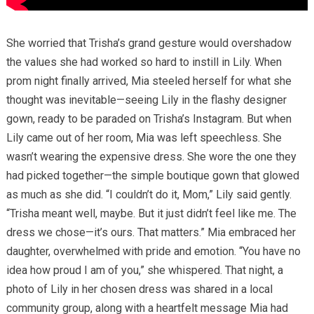
She worried that Trisha’s grand gesture would overshadow
the values she had worked so hard to instill in Lily. When
prom night finally arrived, Mia steeled herself for what she
thought was inevitable—seeing Lily in the flashy designer
gown, ready to be paraded on Trisha’s Instagram. But when
Lily came out of her room, Mia was left speechless. She
wasn’t wearing the expensive dress. She wore the one they
had picked together—the simple boutique gown that glowed
as much as she did. “I couldn’t do it, Mom,” Lily said gently.
“Trisha meant well, maybe. But it just didn’t feel like me. The
dress we chose—it’s ours. That matters.” Mia embraced her
daughter, overwhelmed with pride and emotion. “You have no
idea how proud I am of you,” she whispered. That night, a
photo of Lily in her chosen dress was shared in a local
community group, along with a heartfelt message Mia had