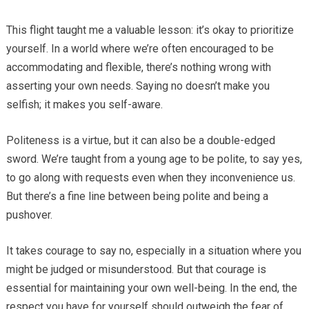
This flight taught me a valuable lesson: it’s okay to prioritize
yourself. In a world where we’re often encouraged to be
accommodating and flexible, there’s nothing wrong with
asserting your own needs. Saying no doesn’t make you
selfish; it makes you self-aware.
Politeness is a virtue, but it can also be a double-edged
sword. We’re taught from a young age to be polite, to say yes,
to go along with requests even when they inconvenience us.
But there’s a fine line between being polite and being a
pushover.
It takes courage to say no, especially in a situation where you
might be judged or misunderstood. But that courage is
essential for maintaining your own well-being. In the end, the
respect you have for yourself should outweigh the fear of