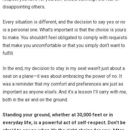
disappointing others.
Every situation is different, and the decision to say yes or no
is a personal one. What’s important is that the choice is yours
to make. You shouldn’t feel obligated to comply with requests
that make you uncomfortable or that you simply don’t want to
fulfill.
In the end, my decision to stay in my seat wasn’t just about a
seat on a plane—it was about embracing the power of no. It
was a reminder that my comfort and preferences are just as
important as anyone else’s. And it’s a lesson I’ll carry with me,
both in the air and on the ground.
Standing your ground, whether at 30,000 feet or in
everyday life, is a powerful act of self-respect. Don’t be