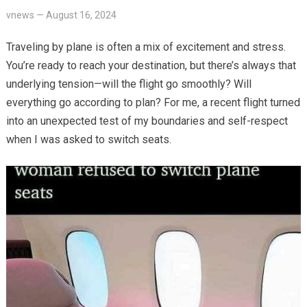
vnews
—
August 16, 2024
Traveling by plane is often a mix of excitement and stress.
You’re ready to reach your destination, but there’s always that
underlying tension—will the flight go smoothly? Will
everything go according to plan? For me, a recent flight turned
into an unexpected test of my boundaries and self-respect
when I was asked to switch seats.