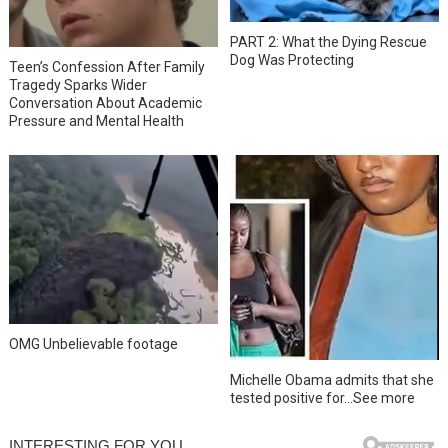
PART 2: What the Dying Rescue
Dog Was Protecting
Teen’s Confession After Family
Tragedy Sparks Wider
Conversation About Academic
Pressure and Mental Health
OMG Unbelievable footage
Michelle Obama admits that she
tested positive for…See more