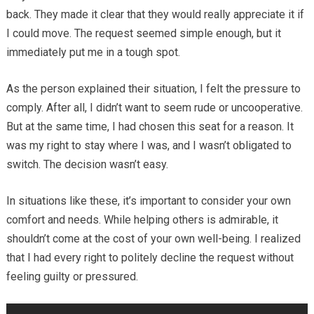
back. They made it clear that they would really appreciate it if
I could move. The request seemed simple enough, but it
immediately put me in a tough spot.
As the person explained their situation, I felt the pressure to
comply. After all, I didn’t want to seem rude or uncooperative.
But at the same time, I had chosen this seat for a reason. It
was my right to stay where I was, and I wasn’t obligated to
switch. The decision wasn’t easy.
In situations like these, it’s important to consider your own
comfort and needs. While helping others is admirable, it
shouldn’t come at the cost of your own well-being. I realized
that I had every right to politely decline the request without
feeling guilty or pressured.