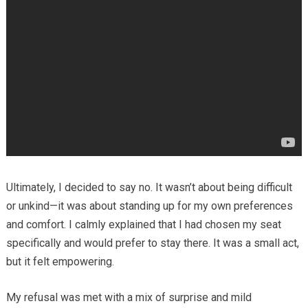
Ultimately, I decided to say no. It wasn’t about being difficult
or unkind—it was about standing up for my own preferences
and comfort. I calmly explained that I had chosen my seat
specifically and would prefer to stay there. It was a small act,
but it felt empowering.
My refusal was met with a mix of surprise and mild