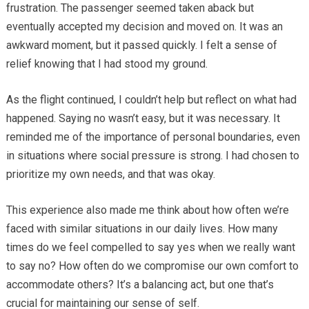
frustration. The passenger seemed taken aback but
eventually accepted my decision and moved on. It was an
awkward moment, but it passed quickly. I felt a sense of
relief knowing that I had stood my ground.
As the flight continued, I couldn’t help but reflect on what had
happened. Saying no wasn’t easy, but it was necessary. It
reminded me of the importance of personal boundaries, even
in situations where social pressure is strong. I had chosen to
prioritize my own needs, and that was okay.
This experience also made me think about how often we’re
faced with similar situations in our daily lives. How many
times do we feel compelled to say yes when we really want
to say no? How often do we compromise our own comfort to
accommodate others? It’s a balancing act, but one that’s
crucial for maintaining our sense of self.