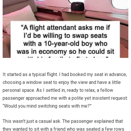
It started as a typical flight. I had booked my seat in advance,
choosing a window seat to enjoy the view and have a little
personal space. As I settled in, ready to relax, a fellow
passenger approached me with a polite yet insistent request:
“Would you mind switching seats with me?”
This wasn’t just a casual ask. The passenger explained that
they wanted to sit with a friend who was seated a few rows