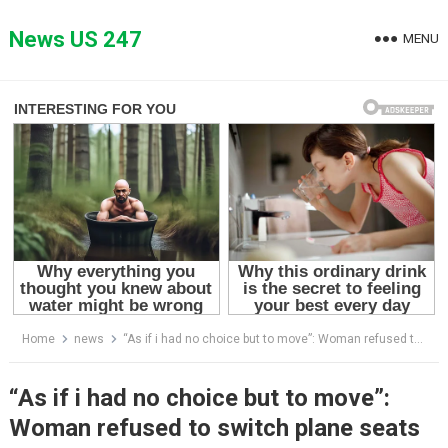
Skip
to
News US 247
MENU
content
Home
news
“As if i had no choice but to move”: Woman refused to switch plane seats
“As if i had no choice but to move”:
Woman refused to switch plane seats