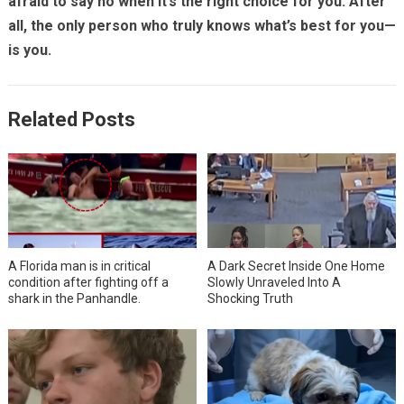
afraid to say no when it’s the right choice for you. After
all, the only person who truly knows what’s best for you—
is you.
Related Posts
A Florida man is in critical
A Dark Secret Inside One Home
condition after fighting off a
Slowly Unraveled Into A
shark in the Panhandle.
Shocking Truth