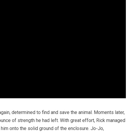
gain, determined to find and save the animal. Moments later,
unce of strength he had left. With great effort, Rick managed
 him onto the solid ground of the enclosure. Jo-Jo,