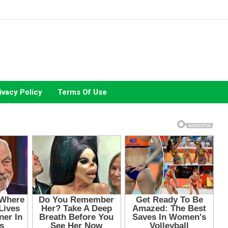
ivacy Policy
Terms Of Use