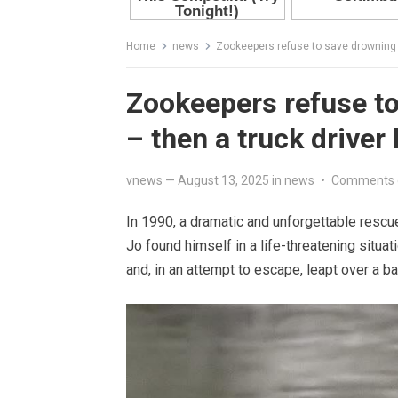
Home
news
Zookeepers refuse to save drowning 
Zookeepers refuse t
– then a truck driver
vnews
—
August 13, 2025
in
news
•
Comments 
In 1990, a dramatic and unforgettable resc
Jo found himself in a life-threatening sit
and, in an attempt to escape, leapt over a 