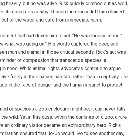
g heavily, but he was alive. Rick quickly climbed out as well,
her chimpanzees nearby. Though the rescue left him drained
 out of the water and safe from immediate harm.
moment that had driven him to act. “He was looking at me,”
knew what was going on.” His words captured the deep and
n man and animal in those critical seconds. Rick’s act was
 reminder of compassion that transcends species, a
g in need. While animal rights advocates continue to argue
ve freely in their natural habitats rather than in captivity, Jo-
ge in the face of danger and the human instinct to protect
ed or spacious a zoo enclosure might be, it can never fully
the wild. Yet in this case, within the confines of a zoo, a rare
n ordinary visitor became an extraordinary hero. Rick’s
ination ensured that Jo-Jo would live to see another day,