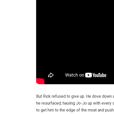
But Rick refused to give up. He dove down a
he resurfaced, hauling Jo-Jo up with every o
to get him to the edge of the moat and push