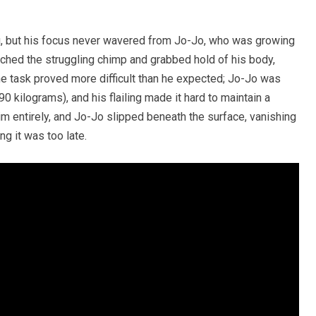
g, but his focus never wavered from Jo-Jo, who was growing
ched the struggling chimp and grabbed hold of his body,
e task proved more difficult than he expected; Jo-Jo was
 kilograms), and his flailing made it hard to maintain a
him entirely, and Jo-Jo slipped beneath the surface, vanishing
ng it was too late.