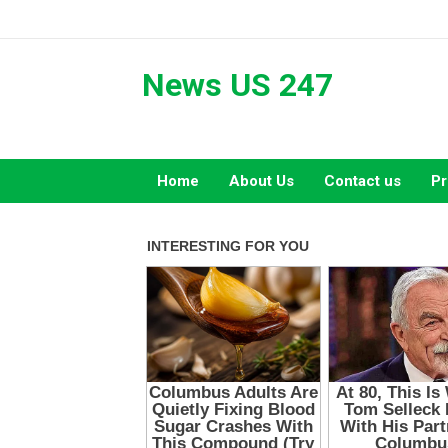
Skip
to
content
News US 247
Home
About Us
Contact us
Pr