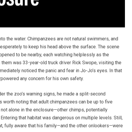
 into the water. Chimpanzees are not natural swimmers, and
desperately to keep his head above the surface. The scene
pened to be nearby, each watching helplessly as the
g them was 33-year-old truck driver Rick Swope, visiting the
mediately noticed the panic and fear in Jo-Jo’s eyes. In that
rpowered any concern for his own safety.
der the zoo’s warning signs, he made a split-second
t’s worth noting that adult chimpanzees can be up to five
not alone in the enclosure—other chimps, potentially
Entering that habitat was dangerous on multiple levels. Still,
at, fully aware that his family—and the other onlookers—were