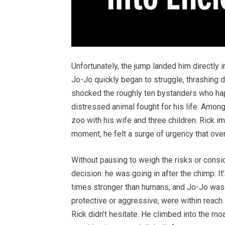
Unfortunately, the jump landed him directly
Jo-Jo quickly began to struggle, thrashing 
shocked the roughly ten bystanders who hap
distressed animal fought for his life. Amon
zoo with his wife and three children. Rick im
moment, he felt a surge of urgency that ove
Without pausing to weigh the risks or consi
decision: he was going in after the chimp. I
times stronger than humans, and Jo-Jo was 
protective or aggressive, were within reach. 
Rick didn’t hesitate. He climbed into the mo