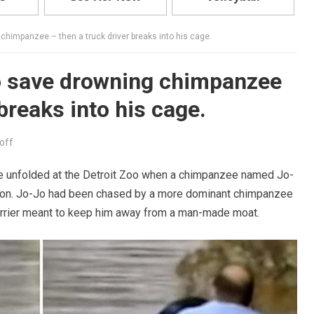
chimpanzee – then a truck driver breaks into his cage.
o save drowning chimpanzee
 breaks into his cage.
off
ue unfolded at the Detroit Zoo when a chimpanzee named Jo-
uation. Jo-Jo had been chased by a more dominant chimpanzee
barrier meant to keep him away from a man-made moat.