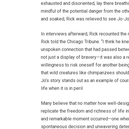
exhausted and disoriented, lay there breathin
mindful of the potential danger from the ot
and soaked, Rick was relieved to see Jo-Jo
In interviews afterward, Rick recounted the 
Rick told the Chicago Tribune. “I think he 
unspoken connection that had passed betwee
not just a display of bravery—it was also a
willingness to risk oneself for another bein
that wild creatures like chimpanzees should li
Jo’s story stands out as an example of coura
life when it is in peril.
Many believe that no matter how well-design
replicate the freedom and richness of life in 
and remarkable moment occurred—one where a
spontaneous decision and unwavering determ