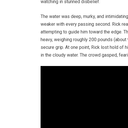
watching in stunned disbelief.
The water was deep, murky, and intimidatin
weaker with every passing second. Rick rea
attempting to guide him toward the edge. Th
heavy, weighing roughly 200 pounds (about 90
secure grip. At one point, Rick lost hold of 
in the cloudy water. The crowd gasped, feari